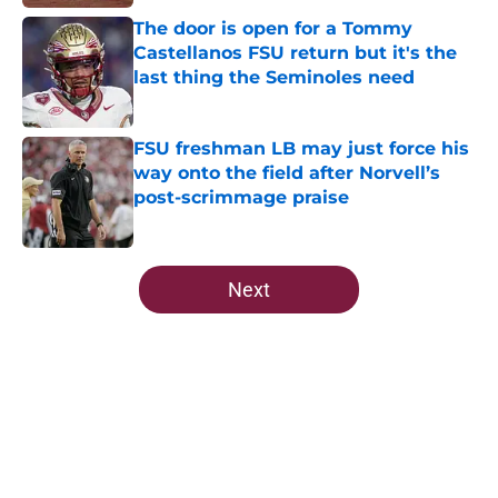
The door is open for a Tommy
Castellanos FSU return but it's the
last thing the Seminoles need
Published by on Invalid Date
FSU freshman LB may just force his
way onto the field after Norvell’s
post-scrimmage praise
Published by on Invalid Date
5 related articles loaded
Next
Home
/
FSU Football