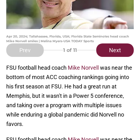
Apr 20, 2024; Tallahassee, Florida, USA; Florida State Seminoles head coach
Mike Norvell smiles | Melina Myers-USA TODAY Sports
Prev
Next
1
of 11
FSU football head coach
Mike Norvell
was near the
bottom of most ACC coaching rankings going into
his first season at FSU. He had a great run at
Memphis, but it wasn't in a Power 5 conference,
and taking over a program with multiple issues
while enduring a global pandemic did Norvell no
favors.
FSU football head coach
Mike Norvell
was near the