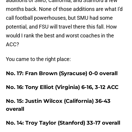
additions of SMU, California, and Stanford a few
months back. None of those additions are what I'd
call football powerhouses, but SMU had some
potential, and FSU will travel there this fall. How
would I rank the best and worst coaches in the
ACC?
You came to the right place:
No. 17: Fran Brown (Syracuse) 0-0 overall
No. 16: Tony Elliot (Virginia) 6-16, 3-12 ACC
No. 15: Justin Wilcox (California) 36-43
overall
No. 14: Troy Taylor (Stanford) 33-17 overall