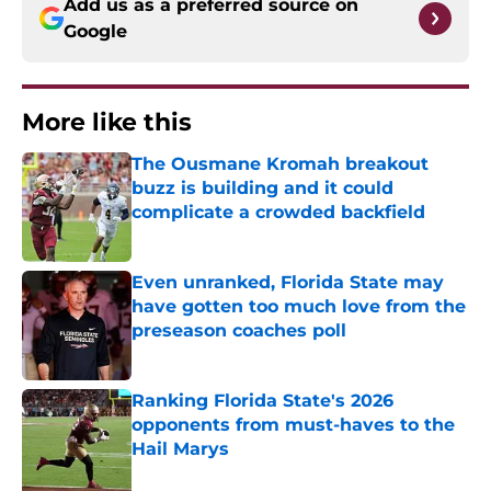
Add us as a preferred source on
Google
More like this
The Ousmane Kromah breakout
buzz is building and it could
complicate a crowded backfield
Published by on Invalid Date
Even unranked, Florida State may
have gotten too much love from the
preseason coaches poll
Published by on Invalid Date
Ranking Florida State's 2026
opponents from must-haves to the
Hail Marys
Published by on Invalid Date