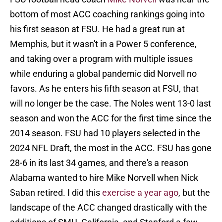
bottom of most ACC coaching rankings going into
his first season at FSU. He had a great run at
Memphis, but it wasn't in a Power 5 conference,
and taking over a program with multiple issues
while enduring a global pandemic did Norvell no
favors. As he enters his fifth season at FSU, that
will no longer be the case. The Noles went 13-0 last
season and won the ACC for the first time since the
2014 season. FSU had 10 players selected in the
2024 NFL Draft, the most in the ACC. FSU has gone
28-6 in its last 34 games, and there's a reason
Alabama wanted to hire Mike Norvell when Nick
Saban retired. I did this
exercise a year ago
, but the
landscape of the ACC changed drastically with the