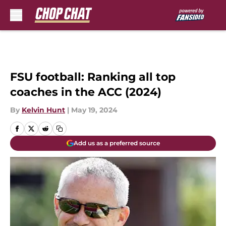
Skip to main content
FSU football: Ranking all top
coaches in the ACC (2024)
By
Kelvin Hunt
|
May 19, 2024
Add us as a preferred source