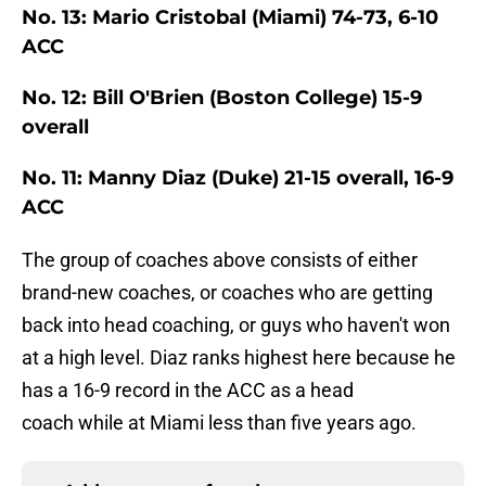
No. 13: Mario Cristobal (Miami) 74-73, 6-10
ACC
No. 12: Bill O'Brien (Boston College) 15-9
overall
No. 11: Manny Diaz (Duke) 21-15 overall, 16-9
ACC
The group of coaches above consists of either
brand-new coaches, or coaches who are getting
back into head coaching, or guys who haven't won
at a high level. Diaz ranks highest here because he
has a 16-9 record in the ACC as a head
coach while at Miami less than five years ago.