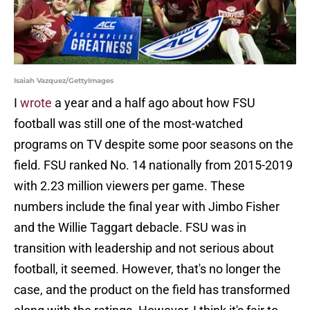
Isaiah Vazquez/GettyImages
I
wrote
a year and a half ago about how FSU
football was still one of the most-watched
programs on TV despite some poor seasons on the
field. FSU ranked No. 14 nationally from 2015-2019
with 2.23 million viewers per game. These
numbers include the final year with Jimbo Fisher
and the Willie Taggart debacle. FSU was in
transition with leadership and not serious about
football, it seemed. However, that's no longer the
case, and the product on the field has transformed