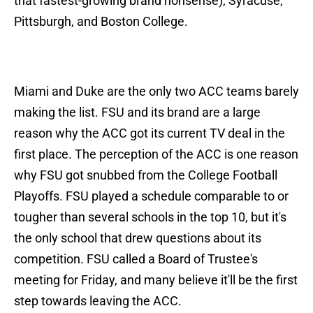
that fastest-growing brand nonsense), Syracuse,
Pittsburgh, and Boston College.
Miami and Duke are the only two ACC teams barely
making the list. FSU and its brand are a large
reason why the ACC got its current TV deal in the
first place. The perception of the ACC is one reason
why FSU got snubbed from the College Football
Playoffs. FSU played a schedule comparable to or
tougher than several schools in the top 10, but it's
the only school that drew questions about its
competition. FSU called a Board of Trustee's
meeting for Friday, and many believe it'll be the first
step towards leaving the ACC.