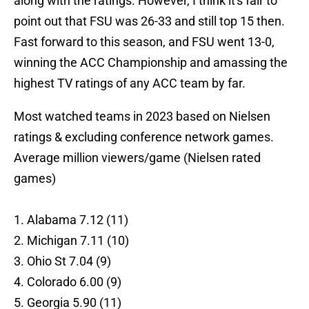
along with the ratings. However, I think it's fair to
point out that FSU was 26-33 and still top 15 then.
Fast forward to this season, and FSU went 13-0,
winning the ACC Championship and amassing the
highest TV ratings of any ACC team by far.
Most watched teams in 2023 based on Nielsen
ratings & excluding conference network games.
Average million viewers/game (Nielsen rated
games)
1. Alabama 7.12 (11)
2. Michigan 7.11 (10)
3. Ohio St 7.04 (9)
4. Colorado 6.00 (9)
5. Georgia 5.90 (11)