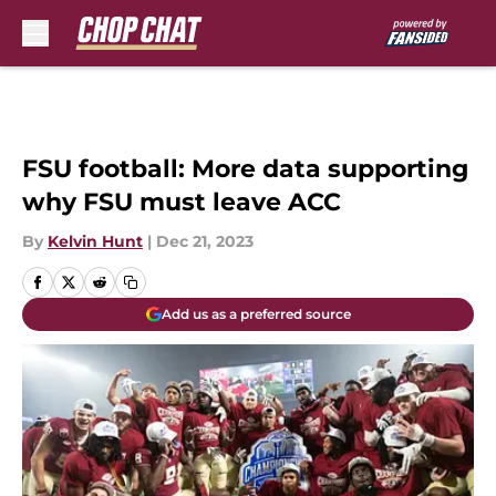
Skip to main content
FSU football: More data supporting
why FSU must leave ACC
By
Kelvin Hunt
|
Dec 21, 2023
Add us as a preferred source