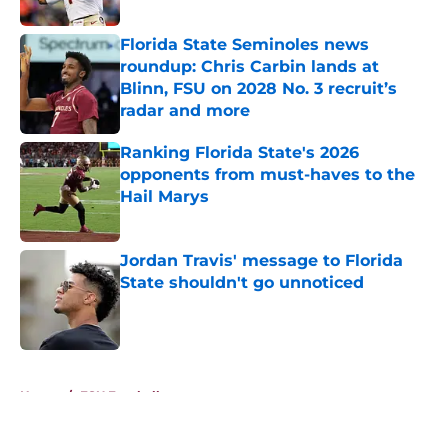
Published by on Invalid Date
Florida State Seminoles news
roundup: Chris Carbin lands at
Blinn, FSU on 2028 No. 3 recruit’s
radar and more
Published by on Invalid Date
Ranking Florida State's 2026
opponents from must-haves to the
Hail Marys
Published by on Invalid Date
Jordan Travis' message to Florida
State shouldn't go unnoticed
Published by on Invalid Date
5 related articles loaded
Home
/
FSU Football