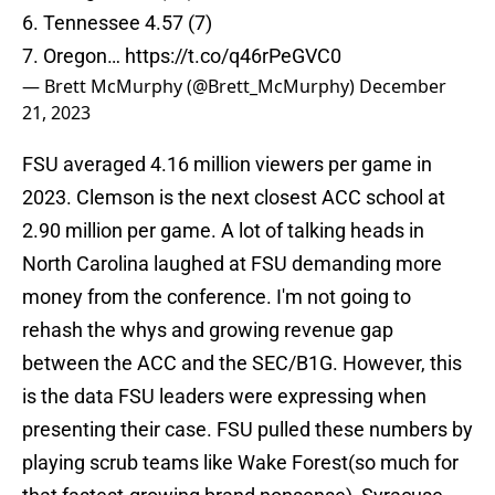
6. Tennessee 4.57 (7)
7. Oregon…
https://t.co/q46rPeGVC0
— Brett McMurphy (@Brett_McMurphy)
December
21, 2023
FSU averaged 4.16 million viewers per game in
2023. Clemson is the next closest ACC school at
2.90 million per game. A lot of talking heads in
North Carolina laughed at FSU demanding more
money from the conference. I'm not going to
rehash the whys and growing revenue gap
between the ACC and the SEC/B1G. However, this
is the data FSU leaders were expressing when
presenting their case. FSU pulled these numbers by
playing scrub teams like Wake Forest(so much for