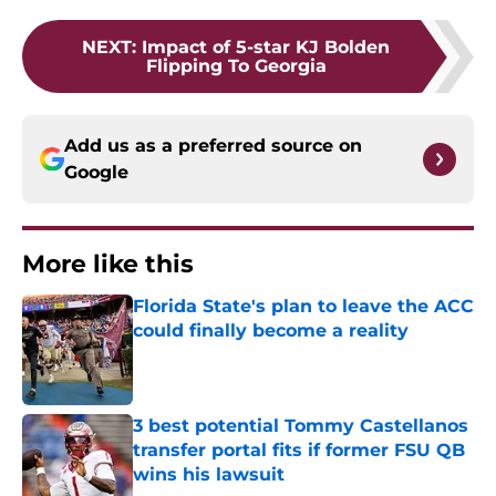
NEXT
:
Impact of 5-star KJ Bolden
Flipping To Georgia
Add us as a preferred source on
Google
More like this
Florida State's plan to leave the ACC
could finally become a reality
Published by on Invalid Date
3 best potential Tommy Castellanos
transfer portal fits if former FSU QB
wins his lawsuit