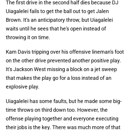
The first drive in the second half dies because DJ
Uiagalelei fails to get the ball out to get Jalen
Brown. It's an anticipatory throw, but Uiagalelei
waits until he sees that he's open instead of
throwing it on time.
Kam Davis tripping over his offensive lineman's foot
on the other drive prevented another positive play.
It's Jackson West missing a block on a jet sweep
that makes the play go for a loss instead of an
explosive play.
Uiagalelei has some faults, but he made some big-
time throws on third down too. However, the
offense playing together and everyone executing
their jobs is the key. There was much more of that