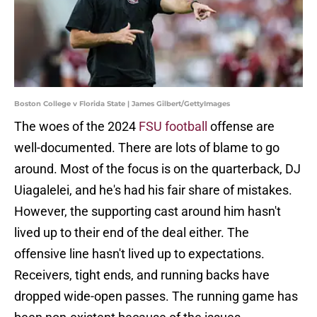
Boston College v Florida State | James Gilbert/GettyImages
The woes of the 2024
FSU football
offense are
well-documented. There are lots of blame to go
around. Most of the focus is on the quarterback, DJ
Uiagalelei, and he's had his fair share of mistakes.
However, the supporting cast around him hasn't
lived up to their end of the deal either. The
offensive line hasn't lived up to expectations.
Receivers, tight ends, and running backs have
dropped wide-open passes. The running game has