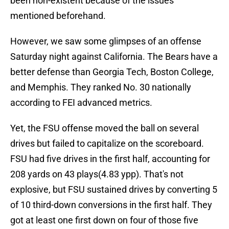
been non-existent because of the issues
mentioned beforehand.
However, we saw some glimpses of an offense
Saturday night against California. The Bears have a
better defense than Georgia Tech, Boston College,
and Memphis. They ranked No. 30 nationally
according to FEI advanced metrics.
Yet, the FSU offense moved the ball on several
drives but failed to capitalize on the scoreboard.
FSU had five drives in the first half, accounting for
208 yards on 43 plays(4.83 ypp). That's not
explosive, but FSU sustained drives by converting 5
of 10 third-down conversions in the first half. They
got at least one first down on four of those five