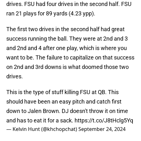
drives. FSU had four drives in the second half. FSU
ran 21 plays for 89 yards (4.23 ypp).
The first two drives in the second half had great
success running the ball. They were at 2nd and 3
and 2nd and 4 after one play, which is where you
want to be. The failure to capitalize on that success
on 2nd and 3rd downs is what doomed those two
drives.
This is the type of stuff killing FSU at QB. This
should have been an easy pitch and catch first
down to Jalen Brown. DJ doesn't throw it on time
and has to eat it for a sack.
https://t.co/J8tHclg5Yq
— Kelvin Hunt (@khchopchat)
September 24, 2024