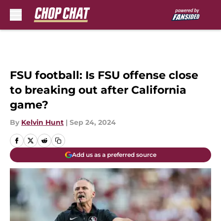
Skip to main content
FSU football: Is FSU offense close
to breaking out after California
game?
By
Kelvin Hunt
|
Sep 24, 2024
Add us as a preferred source