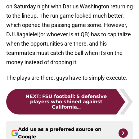
on Saturday night with Darius Washington returning
to the lineup. The run game looked much better,
which opened the passing game some. However,
DJ Uiagalelei(or whoever is at QB) has to capitalize
when the opportunities are there, and his
teammates must catch the ball when it's on the
money instead of dropping it.
The plays are there, guys have to simply execute.
NEXT
:
FSU football: 5 defensive
players who shined against
California...
Add us as a preferred source on
Google