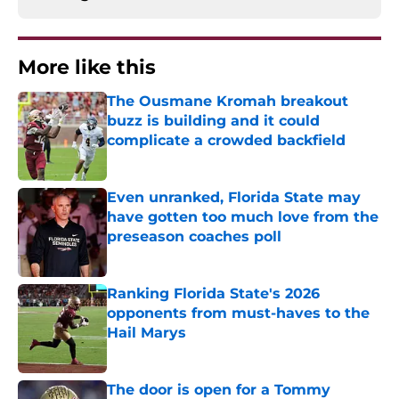
More like this
The Ousmane Kromah breakout
buzz is building and it could
complicate a crowded backfield
Published by on Invalid Date
Even unranked, Florida State may
have gotten too much love from the
preseason coaches poll
Published by on Invalid Date
Ranking Florida State's 2026
opponents from must-haves to the
Hail Marys
Published by on Invalid Date
The door is open for a Tommy