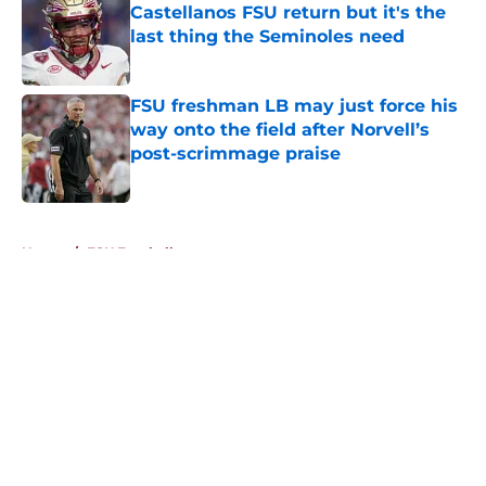
Castellanos FSU return but it's the
last thing the Seminoles need
Published by on Invalid Date
FSU freshman LB may just force his
way onto the field after Norvell’s
post-scrimmage praise
Published by on Invalid Date
5 related articles loaded
Home
/
FSU Football
About
Openings
Contact
Our 300+ Sites
FanSided Daily
Pitch a Story