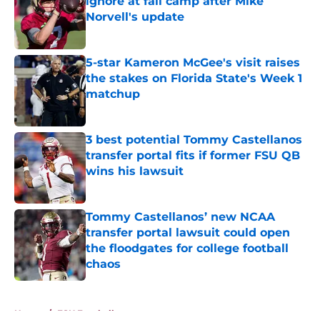
ignore at fall camp after Mike
Norvell's update
Published by on Invalid Date
5-star Kameron McGee's visit raises
the stakes on Florida State's Week 1
matchup
Published by on Invalid Date
3 best potential Tommy Castellanos
transfer portal fits if former FSU QB
wins his lawsuit
Published by on Invalid Date
Tommy Castellanos’ new NCAA
transfer portal lawsuit could open
the floodgates for college football
chaos
Published by on Invalid Date
5 related articles loaded
Home
/
FSU Football