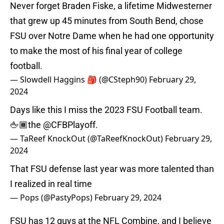
Never forget Braden Fiske, a lifetime Midwesterner
that grew up 45 minutes from South Bend, chose
FSU over Notre Dame when he had one opportunity
to make the most of his final year of college
football.
— Slowdell Haggins 🎒 (@CSteph90)
February 29,
2024
Days like this I miss the 2023 FSU Football team.
🖕🏾the
@CFBPlayoff
.
— TaReef KnockOut (@TaReefKnockOut)
February 29,
2024
That FSU defense last year was more talented than
I realized in real time
— Pops (@PastyPops)
February 29, 2024
FSU has 12 guys at the NFL Combine, and I believe