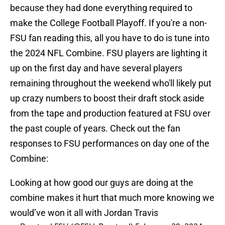
because they had done everything required to
make the College Football Playoff. If you're a non-
FSU fan reading this, all you have to do is tune into
the 2024 NFL Combine. FSU players are lighting it
up on the first day and have several players
remaining throughout the weekend who'll likely put
up crazy numbers to boost their draft stock aside
from the tape and production featured at FSU over
the past couple of years. Check out the fan
responses to FSU performances on day one of the
Combine:
Looking at how good our guys are doing at the
combine makes it hurt that much more knowing we
would’ve won it all with Jordan Travis