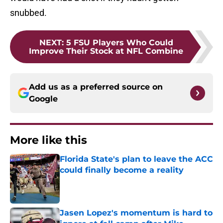
snubbed.
NEXT
:
5 FSU Players Who Could
Improve Their Stock at NFL Combine
Add us as a preferred source on
Google
More like this
Florida State's plan to leave the ACC
could finally become a reality
Published by on Invalid Date
Jasen Lopez's momentum is hard to