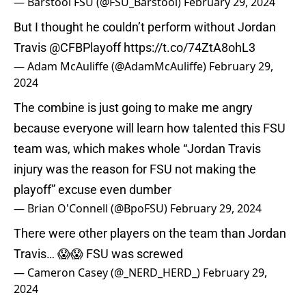
— Barstool FSU (@FSU_Barstool)
February 29, 2024
But I thought he couldn’t perform without Jordan
Travis
@CFBPlayoff
https://t.co/74ZtA8ohL3
— Adam McAuliffe (@AdamMcAuliffe)
February 29,
2024
The combine is just going to make me angry
because everyone will learn how talented this FSU
team was, which makes whole “Jordan Travis
injury was the reason for FSU not making the
playoff” excuse even dumber
— Brian O'Connell (@BpoFSU)
February 29, 2024
There were other players on the team than Jordan
Travis… 😱😱 FSU was screwed
— Cameron Casey (@_NERD_HERD_)
February 29,
2024