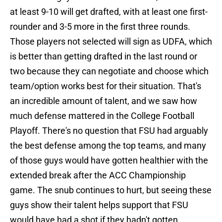
at least 9-10 will get drafted, with at least one first-
rounder and 3-5 more in the first three rounds.
Those players not selected will sign as UDFA, which
is better than getting drafted in the last round or
two because they can negotiate and choose which
team/option works best for their situation. That's
an incredible amount of talent, and we saw how
much defense mattered in the College Football
Playoff. There's no question that FSU had arguably
the best defense among the top teams, and many
of those guys would have gotten healthier with the
extended break after the ACC Championship
game. The snub continues to hurt, but seeing these
guys show their talent helps support that FSU
would have had a shot if they hadn't gotten