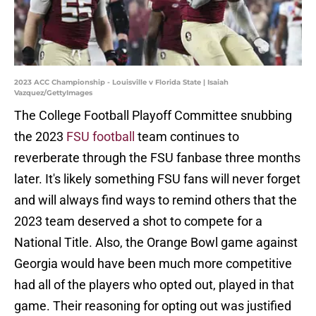
2023 ACC Championship - Louisville v Florida State | Isaiah
Vazquez/GettyImages
The College Football Playoff Committee snubbing
the 2023
FSU football
team continues to
reverberate through the FSU fanbase three months
later. It's likely something FSU fans will never forget
and will always find ways to remind others that the
2023 team deserved a shot to compete for a
National Title. Also, the Orange Bowl game against
Georgia would have been much more competitive
had all of the players who opted out, played in that
game. Their reasoning for opting out was justified