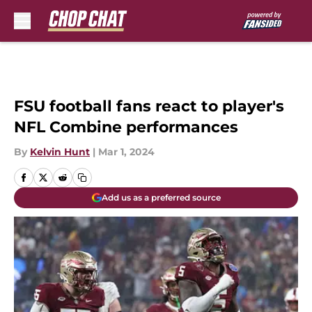
Skip to main content
FSU football fans react to player's
NFL Combine performances
By
Kelvin Hunt
|
Mar 1, 2024
Add us as a preferred source