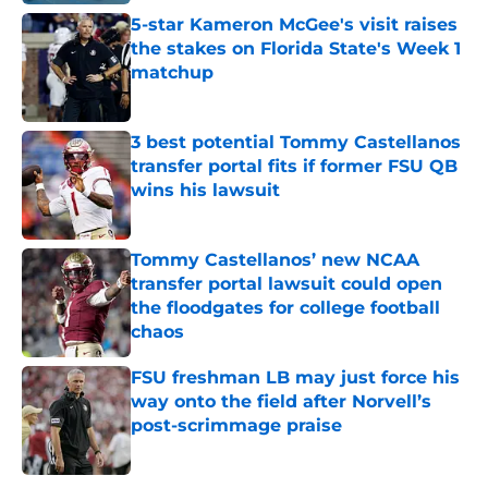
5-star Kameron McGee's visit raises
the stakes on Florida State's Week 1
matchup
Published by on Invalid Date
3 best potential Tommy Castellanos
transfer portal fits if former FSU QB
wins his lawsuit
Published by on Invalid Date
Tommy Castellanos’ new NCAA
transfer portal lawsuit could open
the floodgates for college football
chaos
Published by on Invalid Date
FSU freshman LB may just force his
way onto the field after Norvell’s
post-scrimmage praise
Published by on Invalid Date