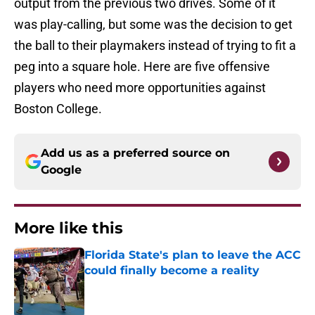
output from the previous two drives. Some of it
was play-calling, but some was the decision to get
the ball to their playmakers instead of trying to fit a
peg into a square hole. Here are five offensive
players who need more opportunities against
Boston College.
Add us as a preferred source on
Google
More like this
Florida State's plan to leave the ACC
could finally become a reality
Published by on Invalid Date