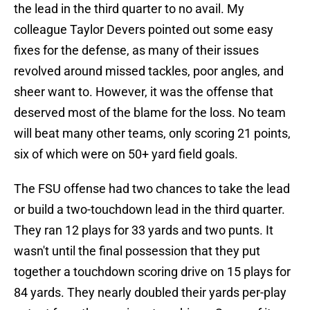
the lead in the third quarter to no avail. My
colleague Taylor Devers pointed out some easy
fixes for the defense, as many of their issues
revolved around missed tackles, poor angles, and
sheer want to. However, it was the offense that
deserved most of the blame for the loss. No team
will beat many other teams, only scoring 21 points,
six of which were on 50+ yard field goals.
The FSU offense had two chances to take the lead
or build a two-touchdown lead in the third quarter.
They ran 12 plays for 33 yards and two punts. It
wasn't until the final possession that they put
together a touchdown scoring drive on 15 plays for
84 yards. They nearly doubled their yards per-play