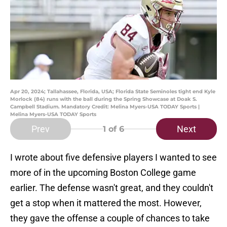
Apr 20, 2024; Tallahassee, Florida, USA; Florida State Seminoles tight end Kyle
Morlock (84) runs with the ball during the Spring Showcase at Doak S.
Campbell Stadium. Mandatory Credit: Melina Myers-USA TODAY Sports |
Melina Myers-USA TODAY Sports
Prev
Next
1
of 6
I wrote about five defensive players I wanted to see
more of in the upcoming Boston College game
earlier. The defense wasn't great, and they couldn't
get a stop when it mattered the most. However,
they gave the offense a couple of chances to take