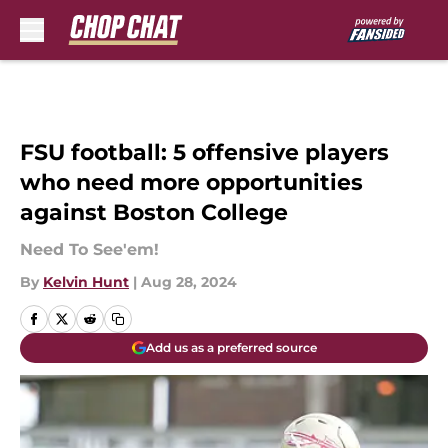
Skip to main content
FSU football: 5 offensive players
who need more opportunities
against Boston College
Need To See'em!
By
Kelvin Hunt
|
Aug 28, 2024
Add us as a preferred source