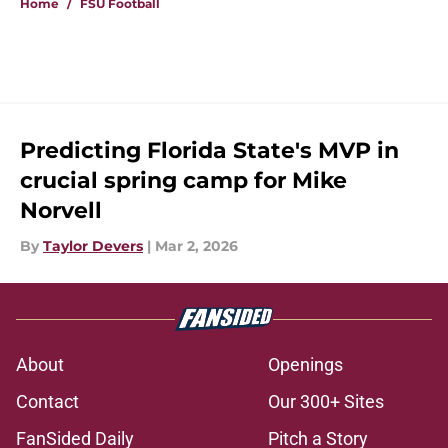
Home
/
FSU Football
Predicting Florida State's MVP in
crucial spring camp for Mike
Norvell
By
Taylor Devers
|
Mar 2, 2026
About
Openings
Contact
Our 300+ Sites
FanSided Daily
Pitch a Story