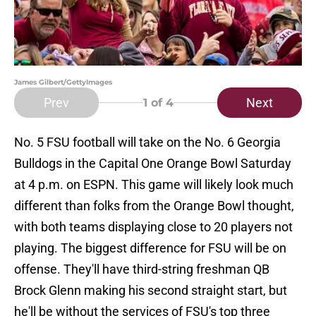
James Gilbert/GettyImages
Prev
Next
1
of 4
No. 5 FSU football will take on the No. 6 Georgia
Bulldogs in the Capital One Orange Bowl Saturday
at 4 p.m. on ESPN. This game will likely look much
different than folks from the Orange Bowl thought,
with both teams displaying close to 20 players not
playing. The biggest difference for FSU will be on
offense. They'll have third-string freshman QB
Brock Glenn making his second straight start, but
he'll be without the services of FSU's top three