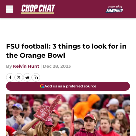
Skip to main content
FSU football: 3 things to look for in
the Orange Bowl
By
Kelvin Hunt
|
Dec 28, 2023
Add us as a preferred source