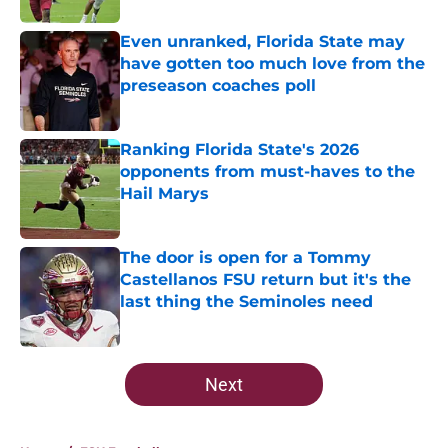
Even unranked, Florida State may
have gotten too much love from the
preseason coaches poll
Published by on Invalid Date
Ranking Florida State's 2026
opponents from must-haves to the
Hail Marys
Published by on Invalid Date
The door is open for a Tommy
Castellanos FSU return but it's the
last thing the Seminoles need
Published by on Invalid Date
5 related articles loaded
Next