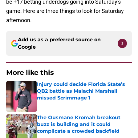
be +17 betting underdogs going into Saturday's
game. Here are three things to look for Saturday
afternoon.
Add us as a preferred source on
Google
More like this
Injury could decide Florida State’s
QB2 battle as Malachi Marshall
missed Scrimmage 1
Published by on Invalid Date
The Ousmane Kromah breakout
buzz is building and it could
complicate a crowded backfield
Published by on Invalid Date