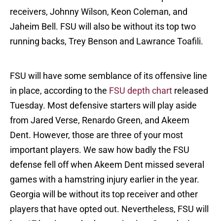
receivers, Johnny Wilson, Keon Coleman, and
Jaheim Bell. FSU will also be without its top two
running backs, Trey Benson and Lawrance Toafili.
FSU will have some semblance of its offensive line
in place, according to the
FSU depth chart
released
Tuesday. Most defensive starters will play aside
from Jared Verse, Renardo Green, and Akeem
Dent. However, those are three of your most
important players. We saw how badly the FSU
defense fell off when Akeem Dent missed several
games with a hamstring injury earlier in the year.
Georgia will be without its top receiver and other
players that have opted out. Nevertheless, FSU will