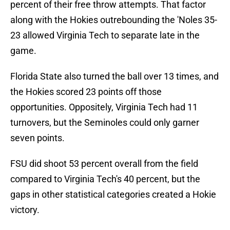
percent of their free throw attempts. That factor
along with the Hokies outrebounding the 'Noles 35-
23 allowed Virginia Tech to separate late in the
game.
Florida State also turned the ball over 13 times, and
the Hokies scored 23 points off those
opportunities. Oppositely, Virginia Tech had 11
turnovers, but the Seminoles could only garner
seven points.
FSU did shoot 53 percent overall from the field
compared to Virginia Tech's 40 percent, but the
gaps in other statistical categories created a Hokie
victory.