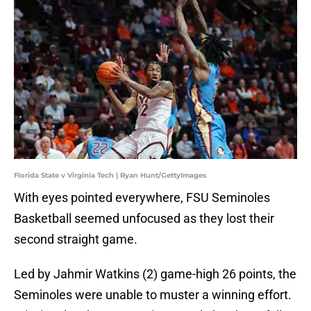
Florida State v Virginia Tech | Ryan Hunt/GettyImages
With eyes pointed everywhere, FSU Seminoles
Basketball seemed unfocused as they lost their
second straight game.
Led by Jahmir Watkins (2) game-high 26 points, the
Seminoles were unable to muster a winning effort.