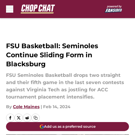
Skip to main content
FSU Basketball: Seminoles
Continue Sliding Form in
Blacksburg
FSU Seminoles Basketball drops two straight
and their fifth game in the last seven contests
against Virginia Tech as jostling for ACC
tournament placement intensifies.
By
Cole Maines
|
Feb 14, 2024
Add us as a preferred source