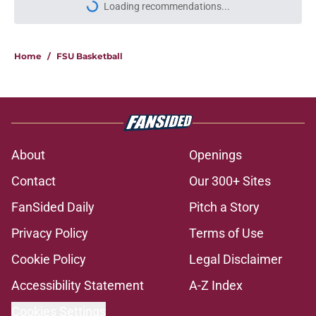
Loading recommendations...
Please wait while we load personal
Home
/
FSU Basketball
About
Openings
Contact
Our 300+ Sites
FanSided Daily
Pitch a Story
Privacy Policy
Terms of Use
Cookie Policy
Legal Disclaimer
Accessibility Statement
A-Z Index
Cookies Settings