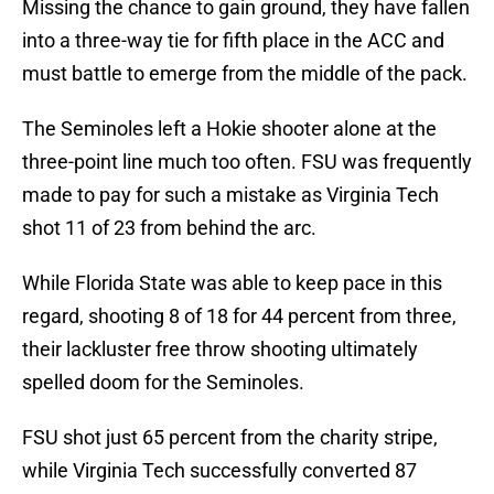
Missing the chance to gain ground, they have fallen
into a three-way tie for fifth place in the ACC and
must battle to emerge from the middle of the pack.
The Seminoles left a Hokie shooter alone at the
three-point line much too often. FSU was frequently
made to pay for such a mistake as Virginia Tech
shot 11 of 23 from behind the arc.
While Florida State was able to keep pace in this
regard, shooting 8 of 18 for 44 percent from three,
their lackluster free throw shooting ultimately
spelled doom for the Seminoles.
FSU shot just 65 percent from the charity stripe,
while Virginia Tech successfully converted 87