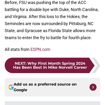
Before, FSU was pushing the top of the ACC
battling for a double bye with Duke, North Carolina,
and Virginia. After this loss to the Hokies, the
Seminoles are now surrounded by Pittsburg, NC
State, and Syracuse as Florida State allows more
teams to enter the fry to battle for fourth place.
All stats from
ESPN.com
NEXT
:
Why First Month Spring 2024
Has Been Best In Mike Norvell Career
Add us as a preferred source on
Google