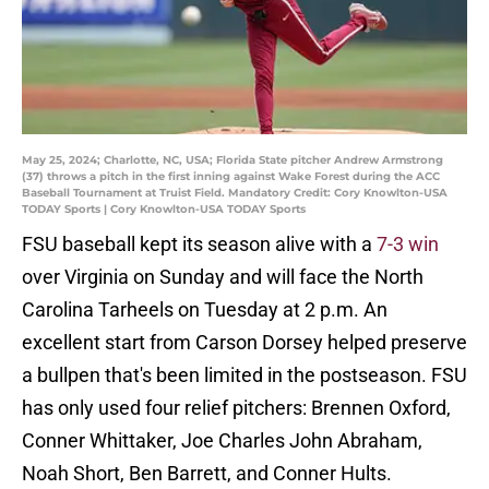
May 25, 2024; Charlotte, NC, USA; Florida State pitcher Andrew Armstrong
(37) throws a pitch in the first inning against Wake Forest during the ACC
Baseball Tournament at Truist Field. Mandatory Credit: Cory Knowlton-USA
TODAY Sports | Cory Knowlton-USA TODAY Sports
FSU baseball kept its season alive with a
7-3 win
over Virginia on Sunday and will face the North
Carolina Tarheels on Tuesday at 2 p.m. An
excellent start from Carson Dorsey helped preserve
a bullpen that's been limited in the postseason. FSU
has only used four relief pitchers: Brennen Oxford,
Conner Whittaker, Joe Charles John Abraham,
Noah Short, Ben Barrett, and Conner Hults.