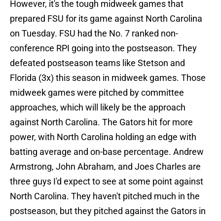
However, it's the tough midweek games that
prepared FSU for its game against North Carolina
on Tuesday. FSU had the No. 7 ranked non-
conference RPI going into the postseason. They
defeated postseason teams like Stetson and
Florida (3x) this season in midweek games. Those
midweek games were pitched by committee
approaches, which will likely be the approach
against North Carolina. The Gators hit for more
power, with North Carolina holding an edge with
batting average and on-base percentage. Andrew
Armstrong, John Abraham, and Joes Charles are
three guys I'd expect to see at some point against
North Carolina. They haven't pitched much in the
postseason, but they pitched against the Gators in