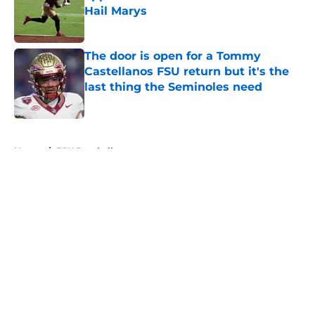
Hail Marys
Published by on Invalid Date
The door is open for a Tommy
Castellanos FSU return but it's the
last thing the Seminoles need
Published by on Invalid Date
5 related articles loaded
Home
/
FSU Baseball
About
Openings
Contact
Our 300+ Sites
FanSided Daily
Pitch a Story