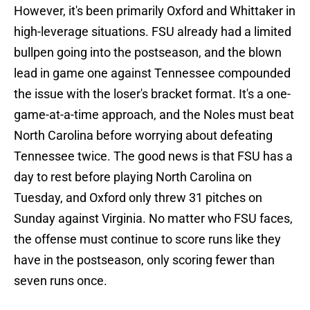
However, it's been primarily Oxford and Whittaker in
high-leverage situations. FSU already had a limited
bullpen going into the postseason, and the blown
lead in game one against Tennessee compounded
the issue with the loser's bracket format. It's a one-
game-at-a-time approach, and the Noles must beat
North Carolina before worrying about defeating
Tennessee twice. The good news is that FSU has a
day to rest before playing North Carolina on
Tuesday, and Oxford only threw 31 pitches on
Sunday against Virginia. No matter who FSU faces,
the offense must continue to score runs like they
have in the postseason, only scoring fewer than
seven runs once.