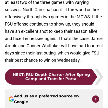
at least two of the three games with varying
success. North Carolina hasn't lit the world on fire
offensively through two games in the MCWS. If the
FSU offense continues to show up, they should
have an excellent shot to keep their season alive
and face Tennessee again. If that's the case, Jamie
Arnold and Conner Whittaker will have had four rest
days since their last outing, which would give FSU
their best chance to win on Wednesday.
NEXT
:
FSU Depth Charter After Spring
Camp and Transfer Portal
Add us as a preferred source on
Google