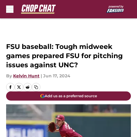
Skip to main content
FSU baseball: Tough midweek
games prepared FSU for pitching
issues against UNC?
By
Kelvin Hunt
|
Jun 17, 2024
Add us as a preferred source