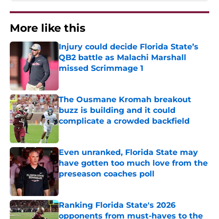
More like this
Injury could decide Florida State’s
QB2 battle as Malachi Marshall
missed Scrimmage 1
Published by on Invalid Date
The Ousmane Kromah breakout
buzz is building and it could
complicate a crowded backfield
Published by on Invalid Date
Even unranked, Florida State may
have gotten too much love from the
preseason coaches poll
Published by on Invalid Date
Ranking Florida State's 2026
opponents from must-haves to the