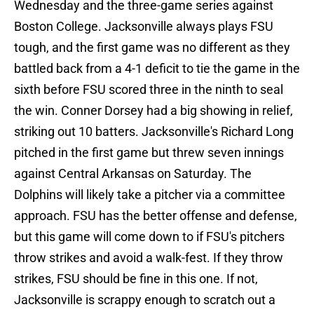
Wednesday and the three-game series against
Boston College. Jacksonville always plays FSU
tough, and the first game was no different as they
battled back from a 4-1 deficit to tie the game in the
sixth before FSU scored three in the ninth to seal
the win. Conner Dorsey had a big showing in relief,
striking out 10 batters. Jacksonville's Richard Long
pitched in the first game but threw seven innings
against Central Arkansas on Saturday. The
Dolphins will likely take a pitcher via a committee
approach. FSU has the better offense and defense,
but this game will come down to if FSU's pitchers
throw strikes and avoid a walk-fest. If they throw
strikes, FSU should be fine in this one. If not,
Jacksonville is scrappy enough to scratch out a