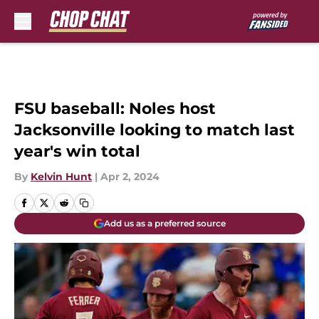
Skip to main content
FSU baseball: Noles host
Jacksonville looking to match last
year's win total
By
Kelvin Hunt
|
Apr 2, 2024
Add us as a preferred source