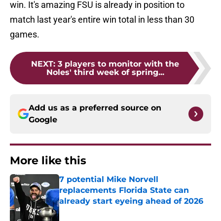
win. It's amazing FSU is already in position to
match last year's entire win total in less than 30
games.
NEXT
:
3 players to monitor with the
Noles' third week of spring...
Add us as a preferred source on
Google
More like this
7 potential Mike Norvell
replacements Florida State can
already start eyeing ahead of 2026
Published by on Invalid Date