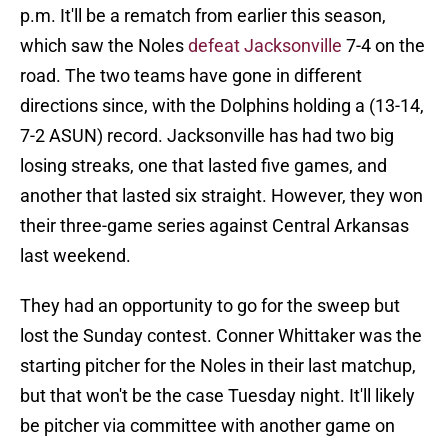
p.m. It'll be a rematch from earlier this season,
which saw the Noles
defeat Jacksonville
7-4 on the
road. The two teams have gone in different
directions since, with the Dolphins holding a (13-14,
7-2 ASUN) record. Jacksonville has had two big
losing streaks, one that lasted five games, and
another that lasted six straight. However, they won
their three-game series against Central Arkansas
last weekend.
They had an opportunity to go for the sweep but
lost the Sunday contest. Conner Whittaker was the
starting pitcher for the Noles in their last matchup,
but that won't be the case Tuesday night. It'll likely
be pitcher via committee with another game on