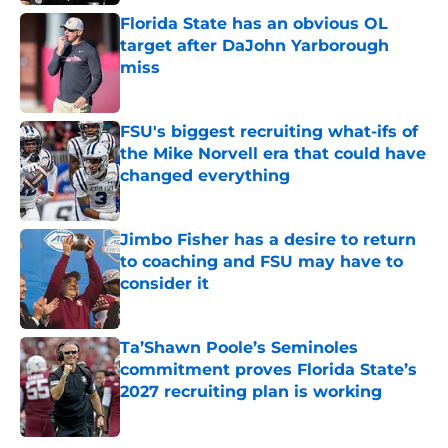
Florida State has an obvious OL
target after DaJohn Yarborough
miss
Published by on Invalid Date
FSU's biggest recruiting what-ifs of
the Mike Norvell era that could have
changed everything
Published by on Invalid Date
Jimbo Fisher has a desire to return
to coaching and FSU may have to
consider it
Published by on Invalid Date
Ta’Shawn Poole’s Seminoles
commitment proves Florida State’s
2027 recruiting plan is working
Published by on Invalid Date