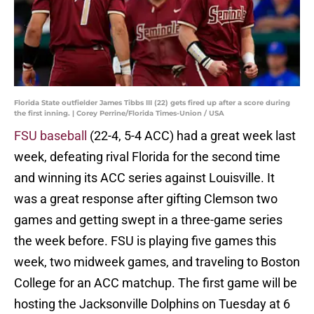
Florida State outfielder James Tibbs III (22) gets fired up after a score during
the first inning. | Corey Perrine/Florida Times-Union / USA
FSU baseball
(22-4, 5-4 ACC) had a great week last
week, defeating rival Florida for the second time
and winning its ACC series against Louisville. It
was a great response after gifting Clemson two
games and getting swept in a three-game series
the week before. FSU is playing five games this
week, two midweek games, and traveling to Boston
College for an ACC matchup. The first game will be
hosting the Jacksonville Dolphins on Tuesday at 6