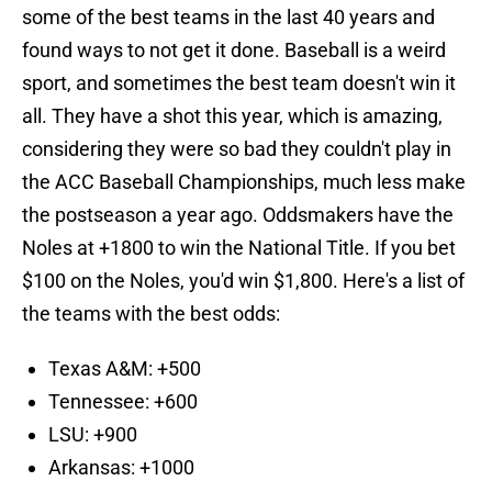
some of the best teams in the last 40 years and
found ways to not get it done. Baseball is a weird
sport, and sometimes the best team doesn't win it
all. They have a shot this year, which is amazing,
considering they were so bad they couldn't play in
the ACC Baseball Championships, much less make
the postseason a year ago. Oddsmakers have the
Noles at +1800 to win the National Title. If you bet
$100 on the Noles, you'd win $1,800. Here's a list of
the teams with the best odds:
Texas A&M: +500
Tennessee: +600
LSU: +900
Arkansas: +1000