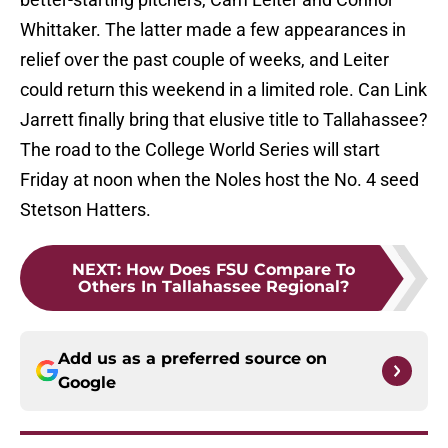
Whittaker. The latter made a few appearances in
relief over the past couple of weeks, and Leiter
could return this weekend in a limited role. Can Link
Jarrett finally bring that elusive title to Tallahassee?
The road to the College World Series will start
Friday at noon when the Noles host the No. 4 seed
Stetson Hatters.
NEXT
:
How Does FSU Compare To
Others In Tallahassee Regional?
Add us as a preferred source on
Google