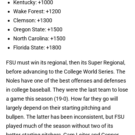
Kentucky: +1000
Wake Forest: +1200
Clemson: +1300
Oregon State: +1500
North Carolina: +1500
Florida State: +1800
FSU must win its regional, then its Super Regional,
before advancing to the College World Series. The
Noles have one of the best offenses and defenses
in college baseball. They were the last team to lose
a game this season (19-0). How far they go will
largely depend on their starting pitching and
bullpen. The latter has been inconsistent, but FSU
played much of the season without two of its
better-starting pitchers, Cam Leiter and Connor