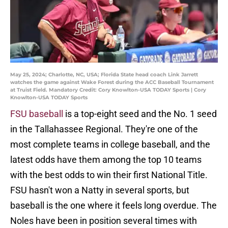
May 25, 2024; Charlotte, NC, USA; Florida State head coach Link Jarrett
watches the game against Wake Forest during the ACC Baseball Tournament
at Truist Field. Mandatory Credit: Cory Knowlton-USA TODAY Sports | Cory
Knowlton-USA TODAY Sports
FSU baseball
is a top-eight seed and the No. 1 seed
in the Tallahassee Regional. They're one of the
most complete teams in college baseball, and the
latest odds have them among the top 10 teams
with the best odds to win their first National Title.
FSU hasn't won a Natty in several sports, but
baseball is the one where it feels long overdue. The
Noles have been in position several times with