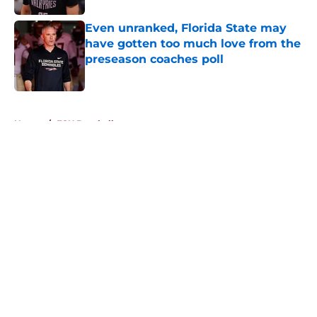
Even unranked, Florida State may
have gotten too much love from the
preseason coaches poll
Published by on Invalid Date
5 related articles loaded
Home
/
FSU Baseball
About
Openings
Contact
Our 300+ Sites
FanSided Daily
Pitch a Story
Privacy Policy
Terms of Use