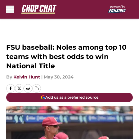
Skip to main content
FSU baseball: Noles among top 10
teams with best odds to win
National Title
By
Kelvin Hunt
|
May 30, 2024
Add us as a preferred source