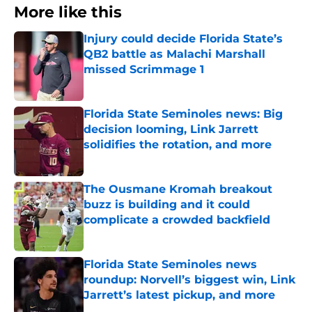
More like this
Injury could decide Florida State’s
QB2 battle as Malachi Marshall
missed Scrimmage 1
Published by on Invalid Date
Florida State Seminoles news: Big
decision looming, Link Jarrett
solidifies the rotation, and more
Published by on Invalid Date
The Ousmane Kromah breakout
buzz is building and it could
complicate a crowded backfield
Published by on Invalid Date
Florida State Seminoles news
roundup: Norvell’s biggest win, Link
Jarrett’s latest pickup, and more
Published by on Invalid Date