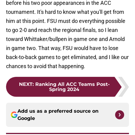
before his two poor appearances in the ACC
tournament. It's hard to know what you'll get from
him at this point. FSU must do everything possible
to go 2-0 and reach the regional finals, so I lean
toward Whittaker/bullpen in game one and Arnold
in game two. That way, FSU would have to lose
back-to-back games to get eliminated, and I like our
chances to avoid that happening.
NEXT
:
Ranking All ACC Teams Post-
Spring 2024
Add us as a preferred source on
Google