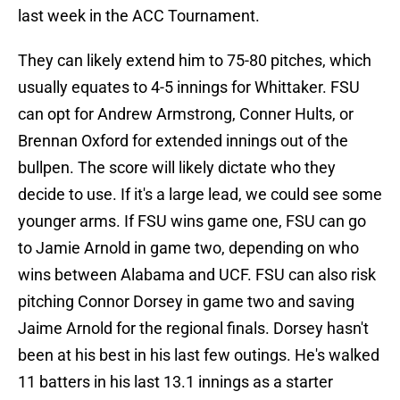
last week in the ACC Tournament.
They can likely extend him to 75-80 pitches, which
usually equates to 4-5 innings for Whittaker. FSU
can opt for Andrew Armstrong, Conner Hults, or
Brennan Oxford for extended innings out of the
bullpen. The score will likely dictate who they
decide to use. If it's a large lead, we could see some
younger arms. If FSU wins game one, FSU can go
to Jamie Arnold in game two, depending on who
wins between Alabama and UCF. FSU can also risk
pitching Connor Dorsey in game two and saving
Jaime Arnold for the regional finals. Dorsey hasn't
been at his best in his last few outings. He's walked
11 batters in his last 13.1 innings as a starter