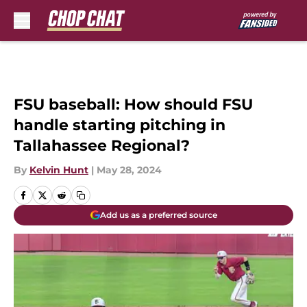
Skip to main content
FSU baseball: How should FSU
handle starting pitching in
Tallahassee Regional?
By
Kelvin Hunt
|
May 28, 2024
Add us as a preferred source