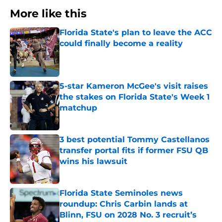
More like this
Florida State's plan to leave the ACC
could finally become a reality
Published by on Invalid Date
5-star Kameron McGee's visit raises
the stakes on Florida State's Week 1
matchup
Published by on Invalid Date
3 best potential Tommy Castellanos
transfer portal fits if former FSU QB
wins his lawsuit
Published by on Invalid Date
Florida State Seminoles news
roundup: Chris Carbin lands at
Blinn, FSU on 2028 No. 3 recruit’s