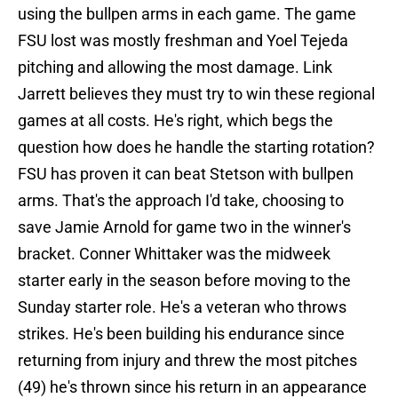
using the bullpen arms in each game. The game
FSU lost was mostly freshman and Yoel Tejeda
pitching and allowing the most damage. Link
Jarrett believes they must try to win these regional
games at all costs. He's right, which begs the
question how does he handle the starting rotation?
FSU has proven it can beat Stetson with bullpen
arms. That's the approach I'd take, choosing to
save Jamie Arnold for game two in the winner's
bracket. Conner Whittaker was the midweek
starter early in the season before moving to the
Sunday starter role. He's a veteran who throws
strikes. He's been building his endurance since
returning from injury and threw the most pitches
(49) he's thrown since his return in an appearance