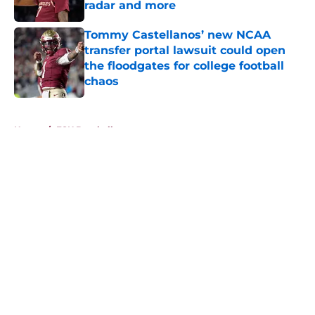
radar and more
Published by on Invalid Date
Tommy Castellanos’ new NCAA
transfer portal lawsuit could open
the floodgates for college football
chaos
Published by on Invalid Date
5 related articles loaded
Home
/
FSU Baseball
About
Openings
Contact
Our 300+ Sites
FanSided Daily
Pitch a Story
Privacy Policy
Terms of Use