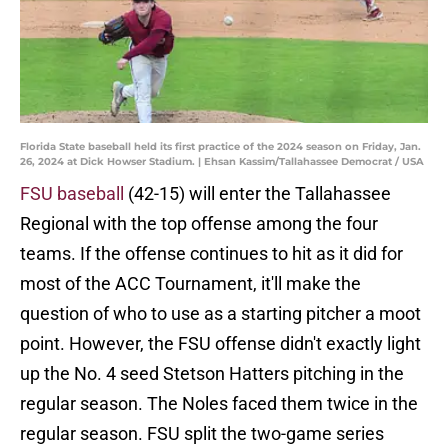
Florida State baseball held its first practice of the 2024 season on Friday, Jan.
26, 2024 at Dick Howser Stadium. | Ehsan Kassim/Tallahassee Democrat / USA
FSU baseball
(42-15) will enter the Tallahassee
Regional with the top offense among the four
teams. If the offense continues to hit as it did for
most of the ACC Tournament, it'll make the
question of who to use as a starting pitcher a moot
point. However, the FSU offense didn't exactly light
up the No. 4 seed Stetson Hatters pitching in the
regular season. The Noles faced them twice in the
regular season. FSU split the two-game series