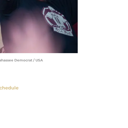
allahassee Democrat / USA
chedule