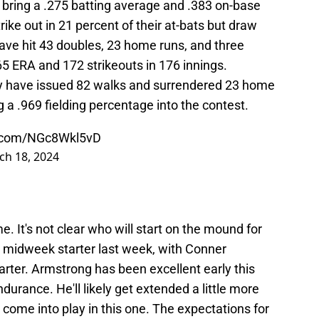
rs bring a .275 batting average and .383 on-base
ike out in 21 percent of their at-bats but draw
ave hit 43 doubles, 23 home runs, and three
.65 ERA and 172 strikeouts in 176 innings.
ey have issued 82 walks and surrendered 23 home
g a .969 fielding percentage into the contest.
er.com/NGc8Wkl5vD
ch 18, 2024
e. It's not clear who will start on the mound for
midweek starter last week, with Conner
rter. Armstrong has been excellent early this
ndurance. He'll likely get extended a little more
l come into play in this one. The expectations for