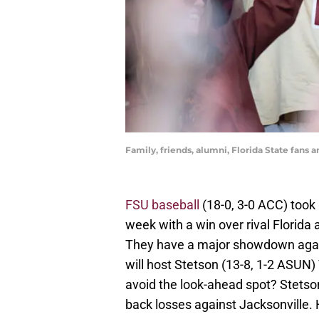
Family, friends, alumni, Florida State fans 
FSU baseball
(18-0, 3-0 ACC) took 
week with a win over rival Florid
They have a major showdown agai
will host Stetson (13-8, 1-2 ASUN
avoid the look-ahead spot? Stetson h
back losses against Jacksonville. 