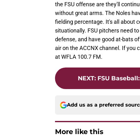
the FSU offense are they'll contin
without great arms. The Noles have
fielding percentage. It's all about 
situationally. FSU pitchers need t
defense, and have good at-bats off
air on the ACCNX channel. If you c
at WFLA 100.7 FM.
NEXT
:
FSU Baseball
Add us as a preferred sour
More like this