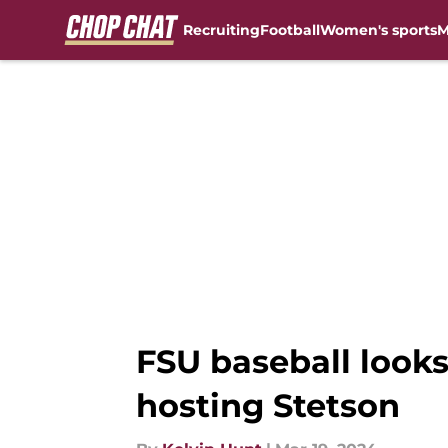
Recruiting
Football
Women's sports
M
Skip to main content
FSU baseball loo
hosting Stetson