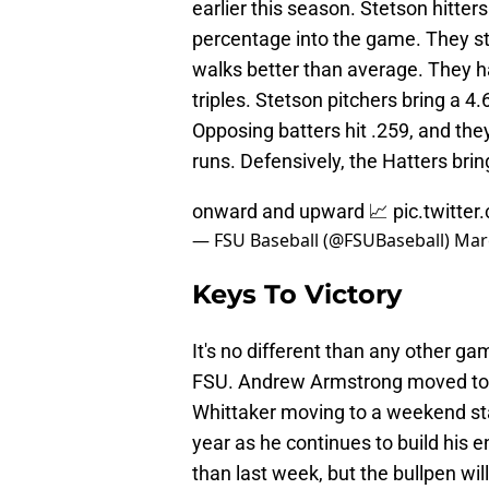
earlier this season. Stetson hitte
percentage into the game. They str
walks better than average. They h
triples. Stetson pitchers bring a 4
Opposing batters hit .259, and th
runs. Defensively, the Hatters brin
onward and upward 📈
pic.twitt
— FSU Baseball (@FSUBaseball)
Mar
Keys To Victory
It's no different than any other gam
FSU. Andrew Armstrong moved to 
Whittaker moving to a weekend sta
year as he continues to build his e
than last week, but the bullpen wil