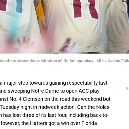
and others attend the celebration of life for legendary | Alicia Devine/T
a major step towards gaining respectability last
S
a and sweeping Notre Dame to open ACC play.
nst No. 4 Clemson on the road this weekend but
) Tuesday night in midweek action. Can the Noles
as lost three of its last four, including back-to-
However, the Hatters got a win over Florida