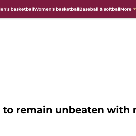
en's basketball
Women's basketball
Baseball & softball
More
ks to remain unbeaten wit