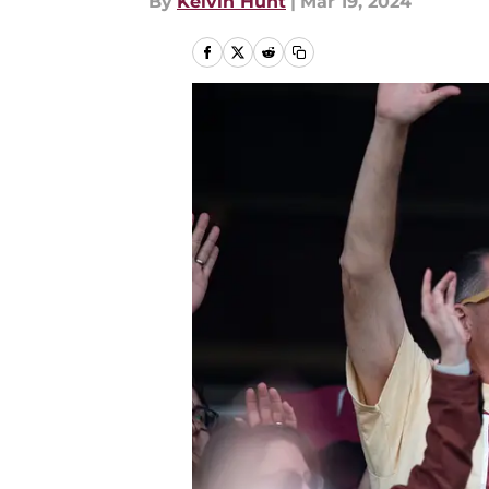
By
Kelvin Hunt
|
Mar 19, 2024