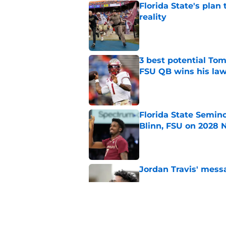
Florida State's plan
reality
Published by on Invalid Dat
3 best potential Tom
FSU QB wins his law
Published by on Invalid Dat
Florida State Semin
Blinn, FSU on 2028 N
Published by on Invalid Dat
Jordan Travis' messa
Published by on Invalid Dat
7 potential Mike Nor