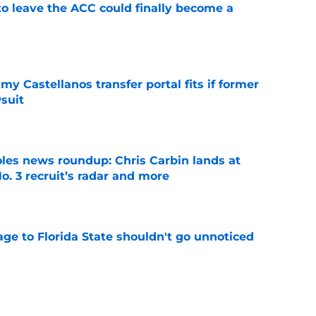
 to leave the ACC could finally become a
e
my Castellanos transfer portal fits if former
suit
e
oles news roundup: Chris Carbin lands at
o. 3 recruit’s radar and more
e
ge to Florida State shouldn't go unnoticed
e
vell replacements Florida State can already