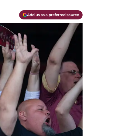
Add us as a preferred source