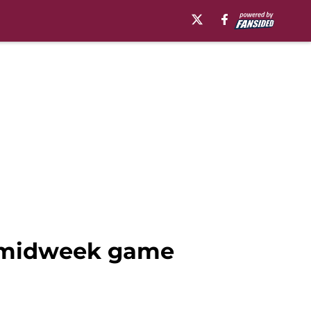
h midweek game