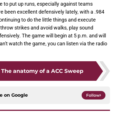
ue to put up runs, especially against teams
 been excellent defensively lately, with a .984
continuing to do the little things and execute
o throw strikes and avoid walks, play sound
ensively. The game will begin at 5 p.m. and will
an't watch the game, you can listen via the radio
: The anatomy of a ACC Sweep
ce on
Google
Follow