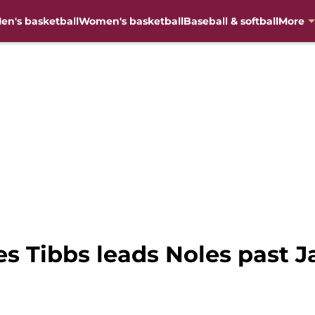
en's basketball
Women's basketball
Baseball & softball
More
s Tibbs leads Noles past J