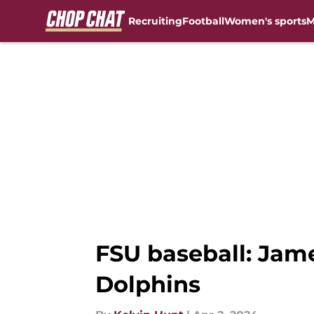
Recruiting
Football
Women's sports
M
Skip to main content
FSU baseball: Jame
Dolphins