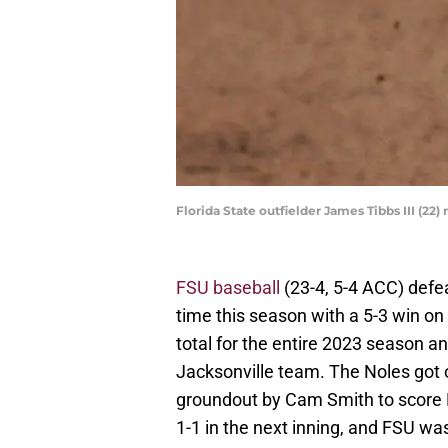
Florida State outfielder James Tibbs III (22
FSU baseball
(23-4, 5-4 ACC) defe
time this season with a 5-3 win o
total for the entire 2023 season a
Jacksonville team. The Noles got on
groundout by Cam Smith to score 
1-1 in the next inning, and FSU wa