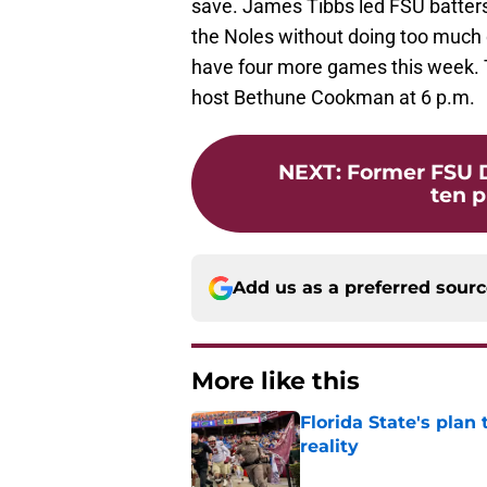
save. James Tibbs led FSU batters, 
the Noles without doing too much 
have four more games this week. 
host Bethune Cookman at 6 p.m.
NEXT
:
Former FSU D
ten p
Add us as a preferred sour
More like this
Florida State's plan
reality
Published by on Invalid Dat