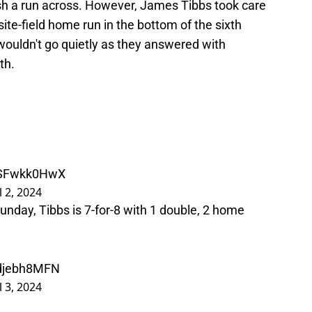
ush a run across. However, James Tibbs took care
ite-field home run in the bottom of the sixth
 wouldn't go quietly as they answered with
th.
/ZSFwkk0HwX
l 2, 2024
nday, Tibbs is 7-for-8 with 1 double, 2 home
Bdjebh8MFN
l 3, 2024