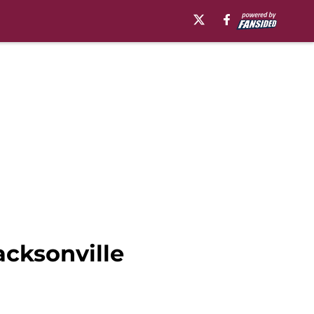
acksonville