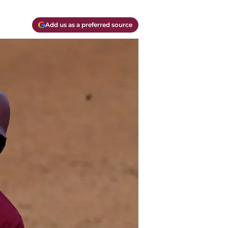
Add us as a preferred source