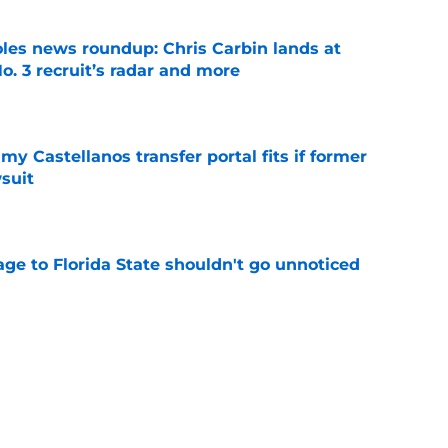
oles news roundup: Chris Carbin lands at
o. 3 recruit’s radar and more
e
my Castellanos transfer portal fits if former
suit
e
ge to Florida State shouldn't go unnoticed
e
vell replacements Florida State can already
of 2026
e