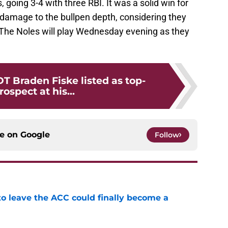
going 3-4 with three RBI. It was a solid win for
damage to the bullpen depth, considering they
The Noles will play Wednesday evening as they
T Braden Fiske listed as top-
rospect at his...
ce on
Google
Follow
 to leave the ACC could finally become a
e