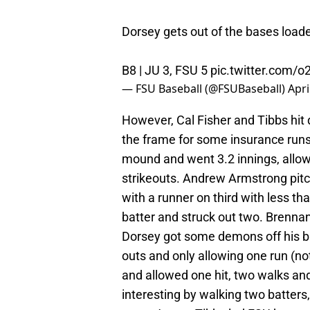
Dorsey gets out of the bases loade
B8 | JU 3, FSU 5
pic.twitter.com/
— FSU Baseball (@FSUBaseball)
Apri
However, Cal Fisher and Tibbs hit 
the frame for some insurance runs.
mound and went 3.2 innings, allowi
strikeouts. Andrew Armstrong pitch
with a runner on third with less t
batter and struck out two. Brennan
Dorsey got some demons off his ba
outs and only allowing one run (no
and allowed one hit, two walks an
interesting by walking two batters