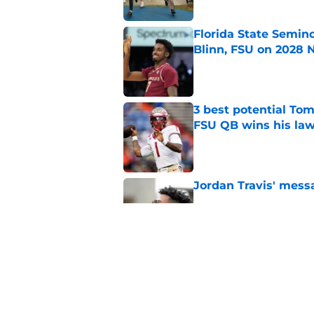
Florida State Semin
Blinn, FSU on 2028 N
Published by on Invalid Dat
3 best potential Tom
FSU QB wins his law
Published by on Invalid Dat
Jordan Travis' messa
Published by on Invalid Dat
7 potential Mike Nor
start eyeing ahead 
Published by on Invalid Dat