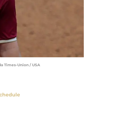
rida Times-Union / USA
chedule