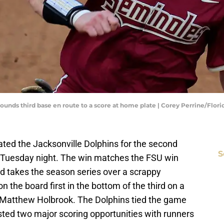
) rounds third base en route to a score at home plate | Corey Perrine/Flo
ated the Jacksonville Dolphins for the second
S
n Tuesday night. The win matches the FSU win
nd takes the season series over a scrappy
 the board first in the bottom of the third on a
Matthew Holbrook. The Dolphins tied the game
sted two major scoring opportunities with runners