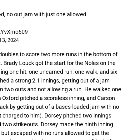
d, no out jam with just one allowed.
o2YvXmo609
l 3, 2024
doubles to score two more runs in the bottom of
 Brady Louck got the start for the Noles on the
ng one hit, one unearned run, one walk, and six
ed a strong 2.1 innings, getting out of a jam
han two outs and not allowing a run. He walked one
 Oxford pitched a scoreless inning, and Carson
ck by getting out of a bases-loaded jam with no
t charged to him). Dorsey pitched two innings
d two strikeouts. Dorsey made the ninth inning
, but escaped with no runs allowed to get the