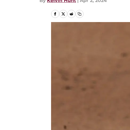
By
Kelvin Hunt
|
Apr 2, 2024