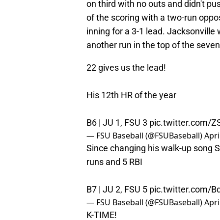
on third with no outs and didn't p
of the scoring with a two-run oppos
inning for a 3-1 lead. Jacksonville
another run in the top of the seven
22 gives us the lead!
His 12th HR of the year
B6 | JU 1, FSU 3
pic.twitter.com
— FSU Baseball (@FSUBaseball)
Apri
Since changing his walk-up song Su
runs and 5 RBI
B7 | JU 2, FSU 5
pic.twitter.com/
— FSU Baseball (@FSUBaseball)
Apri
K-TIME!