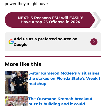
power they might have.
NEXT
:
5 Reasons FSU will EASILY
Have a top 25 Offense in 2024
Add us as a preferred source on
Google
More like this
5-star Kameron McGee's visit raises
the stakes on Florida State's Week 1
matchup
Published by on Invalid Date
The Ousmane Kromah breakout
buzz is building and it could