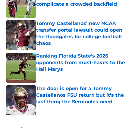
complicate a crowded backfield
Published by on Invalid Date
Tommy Castellanos’ new NCAA
transfer portal lawsuit could open
the floodgates for college football
chaos
Published by on Invalid Date
Ranking Florida State's 2026
opponents from must-haves to the
Hail Marys
Published by on Invalid Date
The door is open for a Tommy
Castellanos FSU return but it's the
last thing the Seminoles need
Published by on Invalid Date
5 related articles loaded
Home
/
FSU Baseball