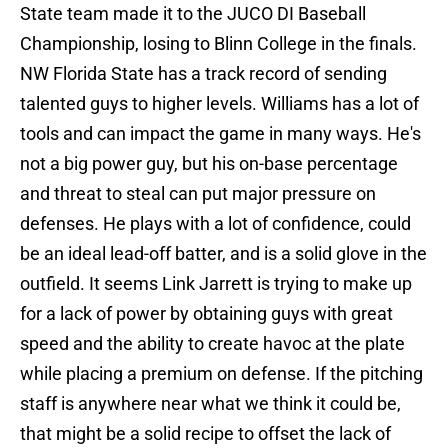
State team made it to the JUCO DI Baseball
Championship, losing to Blinn College in the finals.
NW Florida State has a track record of sending
talented guys to higher levels. Williams has a lot of
tools and can impact the game in many ways. He's
not a big power guy, but his on-base percentage
and threat to steal can put major pressure on
defenses. He plays with a lot of confidence, could
be an ideal lead-off batter, and is a solid glove in the
outfield. It seems Link Jarrett is trying to make up
for a lack of power by obtaining guys with great
speed and the ability to create havoc at the plate
while placing a premium on defense. If the pitching
staff is anywhere near what we think it could be,
that might be a solid recipe to offset the lack of