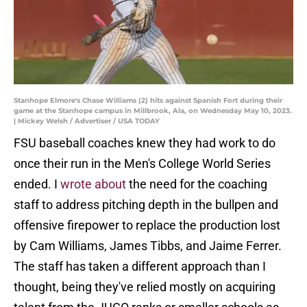
Stanhope Elmore's Chase Williams (2) hits against Spanish Fort during their
game at the Stanhope campus in Millbrook, Ala, on Wednesday May 10, 2023.
| Mickey Welsh / Advertiser / USA TODAY
FSU baseball coaches knew they had work to do
once their run in the Men's College World Series
ended. I
wrote about
the need for the coaching
staff to address pitching depth in the bullpen and
offensive firepower to replace the production lost
by Cam Williams, James Tibbs, and Jaime Ferrer.
The staff has taken a different approach than I
thought, being they've relied mostly on acquiring