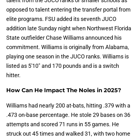
talent from the JUCO ranks or smaller schools as
opposed to talent entering the transfer portal from
elite programs. FSU added its seventh JUCO
addition late Sunday night when Northwest Florida
State outfielder Chase Williams announced his
commitment. Williams is originally from Alabama,
playing one season in the JUCO ranks. Williams is
listed as 5'10" and 170 pounds and is a switch
hitter.
How Can He Impact The Noles in 2025?
Williams had nearly 200 at-bats, hitting .379 with a
.473 on-base percentage. He stole 29 bases on 36
attempts and scored 71 runs in 55 games. He
struck out 45 times and walked 31, with two home