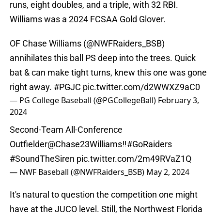
runs, eight doubles, and a triple, with 32 RBI.
Williams was a 2024 FCSAA Gold Glover.
OF Chase Williams (
@NWFRaiders_BSB
)
annihilates this ball PS deep into the trees. Quick
bat & can make tight turns, knew this one was gone
right away.
#PGJC
pic.twitter.com/d2WWXZ9aC0
— PG College Baseball (@PGCollegeBall)
February 3,
2024
Second-Team All-Conference
Outfielder
@Chase23Williams
‼️
#GoRaiders
#SoundTheSiren
pic.twitter.com/2m49RVaZ1Q
— NWF Baseball (@NWFRaiders_BSB)
May 2, 2024
It's natural to question the competition one might
have at the JUCO level. Still, the Northwest Florida