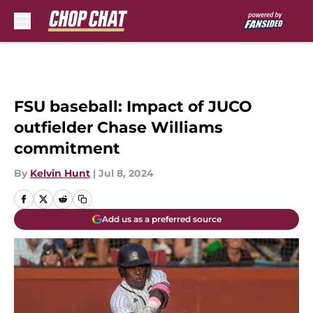
Skip to main content
FSU baseball: Impact of JUCO
outfielder Chase Williams
commitment
By
Kelvin Hunt
|
Jul 8, 2024
Add us as a preferred source