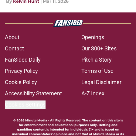
By
Kelvin Hunt
|
Mar 11, 2026
About
Openings
Contact
Our 300+ Sites
FanSided Daily
Pitch a Story
Privacy Policy
Terms of Use
Cookie Policy
Legal Disclaimer
Accessibility Statement
A-Z Index
Cookies Settings
© 2026
Minute Media
-
All Rights Reserved. The content on this site is
for entertainment and educational purposes only. Betting and
gambling content is intended for individuals 21+ and is based on
individual commentators' opinions and not that of Minute Media or its