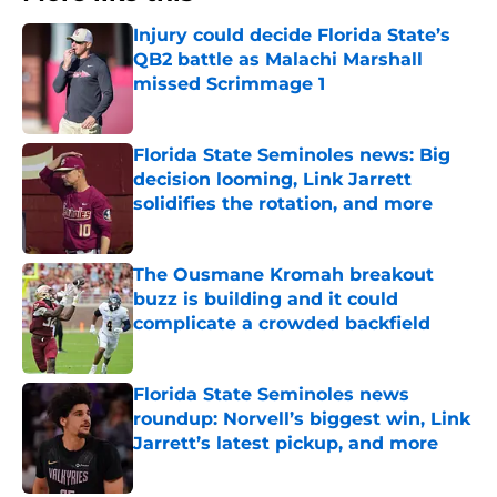
Injury could decide Florida State’s
QB2 battle as Malachi Marshall
missed Scrimmage 1
Published by on Invalid Date
Florida State Seminoles news: Big
decision looming, Link Jarrett
solidifies the rotation, and more
Published by on Invalid Date
The Ousmane Kromah breakout
buzz is building and it could
complicate a crowded backfield
Published by on Invalid Date
Florida State Seminoles news
roundup: Norvell’s biggest win, Link
Jarrett’s latest pickup, and more
Published by on Invalid Date