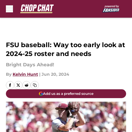
Skip to main content
FSU baseball: Way too early look at
2024-25 roster and needs
Bright Days Ahead!
By
Kelvin Hunt
|
Jun 20, 2024
Add us as a preferred source