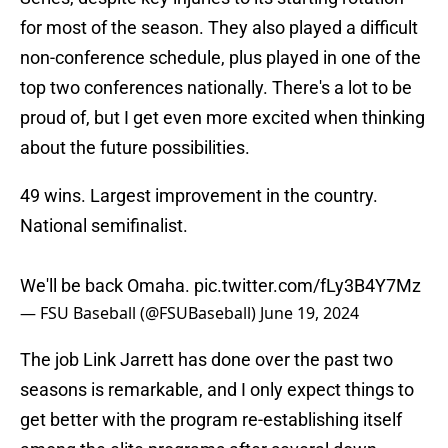
for most of the season. They also played a difficult
non-conference schedule, plus played in one of the
top two conferences nationally. There's a lot to be
proud of, but I get even more excited when thinking
about the future possibilities.
49 wins. Largest improvement in the country.
National semifinalist.
We'll be back Omaha.
pic.twitter.com/fLy3B4Y7Mz
— FSU Baseball (@FSUBaseball)
June 19, 2024
The job Link Jarrett has done over the past two
seasons is remarkable, and I only expect things to
get better with the program re-establishing itself