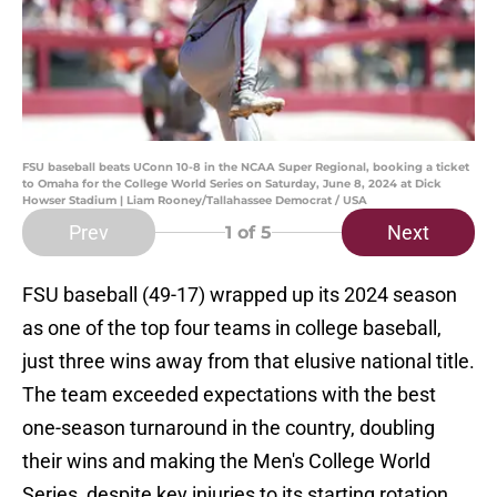
FSU baseball beats UConn 10-8 in the NCAA Super Regional, booking a ticket
to Omaha for the College World Series on Saturday, June 8, 2024 at Dick
Howser Stadium | Liam Rooney/Tallahassee Democrat / USA
Prev
Next
1
of 5
FSU baseball (49-17) wrapped up its 2024 season
as one of the top four teams in college baseball,
just three wins away from that elusive national title.
The team exceeded expectations with the best
one-season turnaround in the country, doubling
their wins and making the Men's College World
Series, despite key injuries to its starting rotation