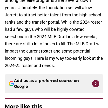
among the elite programs after several down
years. Ultimately, the foundation set will allow
Jarrett to attract better talent from the high school
ranks and the transfer portal. While the 2024 roster
had a few guys who will be highly coveted
selections in the 2024 MLB Draft in a few weeks,
there are still a lot of holes to fill. The MLB Draft will
impact the current roster and some potential
incoming guys. Here is my way too-early look at the
2024-25 roster and needs.
Add us as a preferred source on
Google
More like this