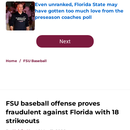
Even unranked, Florida State may
have gotten too much love from the
preseason coaches poll
Published by on Invalid Date
5 related articles loaded
Next
Home
/
FSU Baseball
FSU baseball offense proves
fraudulent against Florida with 18
strikeouts