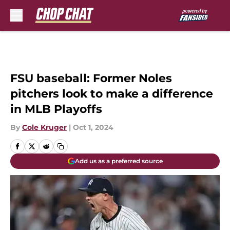
Skip to main content
FSU baseball: Former Noles
pitchers look to make a difference
in MLB Playoffs
By
Cole Kruger
|
Oct 1, 2024
Add us as a preferred source