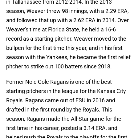
in Tallahassee from 2012-2014. In the 2013
season, Weaver threw 98 innings, with a 2.29 ERA,
and followed that up with a 2.62 ERA in 2014. Over
Weaver's time at Florida State, he held a 16-6
record as a starting pitcher. Weaver moved to the
bullpen for the first time this year, and in his first
season with the Yankees, he became the first relief
pitcher to strike out 100 batters since 2018.
Former Nole Cole Ragans is one of the best-
starting pitchers in the league for the Kansas City
Royals. Ragans came out of FSU in 2016 and
drafted in the first round by the Royals. This
season, Ragans made the All-Star game for the
first time in his career, posted a 3.14 ERA, and
helped push the Royals to the playoffs for the first