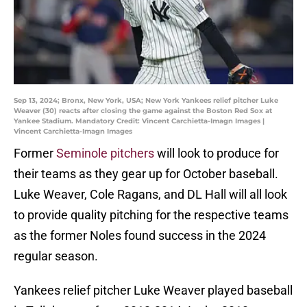
Sep 13, 2024; Bronx, New York, USA; New York Yankees relief pitcher Luke
Weaver (30) reacts after closing the game against the Boston Red Sox at
Yankee Stadium. Mandatory Credit: Vincent Carchietta-Imagn Images |
Vincent Carchietta-Imagn Images
Former
Seminole pitchers
will look to produce for
their teams as they gear up for October baseball.
Luke Weaver, Cole Ragans, and DL Hall will all look
to provide quality pitching for the respective teams
as the former Noles found success in the 2024
regular season.
Yankees relief pitcher Luke Weaver played baseball