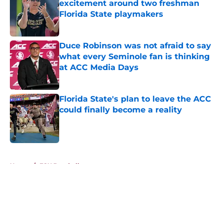
excitement around two freshman
Florida State playmakers
Published by on Invalid Date
Duce Robinson was not afraid to say
what every Seminole fan is thinking
at ACC Media Days
Published by on Invalid Date
Florida State's plan to leave the ACC
could finally become a reality
Published by on Invalid Date
5 related articles loaded
Home
/
FSU Baseball