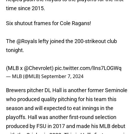
time since 2015.
Six shutout frames for Cole Ragans!
The
@Royals
lefty joined the 200-strikeout club
tonight.
(MLB x
@Chevrolet
)
pic.twitter.com/lIns7LOGWq
— MLB (@MLB)
September 7, 2024
Brewers pitcher DL Hall is another former Seminole
who produced quality pitching for his team this
season and will expected to eat innings in the
playoffs. Hall was another first-round selection
produced by FSU in 2017 and made his MLB debut