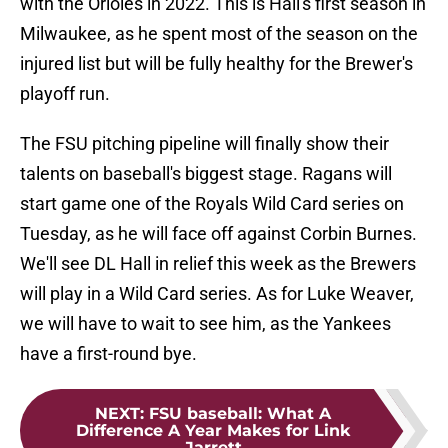
with the Orioles in 2022. This is Hall's first season in
Milwaukee, as he spent most of the season on the
injured list but will be fully healthy for the Brewer's
playoff run.
The FSU pitching pipeline will finally show their
talents on baseball's biggest stage. Ragans will
start game one of the Royals Wild Card series on
Tuesday, as he will face off against Corbin Burnes.
We'll see DL Hall in relief this week as the Brewers
will play in a Wild Card series. As for Luke Weaver,
we will have to wait to see him, as the Yankees
have a first-round bye.
NEXT
:
FSU baseball: What A
Difference A Year Makes for Link
Jarrett