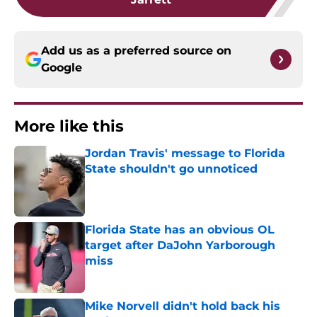
Add us as a preferred source on
Google
More like this
Jordan Travis' message to Florida
State shouldn't go unnoticed
Published by on Invalid Date
Florida State has an obvious OL
target after DaJohn Yarborough
miss
Published by on Invalid Date
Mike Norvell didn't hold back his