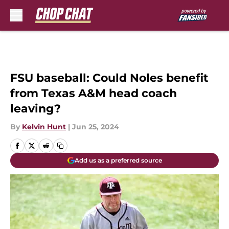
Skip to main content
FSU baseball: Could Noles benefit
from Texas A&M head coach
leaving?
By
Kelvin Hunt
|
Jun 25, 2024
Add us as a preferred source