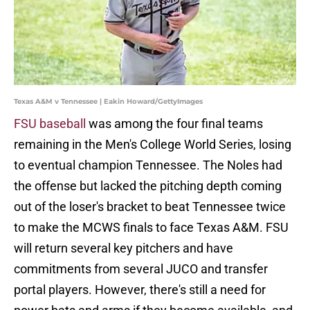
Texas A&M v Tennessee | Eakin Howard/GettyImages
FSU baseball
was among the four final teams
remaining in the Men's College World Series, losing
to eventual champion Tennessee. The Noles had
the offense but lacked the pitching depth coming
out of the loser's bracket to beat Tennessee twice
to make the MCWS finals to face Texas A&M. FSU
will return several key pitchers and have
commitments from several JUCO and transfer
portal players. However, there's still a need for