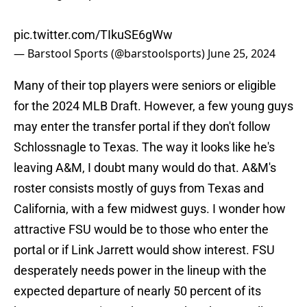
pic.twitter.com/TIkuSE6gWw
— Barstool Sports (@barstoolsports)
June 25, 2024
Many of their top players were seniors or eligible
for the 2024 MLB Draft. However, a few young guys
may enter the transfer portal if they don't follow
Schlossnagle to Texas. The way it looks like he's
leaving A&M, I doubt many would do that. A&M's
roster consists mostly of guys from Texas and
California, with a few midwest guys. I wonder how
attractive FSU would be to those who enter the
portal or if Link Jarrett would show interest. FSU
desperately needs power in the lineup with the
expected departure of nearly 50 percent of its