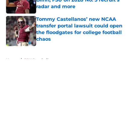
radar and more
Published by on Invalid Date
Tommy Castellanos’ new NCAA
transfer portal lawsuit could open
the floodgates for college football
chaos
Published by on Invalid Date
5 related articles loaded
Home
/
FSU Baseball
About
Openings
Contact
Our 300+ Sites
FanSided Daily
Pitch a Story