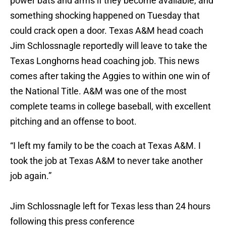
power bats and arms if they become available, and
something shocking happened on Tuesday that
could crack open a door. Texas A&M head coach
Jim Schlossnagle reportedly will leave to take the
Texas Longhorns head coaching job. This news
comes after taking the Aggies to within one win of
the National Title. A&M was one of the most
complete teams in college baseball, with excellent
pitching and an offense to boot.
“I left my family to be the coach at Texas A&M. I
took the job at Texas A&M to never take another
job again.”
Jim Schlossnagle left for Texas less than 24 hours
following this press conference