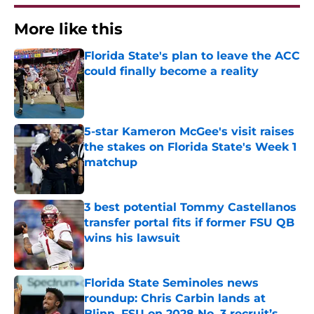
More like this
Florida State's plan to leave the ACC
could finally become a reality
Published by on Invalid Date
5-star Kameron McGee's visit raises
the stakes on Florida State's Week 1
matchup
Published by on Invalid Date
3 best potential Tommy Castellanos
transfer portal fits if former FSU QB
wins his lawsuit
Published by on Invalid Date
Florida State Seminoles news
roundup: Chris Carbin lands at
Blinn, FSU on 2028 No. 3 recruit’s