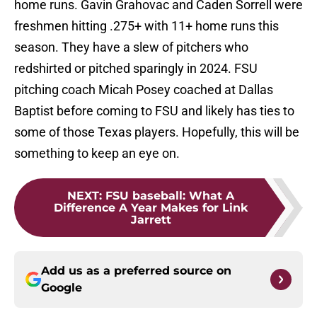
home runs. Gavin Grahovac and Caden Sorrell were
freshmen hitting .275+ with 11+ home runs this
season. They have a slew of pitchers who
redshirted or pitched sparingly in 2024. FSU
pitching coach Micah Posey coached at Dallas
Baptist before coming to FSU and likely has ties to
some of those Texas players. Hopefully, this will be
something to keep an eye on.
NEXT
:
FSU baseball: What A
Difference A Year Makes for Link
Jarrett
Add us as a preferred source on
Google