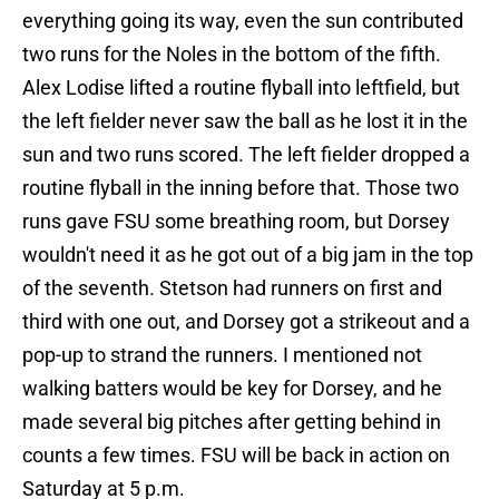
everything going its way, even the sun contributed
two runs for the Noles in the bottom of the fifth.
Alex Lodise lifted a routine flyball into leftfield, but
the left fielder never saw the ball as he lost it in the
sun and two runs scored. The left fielder dropped a
routine flyball in the inning before that. Those two
runs gave FSU some breathing room, but Dorsey
wouldn't need it as he got out of a big jam in the top
of the seventh. Stetson had runners on first and
third with one out, and Dorsey got a strikeout and a
pop-up to strand the runners. I mentioned not
walking batters would be key for Dorsey, and he
made several big pitches after getting behind in
counts a few times. FSU will be back in action on
Saturday at 5 p.m.