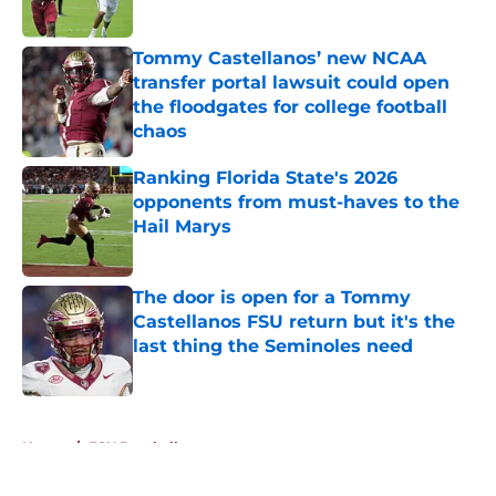
Published by on Invalid Date
Tommy Castellanos’ new NCAA
transfer portal lawsuit could open
the floodgates for college football
chaos
Published by on Invalid Date
Ranking Florida State's 2026
opponents from must-haves to the
Hail Marys
Published by on Invalid Date
The door is open for a Tommy
Castellanos FSU return but it's the
last thing the Seminoles need
Published by on Invalid Date
5 related articles loaded
Home
/
FSU Baseball