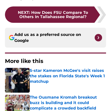
NEXT
:
How Does FSU Compare To
Others In Tallahassee Regional?
Add us as a preferred source on
Google
More like this
5-star Kameron McGee's visit raises
the stakes on Florida State's Week 1
matchup
Published by on Invalid Date
The Ousmane Kromah breakout
buzz is building and it could
complicate a crowded backfield