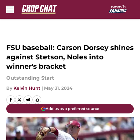
Skip to main content
FSU baseball: Carson Dorsey shines
against Stetson, Noles into
winner's bracket
Outstanding Start
By
Kelvin Hunt
|
May 31, 2024
Add us as a preferred source