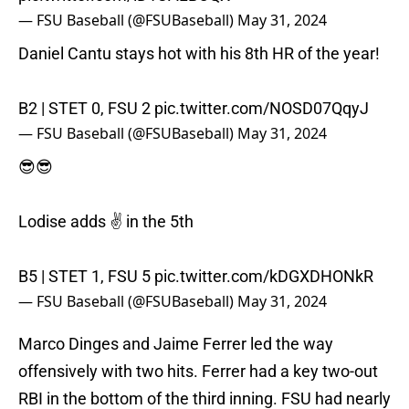
— FSU Baseball (@FSUBaseball)
May 31, 2024
Daniel Cantu stays hot with his 8th HR of the year!
B2 | STET 0, FSU 2
pic.twitter.com/NOSD07QqyJ
— FSU Baseball (@FSUBaseball)
May 31, 2024
😎😎
Lodise adds ✌️ in the 5th
B5 | STET 1, FSU 5
pic.twitter.com/kDGXDHONkR
— FSU Baseball (@FSUBaseball)
May 31, 2024
Marco Dinges and Jaime Ferrer led the way
offensively with two hits. Ferrer had a key two-out
RBI in the bottom of the third inning. FSU had nearly