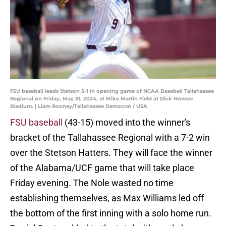
FSU baseball leads Stetson 5-1 in opening game of NCAA Baseball Tallahassee
Regional on Friday, May 31, 2024, at Mike Martin Field at Dick Howser
Stadium. | Liam Rooney/Tallahassee Democrat / USA
FSU baseball
(43-15) moved into the winner's
bracket of the Tallahassee Regional with a 7-2 win
over the Stetson Hatters. They will face the winner
of the Alabama/UCF game that will take place
Friday evening. The Nole wasted no time
establishing themselves, as Max Williams led off
the bottom of the first inning with a solo home run.