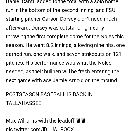
Daniel Cantu added to the total with a solo home
run in the bottom of the second inning, and FSU
starting pitcher Carson Dorsey didn't need much
afterward. Dorsey was outstanding, nearly
throwing the first complete game for the Noles this
season. He went 8.2 innings, allowing nine hits, one
earned run, one walk, and seven strikeouts on 121
pitches. His performance was what the Noles
needed, as their bullpen will be fresh entering the
next game with ace Jamie Arnold on the mound.
POSTSEASON BASEBALL IS BACK IN
TALLAHASSEE!
Max Williams with the leadoff 💣💣
pic.twitter.com/iD1UALBOQX