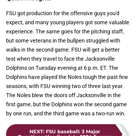
FSU got production for the offensive guys you'd
expect, and many young players got some valuable
experience. The same goes for the pitching staff,
but some veterans in the bullpen struggled with
walks in the second game. FSU will get a better
test when they travel to face the Jacksonville
Dolphins on Tuesday evening at 6 p.m. ET. The
Dolphins have played the Noles tough the past few
seasons, with FSU winning two of three last year.
The Noles blew the doors off Jacksonville in the
first game, but the Dolphins won the second game
by one run, and the third game was a two-run win.
NEXT
:
FSU baseball: 3 Major