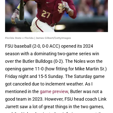
Florida State v Florida | James Gilbert/GettyImages
FSU baseball (2-0, 0-0 ACC) opened its 2024
season with a dominating two-game series win
over the Butler Bulldogs (0-2). The Noles won the
opening game 11-0 (how fitting for Mike Martin Sr.)
Friday night and 15-5 Sunday. The Saturday game
got canceled due to inclement weather. As I
mentioned in the
game preview
, Butler was not a
good team in 2023. However, FSU head coach Link
Jarrett saw a lot of great things in the two games,