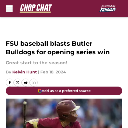
Skip to main content
FSU baseball blasts Butler
Bulldogs for opening series win
Great start to the season!
By
Kelvin Hunt
|
Feb 18, 2024
Add us as a preferred source