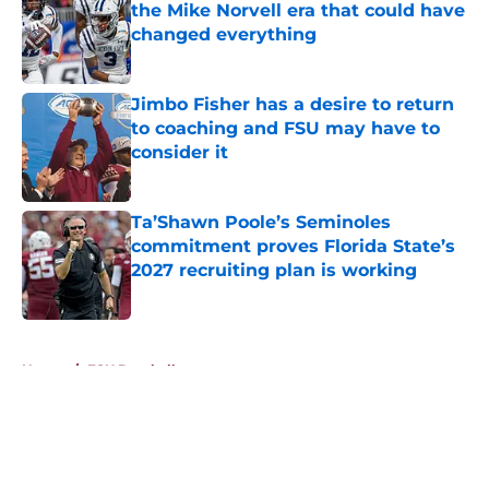
the Mike Norvell era that could have
changed everything
Published by on Invalid Date
Jimbo Fisher has a desire to return
to coaching and FSU may have to
consider it
Published by on Invalid Date
Ta’Shawn Poole’s Seminoles
commitment proves Florida State’s
2027 recruiting plan is working
Published by on Invalid Date
5 related articles loaded
Home
/
FSU Baseball