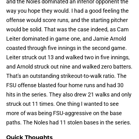
and the Noles dominated an inferior opponent the
way you hope they would. I had a good feeling the
offense would score runs, and the starting pitcher
would be solid. That was the case indeed, as Cam
Leiter dominated in game one, and Jamie Arnold
coasted through five innings in the second game.
Leiter struck out 13 and walked two in five innings,
and Arnold struck out nine and walked zero batters.
That's an outstanding strikeout-to-walk ratio. The
FSU offense blasted four home runs and had 30
hits in the series. They also drew 21 walks and only
struck out 11 times. One thing I wanted to see
more of was being FSU-aggressive on the base
paths. The Noles had 11 stolen bases in the series.
Quick Thoughts