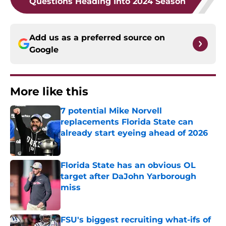
Questions Heading Into 2024 Season
Add us as a preferred source on
Google
More like this
7 potential Mike Norvell
replacements Florida State can
already start eyeing ahead of 2026
Published by on Invalid Date
Florida State has an obvious OL
target after DaJohn Yarborough
miss
Published by on Invalid Date
FSU's biggest recruiting what-ifs of