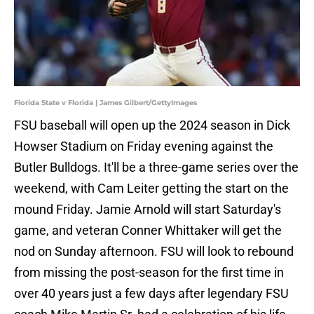
Florida State v Florida | James Gilbert/GettyImages
FSU baseball will open up the 2024 season in Dick
Howser Stadium on Friday evening against the
Butler Bulldogs. It'll be a three-game series over the
weekend, with Cam Leiter getting the start on the
mound Friday. Jamie Arnold will start Saturday's
game, and veteran Conner Whittaker will get the
nod on Sunday afternoon. FSU will look to rebound
from missing the post-season for the first time in
over 40 years just a few days after legendary FSU