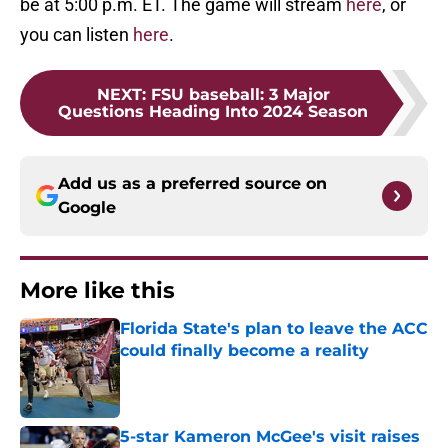
be at 5:00 p.m. ET. The game will stream
here
, or
you can listen
here
.
NEXT
:
FSU baseball: 3 Major
Questions Heading Into 2024 Season
Add us as a preferred source on
Google
More like this
Florida State's plan to leave the ACC
could finally become a reality
Published by on Invalid Date
5-star Kameron McGee's visit raises