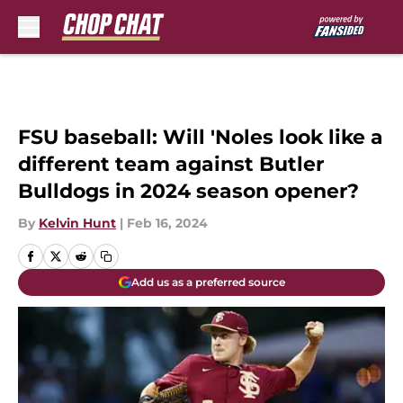
Skip to main content
FSU baseball: Will 'Noles look like a
different team against Butler
Bulldogs in 2024 season opener?
By
Kelvin Hunt
|
Feb 16, 2024
Add us as a preferred source