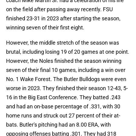
coach Mike Martin Sr. had a celebration of his life
on the field after passing away recently. FSU
finished 23-31 in 2023 after starting the season,
winning seven of their first eight.
However, the middle stretch of the season was
brutal, including losing 19 of 20 games at one point.
However, the Noles finished the season winning
seven of their final 10 games, including a win over
No. 1 Wake Forest. The Butler Bulldogs were even
worse in 2023. They finished their season 12-43, 5-
16 in the Big East Conference. They batted .243
and had an on-base percentage of .331, with 30
home runs and struck out 27 percent of their at-
bats. Butler's pitching had an 8.00 ERA, with
opposing offenses batting .301. They had 318