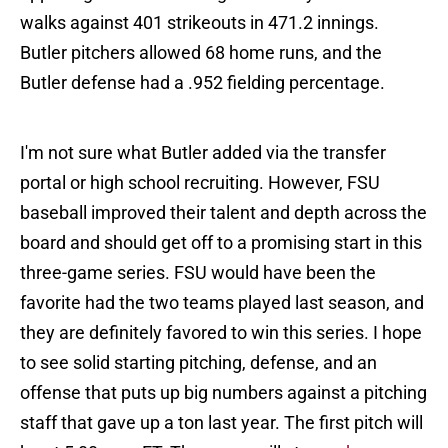
walks against 401 strikeouts in 471.2 innings.
Butler pitchers allowed 68 home runs, and the
Butler defense had a .952 fielding percentage.
I'm not sure what Butler added via the transfer
portal or high school recruiting. However, FSU
baseball improved their talent and depth across the
board and should get off to a promising start in this
three-game series. FSU would have been the
favorite had the two teams played last season, and
they are definitely favored to win this series. I hope
to see solid starting pitching, defense, and an
offense that puts up big numbers against a pitching
staff that gave up a ton last year. The first pitch will