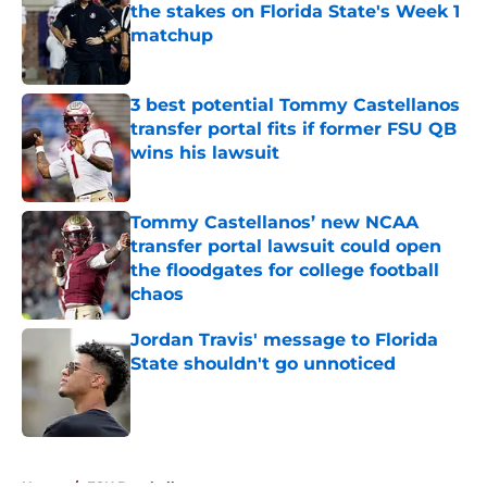
the stakes on Florida State's Week 1
matchup
Published by on Invalid Date
3 best potential Tommy Castellanos
transfer portal fits if former FSU QB
wins his lawsuit
Published by on Invalid Date
Tommy Castellanos’ new NCAA
transfer portal lawsuit could open
the floodgates for college football
chaos
Published by on Invalid Date
Jordan Travis' message to Florida
State shouldn't go unnoticed
Published by on Invalid Date
5 related articles loaded
Home
/
FSU Baseball