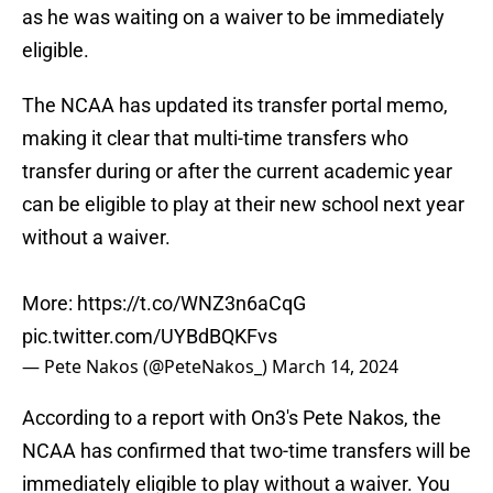
as he was waiting on a waiver to be immediately
eligible.
The NCAA has updated its transfer portal memo,
making it clear that multi-time transfers who
transfer during or after the current academic year
can be eligible to play at their new school next year
without a waiver.
More:
https://t.co/WNZ3n6aCqG
pic.twitter.com/UYBdBQKFvs
— Pete Nakos (@PeteNakos_)
March 14, 2024
According to a report with On3's Pete Nakos, the
NCAA has confirmed that two-time transfers will be
immediately eligible to play without a waiver. You