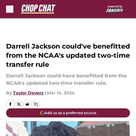
Skip to main content
Darrell Jackson could've benefitted
from the NCAA's updated two-time
transfer rule
Darrell Jackson could have benefitted from the
NCAA's updated two-time transfer rule.
By
Taylor Devers
|
Mar 14, 2024
Add us as a preferred source