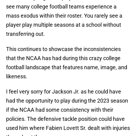
see many college football teams experience a
mass exodus within their roster. You rarely see a
player play multiple seasons at a school without
transferring out.
This continues to showcase the inconsistencies
that the NCAA has had during this crazy college
football landscape that features name, image, and
likeness.
I feel very sorry for Jackson Jr. as he could have
had the opportunity to play during the 2023 season
if the NCAA had some consistency with their
policies. The defensive tackle position could have
used him where Fabien Lovett Sr. dealt with injuries