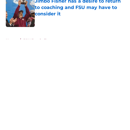
Jimbo Fisher has a desire to return
to coaching and FSU may have to
consider it
Published by on Invalid Date
5 related articles loaded
Home
/
FSU Football
About
Openings
Contact
Our 300+ Sites
FanSided Daily
Pitch a Story
Privacy Policy
Terms of Use
Cookie Policy
Legal Disclaimer