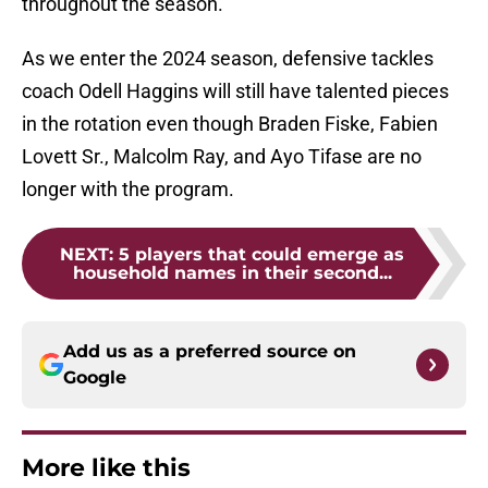
throughout the season.
As we enter the 2024 season, defensive tackles
coach Odell Haggins will still have talented pieces
in the rotation even though Braden Fiske, Fabien
Lovett Sr., Malcolm Ray, and Ayo Tifase are no
longer with the program.
NEXT
:
5 players that could emerge as
household names in their second...
Add us as a preferred source on
Google
More like this