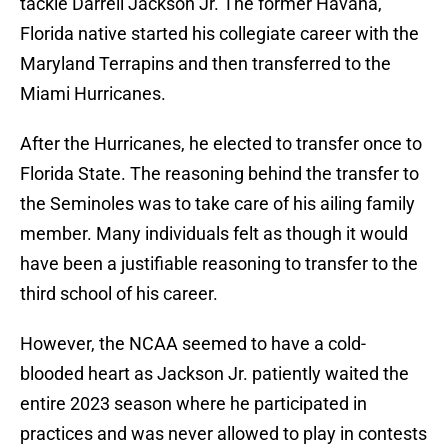
tackle Darrell Jackson Jr. The former Havana,
Florida native started his collegiate career with the
Maryland Terrapins and then transferred to the
Miami Hurricanes.
After the Hurricanes, he elected to transfer once to
Florida State. The reasoning behind the transfer to
the Seminoles was to take care of his ailing family
member. Many individuals felt as though it would
have been a justifiable reasoning to transfer to the
third school of his career.
However, the NCAA seemed to have a cold-
blooded heart as Jackson Jr. patiently waited the
entire 2023 season where he participated in
practices and was never allowed to play in contests