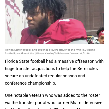
Florida State football and coaches players arrive for the fifth FSU spring
football practice of the | Ehsan Kassim/Tallahassee Democrat / USA
Florida State football had a massive offseason with
huge transfer acquisitions to help the Seminoles
secure an undefeated regular season and
conference championship.
One notable veteran who was added to the roster
via the transfer portal was former Miami defensive