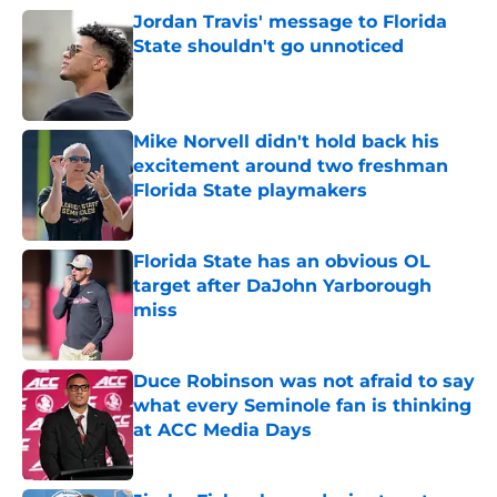
Jordan Travis' message to Florida
State shouldn't go unnoticed
Published by on Invalid Date
Mike Norvell didn't hold back his
excitement around two freshman
Florida State playmakers
Published by on Invalid Date
Florida State has an obvious OL
target after DaJohn Yarborough
miss
Published by on Invalid Date
Duce Robinson was not afraid to say
what every Seminole fan is thinking
at ACC Media Days
Published by on Invalid Date