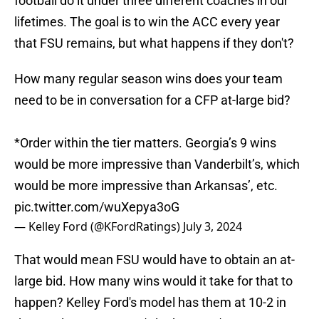
football do it under three different coaches in our
lifetimes. The goal is to win the ACC every year
that FSU remains, but what happens if they don't?
How many regular season wins does your team
need to be in conversation for a CFP at-large bid?
*Order within the tier matters. Georgia’s 9 wins
would be more impressive than Vanderbilt’s, which
would be more impressive than Arkansas’, etc.
pic.twitter.com/wuXepya3oG
— Kelley Ford (@KFordRatings)
July 3, 2024
That would mean FSU would have to obtain an at-
large bid. How many wins would it take for that to
happen? Kelley Ford's model has them at 10-2 in