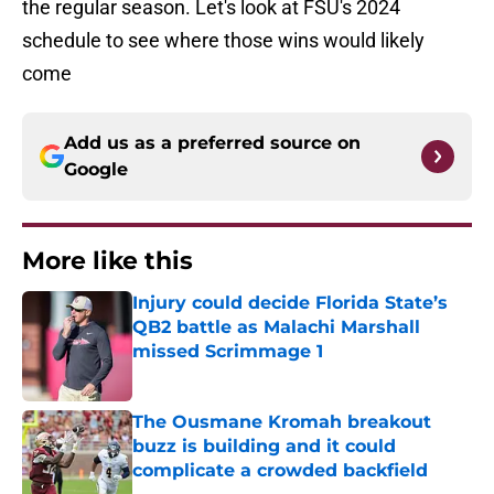
the regular season. Let's look at FSU's 2024
schedule to see where those wins would likely
come
Add us as a preferred source on
Google
More like this
Injury could decide Florida State’s
QB2 battle as Malachi Marshall
missed Scrimmage 1
Published by on Invalid Date
The Ousmane Kromah breakout
buzz is building and it could
complicate a crowded backfield
Published by on Invalid Date