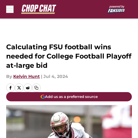
Skip to main content
Calculating FSU football wins
needed for College Football Playoff
at-large bid
By
Kelvin Hunt
|
Jul 4, 2024
Add us as a preferred source