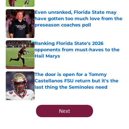
Even unranked, Florida State may
have gotten too much love from the
preseason coaches poll
Published by on Invalid Date
Ranking Florida State's 2026
opponents from must-haves to the
Hail Marys
Published by on Invalid Date
The door is open for a Tommy
Castellanos FSU return but it's the
last thing the Seminoles need
Published by on Invalid Date
5 related articles loaded
Next