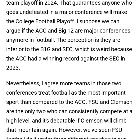
team playoff in 2024. That guarantees anyone who
goes undefeated in a major conference will make
the College Football Playoff. I suppose we can
argue if the ACC and Big 12 are major conferences
anymore in football. The perception is they are
inferior to the B1G and SEC, which is weird because
the ACC had a winning record against the SEC in
2023.
Nevertheless, I agree more teams in those two
conferences treat football as the most important
sport than compared to the ACC. FSU and Clemson
are the only two who can consistently compete at a
high level, and it's debatable if Clemson will climb
that mountain again. However, we've seen FSU