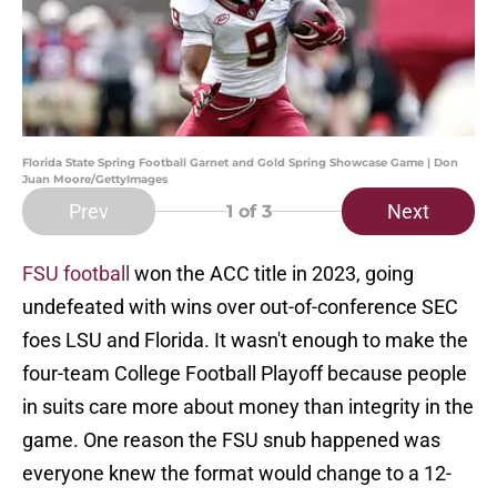
Florida State Spring Football Garnet and Gold Spring Showcase Game | Don
Juan Moore/GettyImages
Prev
Next
1
of 3
FSU football
won the ACC title in 2023, going
undefeated with wins over out-of-conference SEC
foes LSU and Florida. It wasn't enough to make the
four-team College Football Playoff because people
in suits care more about money than integrity in the
game. One reason the FSU snub happened was
everyone knew the format would change to a 12-