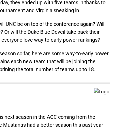
day, they ended up with five teams in thanks to
ournament and Virginia sneaking in.
ill UNC be on top of the conference again? Will
 Or will the Duke Blue Deveil take back their
 everyone love way-to-early power rankings?
fseason so far, here are some way-to-early power
tains each new team that will be joining the
brining the total number of teams up to 18.
is next season in the ACC coming from the
e Mustangs had a better season this past year