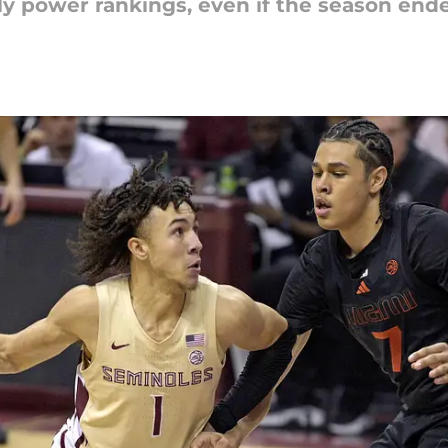
y power rankings, even if the season end