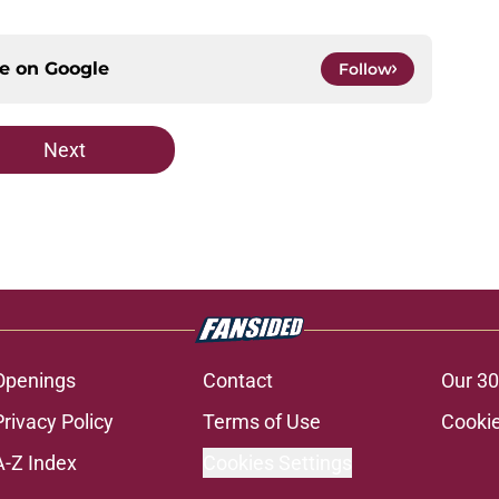
ce on
Google
Follow
Next
Openings
Contact
Our 30
Privacy Policy
Terms of Use
Cookie
A-Z Index
Cookies Settings