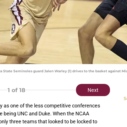
rida State Seminoles guard Jalen Warley (1) drives to the basket against 
1
of 18
Next
S
as one of the less competitive conferences
urse being UNC and Duke. When the NCAA
nly three teams that looked to be locked to