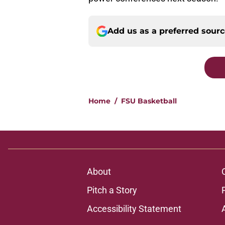
Add us as a preferred sour
Home
/
FSU Basketball
About
Pitch a Story
Accessibility Statement