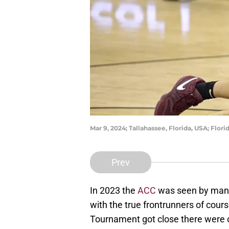
Mar 9, 2024; Tallahassee, Florida, USA; Flo
Prev
In 2023 the
ACC
was seen by many 
with the true frontrunners of co
Tournament got close there were o