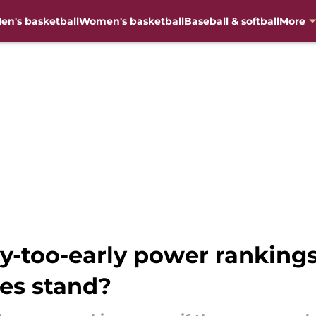
en's basketball
Women's basketball
Baseball & softball
More
-too-early power rankings
es stand?