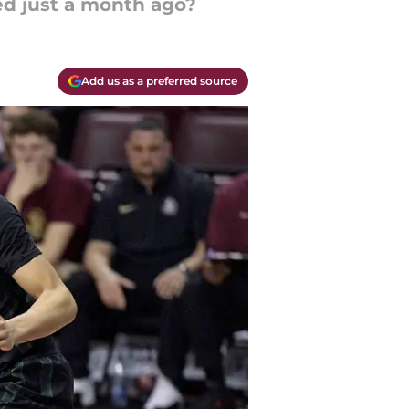
ed just a month ago?
Add us as a preferred source