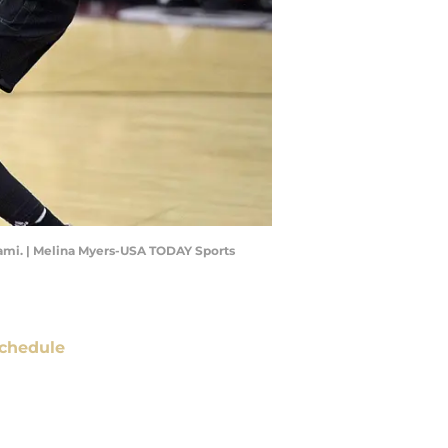
Miami. | Melina Myers-USA TODAY Sports
chedule