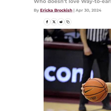
Who doesn't love Way-to-earl
By
Ericka Brockish
|
Apr 30, 2024