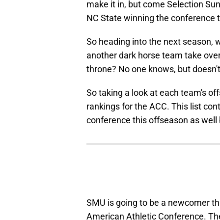
make it in, but come Selection Sun
NC State winning the conference t
So heading into the next season, w
another dark horse team take over?
throne? No one knows, but doesn't
So taking a look at each team's of
rankings for the ACC. This list con
conference this offseason as well 
SMU is going to be a newcomer th
American Athletic Conference. Th