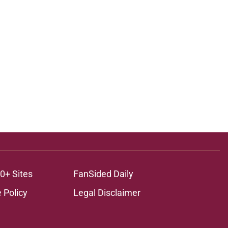
0+ Sites
FanSided Daily
 Policy
Legal Disclaimer