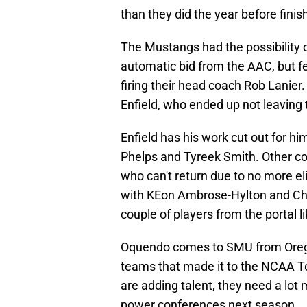
than they did the year before fini
The Mustangs had the possibility
automatic bid from the AAC, but f
firing their head coach Rob Lanie
Enfield, who ended up not leaving
Enfield has his work cut out for hi
Phelps and Tyreek Smith. Other cor
who can't return due to no more el
with KEon Ambrose-Hylton and Chu
couple of players from the portal 
Oquendo comes to SMU from Oreg
teams that made it to the NCAA T
are adding talent, they need a lo
power conferences next season.