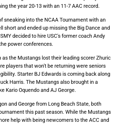
shing the year 20-13 with an 11-7 AAC record.
 of sneaking into the NCAA Tournament with an
ell short and ended up missing the Big Dance and
r. SMY decided to hire USC's former coach Andy
 the power conferences.
m as the Mustangs lost their leading scorer Zhuric
e players that won't be returning were seniors
igibility. Starter BJ Edwards is coming back along
ck Harris. The Mustangs also brought in a
like Kario Oquendo and AJ George.
on and George from Long Beach State, both
ournament this past season. While the Mustangs
t more help with being newcomers to the ACC and