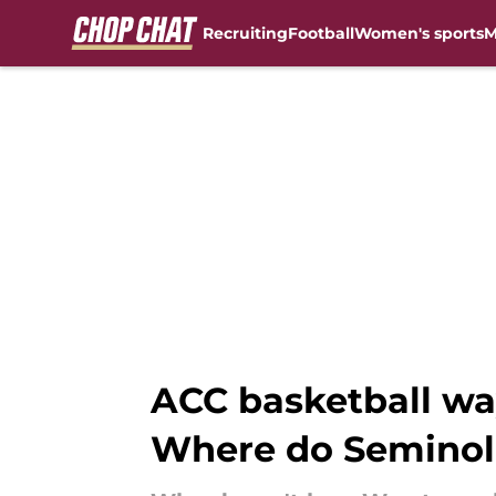
Recruiting
Football
Women's sports
M
Skip to main content
ACC basketball way
Where do Seminol