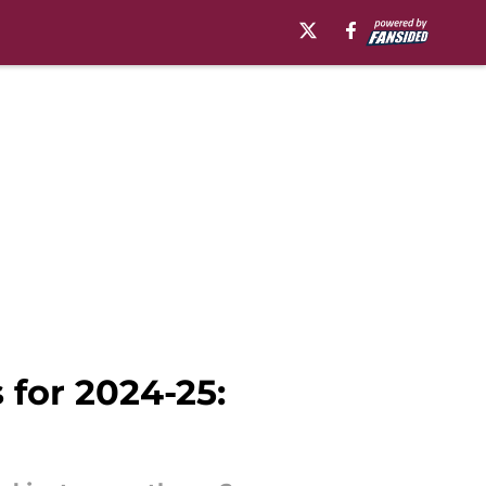
 for 2024-25: