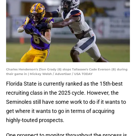
Charles Henderson's Zion Grady (6) stops Tallassee's Cade Everson (8) during
their game in | Mickey Welsh / Advertiser / USA TODAY
Florida State is currently ranked as the 15th-best
recruiting class in the 2025 cycle. However, the
Seminoles still have some work to do if it wants to
get where it wants to go in terms of acquiring
highly-touted prospects.
One prospect to monitor throughout the process is