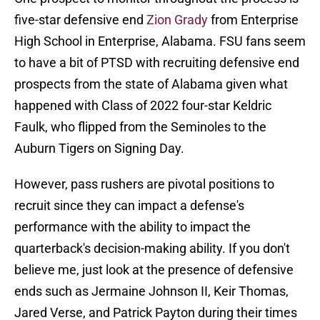
five-star defensive end
Zion Grady
from Enterprise
High School in Enterprise, Alabama. FSU fans seem
to have a bit of PTSD with recruiting defensive end
prospects from the state of Alabama given what
happened with Class of 2022 four-star Keldric
Faulk, who flipped from the Seminoles to the
Auburn Tigers on Signing Day.
However, pass rushers are pivotal positions to
recruit since they can impact a defense's
performance with the ability to impact the
quarterback's decision-making ability. If you don't
believe me, just look at the presence of defensive
ends such as Jermaine Johnson II, Keir Thomas,
Jared Verse, and Patrick Payton during their times