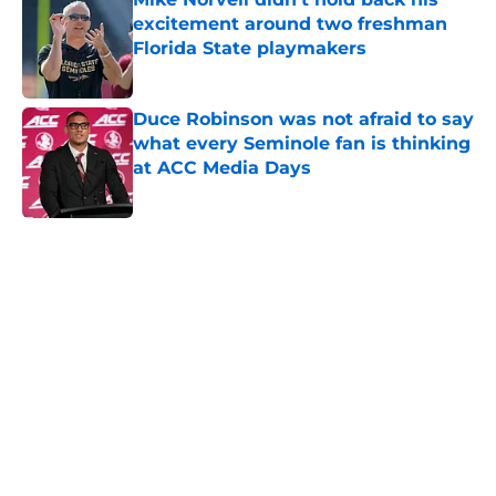
excitement around two freshman
Florida State playmakers
Published by on Invalid Date
Duce Robinson was not afraid to say
what every Seminole fan is thinking
at ACC Media Days
Published by on Invalid Date
5 related articles loaded
Home
/
FSU football recruiting
About
Openings
Contact
Our 300+ Sites