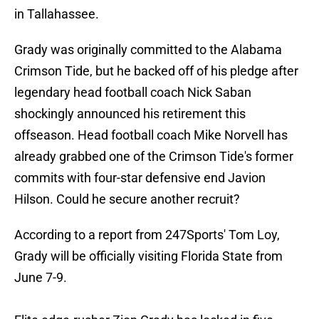
in Tallahassee.
Grady was originally committed to the Alabama
Crimson Tide, but he backed off of his pledge after
legendary head football coach Nick Saban
shockingly announced his retirement this
offseason. Head football coach Mike Norvell has
already grabbed one of the Crimson Tide's former
commits with four-star defensive end Javion
Hilson. Could he secure another recruit?
According to a report from 247Sports' Tom Loy,
Grady will be officially visiting Florida State from
June 7-9.