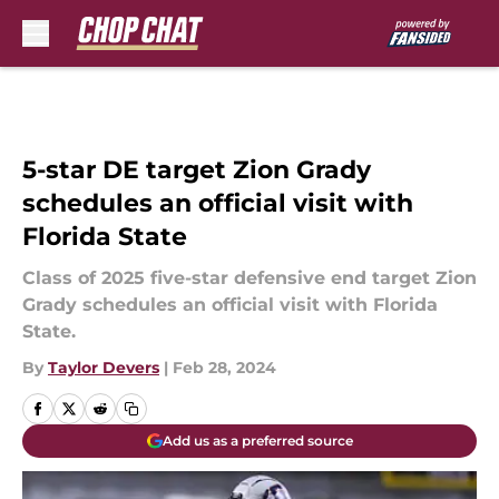
Skip to main content
5-star DE target Zion Grady
schedules an official visit with
Florida State
Class of 2025 five-star defensive end target Zion
Grady schedules an official visit with Florida
State.
By
Taylor Devers
|
Feb 28, 2024
Add us as a preferred source