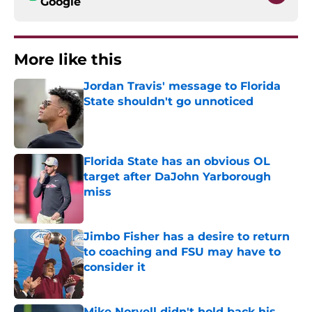
Google
More like this
Jordan Travis' message to Florida
State shouldn't go unnoticed
Published by on Invalid Date
Florida State has an obvious OL
target after DaJohn Yarborough
miss
Published by on Invalid Date
Jimbo Fisher has a desire to return
to coaching and FSU may have to
consider it
Published by on Invalid Date
Mike Norvell didn't hold back his