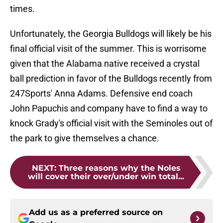
times.
Unfortunately, the Georgia Bulldogs will likely be his
final official visit of the summer. This is worrisome
given that the Alabama native received a crystal
ball prediction in favor of the Bulldogs recently from
247Sports' Anna Adams. Defensive end coach
John Papuchis and company have to find a way to
knock Grady's official visit with the Seminoles out of
the park to give themselves a chance.
NEXT
:
Three reasons why the Noles
will cover their over/under win total...
Add us as a preferred source on