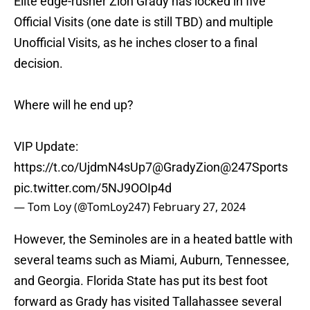
Elite edge-rusher Zion Grady has locked in five
Official Visits (one date is still TBD) and multiple
Unofficial Visits, as he inches closer to a final
decision.
Where will he end up?
VIP Update:
https://t.co/UjdmN4sUp7
@GradyZion
@247Sports
pic.twitter.com/5NJ9OOIp4d
— Tom Loy (@TomLoy247)
February 27, 2024
However, the Seminoles are in a heated battle with
several teams such as Miami, Auburn, Tennessee,
and Georgia. Florida State has put its best foot
forward as Grady has visited Tallahassee several