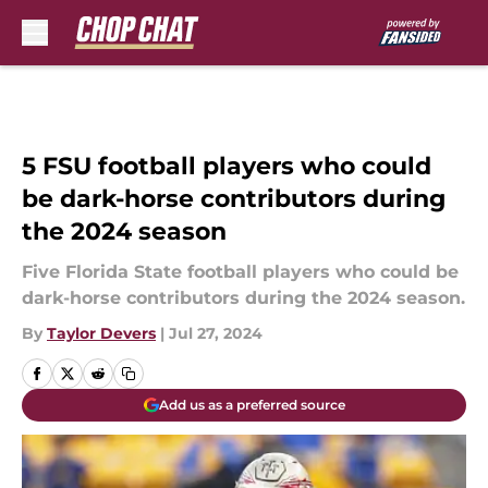
Skip to main content
5 FSU football players who could
be dark-horse contributors during
the 2024 season
Five Florida State football players who could be
dark-horse contributors during the 2024 season.
By
Taylor Devers
|
Jul 27, 2024
Add us as a preferred source