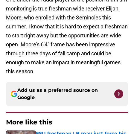
monitoring is true freshman wide receiver Elijah
Moore, who enrolled with the Seminoles this
summer. I know that it is hard to expect a freshman
to start right away but the opportunities are wide
open. Moore's 6'4" frame has been impressive
through three days of fall camp and could be
enough to make an impact in meaningful games
this season.
Add us as a preferred source on
Google
More like this
FSU freshman LB may just force his