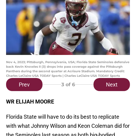
Nov 4, 2023; Pittsburgh, Pennsylvania, USA; Florida State Seminoles defensive
back Kevin Knowles II (3) drops into pass coverage against the Pittsburgh
Panthers during the second quarter at Acrisure Stadium. Mandatory Credit:
Charles LeClaire-USA TODAY Sports | Charles LeClaire-USA TODAY Sports
Prev
Next
3
of 6
WR ELIJAH MOORE
Florida State will have to do its best to replicate
with what Johnny Wilson and Keon Coleman did for
the Seminoles last season as both big-bodied