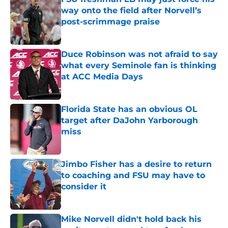
way onto the field after Norvell’s
post-scrimmage praise
Published by on Invalid Date
Duce Robinson was not afraid to say
what every Seminole fan is thinking
at ACC Media Days
Published by on Invalid Date
Florida State has an obvious OL
target after DaJohn Yarborough
miss
Published by on Invalid Date
Jimbo Fisher has a desire to return
to coaching and FSU may have to
consider it
Published by on Invalid Date
Mike Norvell didn't hold back his