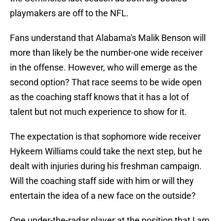
playmakers are off to the NFL.
Fans understand that Alabama's Malik Benson will
more than likely be the number-one wide receiver
in the offense. However, who will emerge as the
second option? That race seems to be wide open
as the coaching staff knows that it has a lot of
talent but not much experience to show for it.
The expectation is that sophomore wide receiver
Hykeem Williams could take the next step, but he
dealt with injuries during his freshman campaign.
Will the coaching staff side with him or will they
entertain the idea of a new face on the outside?
One under-the-radar player at the position that I am