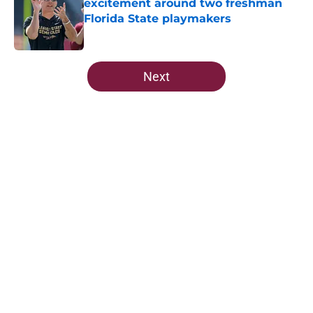
excitement around two freshman
Florida State playmakers
Published by on Invalid Date
5 related articles loaded
Next
Home
/
FSU Football
FSU freshman LB may just force
his way onto the field after
Norvell’s post-scrimmage praise
By
Richard Louis
|
11 hours ago