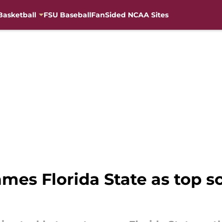
Basketball
FSU Baseball
FanSided NCAA Sites
ames Florida State as top s