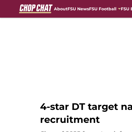
About
FSU News
FSU Football
FSU 
Skip to main content
4-star DT target n
recruitment