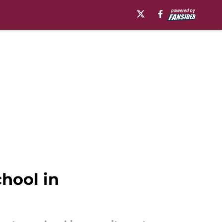
chool in