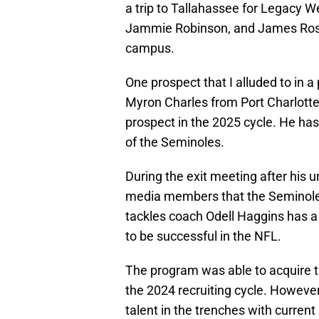
a trip to Tallahassee for Legacy 
Jammie Robinson, and James Rosen
campus.
One prospect that I alluded to in a
Myron Charles from Port Charlotte,
prospect in the 2025 cycle. He has 
of the Seminoles.
During the exit meeting after his un
media members that the Seminoles 
tackles coach Odell Haggins has a t
to be successful in the NFL.
The program was able to acquire t
the 2024 recruiting cycle. However
talent in the trenches with curren