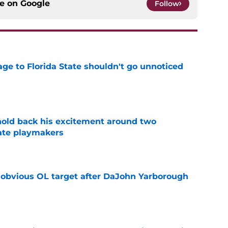
ce on
Google
Follow
ge to Florida State shouldn't go unnoticed
e
 hold back his excitement around two
ate playmakers
e
n obvious OL target after DaJohn Yarborough
e