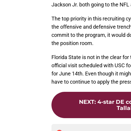
Jackson Jr. both going to the NFL
The top priority in this recruiting 
the offensive and defensive trenc
commit to the program, it would do
the position room.
Florida State is not in the clear fo
official visit scheduled with USC f
for June 14th. Even though it migh
have to continue to apply the pres
NEXT
:
4-star DE c
Talla