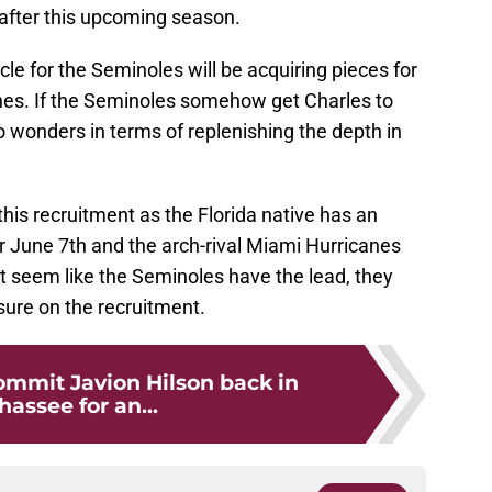
 after this upcoming season.
cycle for the Seminoles will be acquiring pieces for
hes. If the Seminoles somehow get Charles to
 wonders in terms of replenishing the depth in
r this recruitment as the Florida native has an
or June 7th and the arch-rival Miami Hurricanes
t seem like the Seminoles have the lead, they
sure on the recruitment.
ommit Javion Hilson back in
hassee for an...