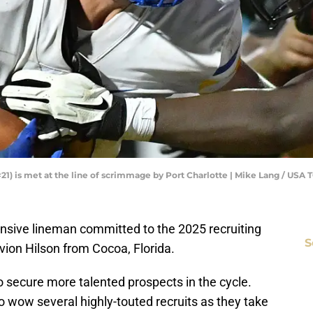
#21) is met at the line of scrimmage by Port Charlotte | Mike Lang / 
ensive lineman committed to the 2025 recruiting
S
avion Hilson from Cocoa, Florida.
o secure more talented prospects in the cycle.
to wow several highly-touted recruits as they take