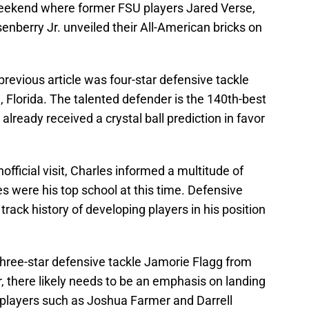
Weekend where former FSU players Jared Verse,
berry Jr. unveiled their All-American bricks on
 previous article was four-star defensive tackle
 Florida. The talented defender is the 140th-best
already received a crystal ball prediction in favor
official visit, Charles informed a multitude of
were his top school at this time. Defensive
rack history of developing players in his position
hree-star defensive tackle Jamorie Flagg from
, there likely needs to be an emphasis on landing
t players such as Joshua Farmer and Darrell