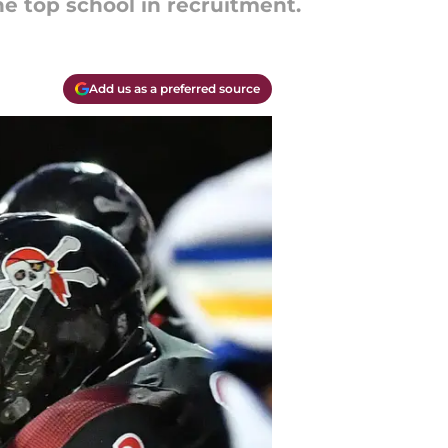
he top school in recruitment.
Add us as a preferred source