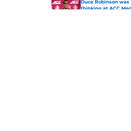
Duce Robinson was n
thinking at ACC Me
Published by on Invalid Dat
Jimbo Fisher has a 
have to consider it
Published by on Invalid Dat
5 related articles loaded
Home
/
FSU football recruiting
About
Pitch a Story