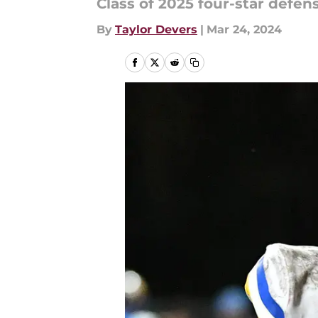
Class of 2025 four-star defen
By
Taylor Devers
|
Mar 24, 2024