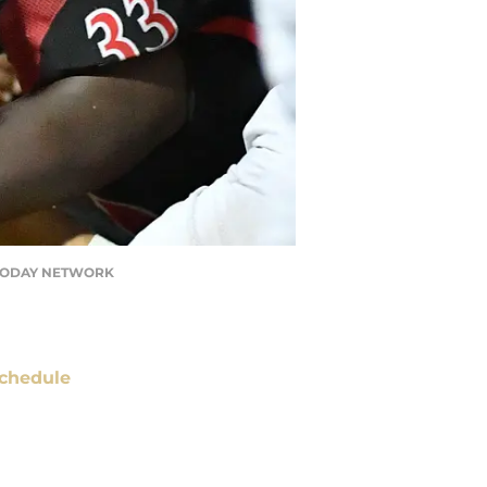
USA TODAY NETWORK
chedule