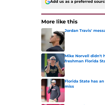
Add us as a preferred sour
More like this
Jordan Travis' messa
Published by on Invalid Dat
Mike Norvell didn't
freshman Florida St
Published by on Invalid Dat
Florida State has a
miss
Published by on Invalid Dat