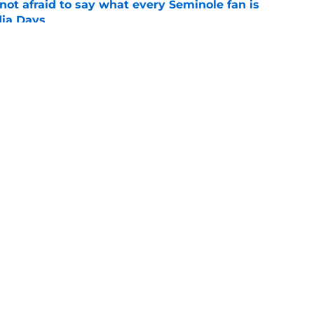
ot afraid to say what every Seminole fan is
dia Days
e
desire to return to coaching and FSU may
e
Openings
Contact
Our 30
Privacy Policy
Terms of Use
Cookie