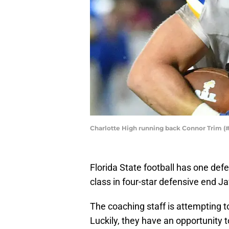
Charlotte High running back Connor Trim (
Florida State football has one def
class in four-star defensive end J
The coaching staff is attempting t
Luckily, they have an opportunity 