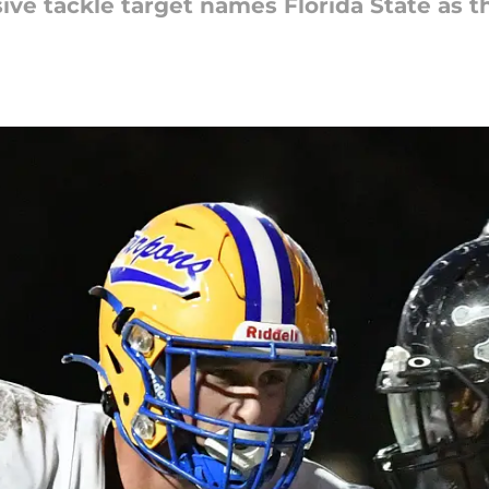
sive tackle target names Florida State as t