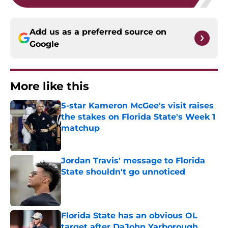
Add us as a preferred source on
Google
More like this
5-star Kameron McGee's visit raises
the stakes on Florida State's Week 1
matchup
Published by on Invalid Date
Jordan Travis' message to Florida
State shouldn't go unnoticed
Published by on Invalid Date
Florida State has an obvious OL
target after DaJohn Yarborough