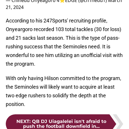
— Chinedu Onyeagoro 4⭐️EDGE (@ch1nedu1)
March
21, 2024
According to his 247Sports' recruiting profile,
Onyeargoro recorded 103 total tackles (30 for loss)
and 21 sacks last season. This is the type of pass-
rushing success that the Seminoles need. It is
wonderful to see him utilizing an unofficial visit with
the program.
With only having Hilson committed to the program,
the Seminoles will likely want to acquire at least
two edge rushers to solidify the depth at the
position.
NEXT
:
QB DJ Uiagalelei isn't afraid to
push the football downfield in...