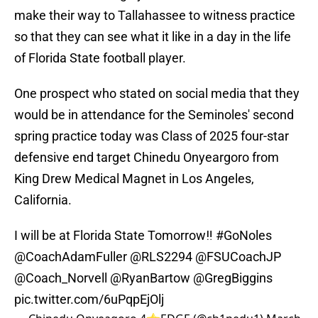
make their way to Tallahassee to witness practice
so that they can see what it like in a day in the life
of Florida State football player.
One prospect who stated on social media that they
would be in attendance for the Seminoles' second
spring practice today was Class of 2025 four-star
defensive end target Chinedu Onyeargoro from
King Drew Medical Magnet in Los Angeles,
California.
I will be at Florida State Tomorrow‼️
#GoNoles
@CoachAdamFuller
@RLS2294
@FSUCoachJP
@Coach_Norvell
@RyanBartow
@GregBiggins
pic.twitter.com/6uPqpEjOlj