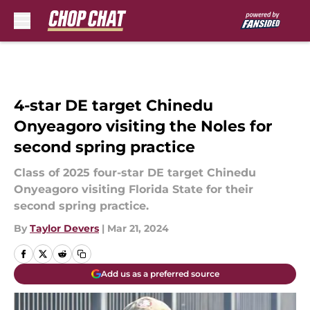
Skip to main content
4-star DE target Chinedu
Onyeagoro visiting the Noles for
second spring practice
Class of 2025 four-star DE target Chinedu
Onyeagoro visiting Florida State for their
second spring practice.
By
Taylor Devers
|
Mar 21, 2024
Add us as a preferred source