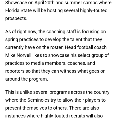
Showcase on April 20th and summer camps where
Florida State will be hosting several highly-touted
prospects.
As of right now, the coaching staff is focusing on
spring practices to develop the talent that they
currently have on the roster. Head football coach
Mike Norvell likes to showcase his select group of
practices to media members, coaches, and
reporters so that they can witness what goes on
around the program.
This is unlike several programs across the country
where the Seminoles try to allow their players to
present themselves to others. There are also
instances where highly-touted recruits will also