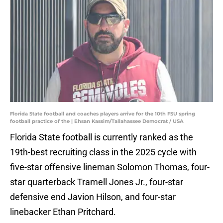
Florida State football and coaches players arrive for the 10th FSU spring
football practice of the | Ehsan Kassim/Tallahassee Democrat / USA
Florida State football is currently ranked as the
19th-best recruiting class in the 2025 cycle with
five-star offensive lineman Solomon Thomas, four-
star quarterback Tramell Jones Jr., four-star
defensive end Javion Hilson, and four-star
linebacker Ethan Pritchard.