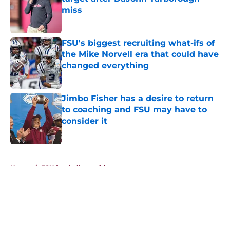
miss
Published by on Invalid Date
FSU's biggest recruiting what-ifs of
the Mike Norvell era that could have
changed everything
Published by on Invalid Date
Jimbo Fisher has a desire to return
to coaching and FSU may have to
consider it
Published by on Invalid Date
5 related articles loaded
Home
/
FSU football recruiting