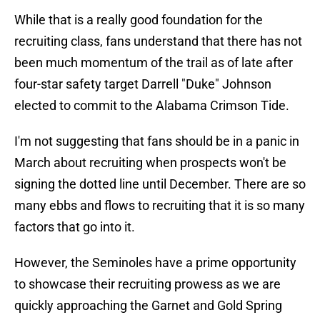
While that is a really good foundation for the
recruiting class, fans understand that there has not
been much momentum of the trail as of late after
four-star safety target Darrell "Duke" Johnson
elected to commit to the Alabama Crimson Tide.
I'm not suggesting that fans should be in a panic in
March about recruiting when prospects won't be
signing the dotted line until December. There are so
many ebbs and flows to recruiting that it is so many
factors that go into it.
However, the Seminoles have a prime opportunity
to showcase their recruiting prowess as we are
quickly approaching the Garnet and Gold Spring