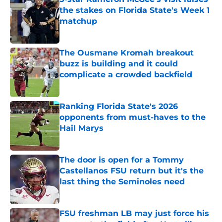
the stakes on Florida State's Week 1
matchup
Published by on Invalid Date
The Ousmane Kromah breakout
buzz is building and it could
complicate a crowded backfield
Published by on Invalid Date
Ranking Florida State's 2026
opponents from must-haves to the
Hail Marys
Published by on Invalid Date
The door is open for a Tommy
Castellanos FSU return but it's the
last thing the Seminoles need
Published by on Invalid Date
FSU freshman LB may just force his