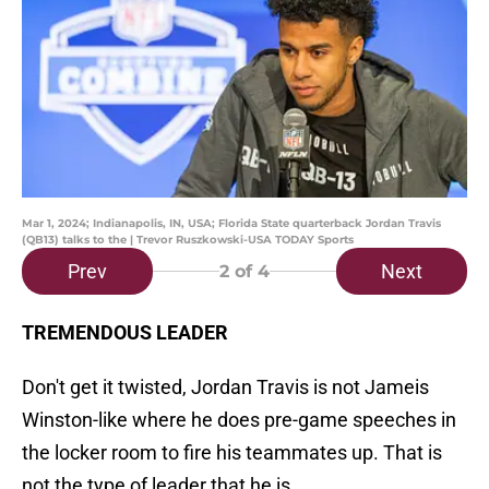
Mar 1, 2024; Indianapolis, IN, USA; Florida State quarterback Jordan Travis
(QB13) talks to the | Trevor Ruszkowski-USA TODAY Sports
Prev
Next
2
of 4
TREMENDOUS LEADER
Don't get it twisted, Jordan Travis is not Jameis
Winston-like where he does pre-game speeches in
the locker room to fire his teammates up. That is
not the type of leader that he is.