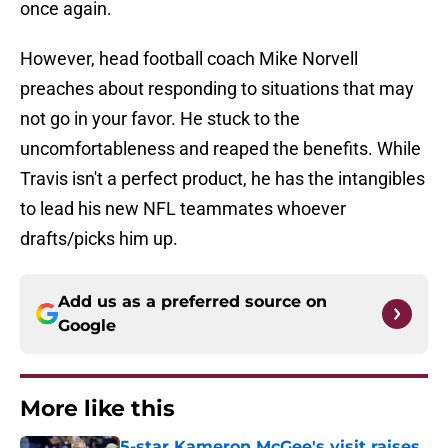
once again.
However, head football coach Mike Norvell
preaches about responding to situations that may
not go in your favor. He stuck to the
uncomfortableness and reaped the benefits. While
Travis isn't a perfect product, he has the intangibles
to lead his new NFL teammates whoever
drafts/picks him up.
Add us as a preferred source on
Google
More like this
5-star Kameron McGee's visit raises