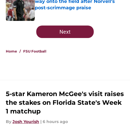
way onto the field after Norvell’s
post-scrimmage praise
Published by on Invalid Date
5 related articles loaded
Next
Home
/
FSU Football
5-star Kameron McGee's visit raises
the stakes on Florida State's Week
1 matchup
By
Josh Yourish
|
6 hours ago