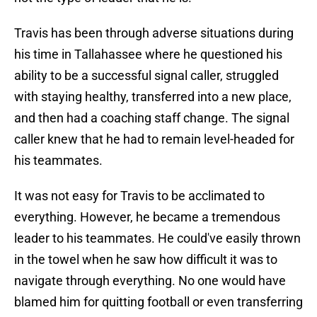
Travis has been through adverse situations during
his time in Tallahassee where he questioned his
ability to be a successful signal caller, struggled
with staying healthy, transferred into a new place,
and then had a coaching staff change. The signal
caller knew that he had to remain level-headed for
his teammates.
It was not easy for Travis to be acclimated to
everything. However, he became a tremendous
leader to his teammates. He could've easily thrown
in the towel when he saw how difficult it was to
navigate through everything. No one would have
blamed him for quitting football or even transferring