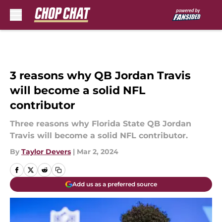
Skip to main content
3 reasons why QB Jordan Travis
will become a solid NFL
contributor
Three reasons why Florida State QB Jordan
Travis will become a solid NFL contributor.
By
Taylor Devers
|
Mar 2, 2024
Add us as a preferred source