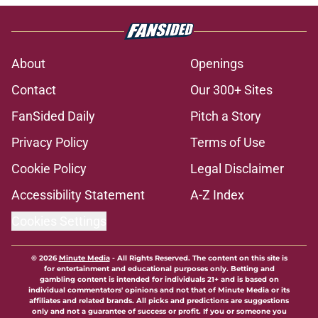
About
Openings
Contact
Our 300+ Sites
FanSided Daily
Pitch a Story
Privacy Policy
Terms of Use
Cookie Policy
Legal Disclaimer
Accessibility Statement
A-Z Index
Cookies Settings
© 2026
Minute Media
-
All Rights Reserved. The content on this site is
for entertainment and educational purposes only. Betting and
gambling content is intended for individuals 21+ and is based on
individual commentators' opinions and not that of Minute Media or its
affiliates and related brands. All picks and predictions are suggestions
only and not a guarantee of success or profit. If you or someone you