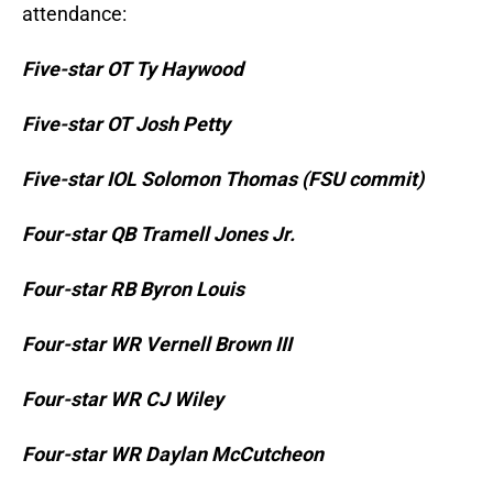
attendance:
Five-star OT Ty Haywood
Five-star OT Josh Petty
Five-star IOL Solomon Thomas (FSU commit)
Four-star QB Tramell Jones Jr.
Four-star RB Byron Louis
Four-star WR Vernell Brown III
Four-star WR CJ Wiley
Four-star WR Daylan McCutcheon