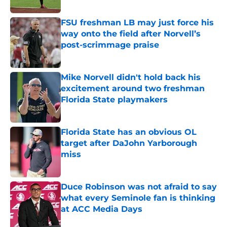
Published by on Invalid Date
FSU freshman LB may just force his
way onto the field after Norvell’s
post-scrimmage praise
Published by on Invalid Date
Mike Norvell didn't hold back his
excitement around two freshman
Florida State playmakers
Published by on Invalid Date
Florida State has an obvious OL
target after DaJohn Yarborough
miss
Published by on Invalid Date
Duce Robinson was not afraid to say
what every Seminole fan is thinking
at ACC Media Days
Published by on Invalid Date