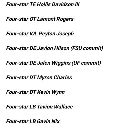
Four-star TE Hollis Davidson III
Four-star OT Lamont Rogers
Four-star IOL Peyton Joseph
Four-star DE Javion Hilson (FSU commit)
Four-star DE Jalen Wiggins (UF commit)
Four-star DT Myron Charles
Four-star DT Kevin Wynn
Four-star LB Tavion Wallace
Four-star LB Gavin Nix