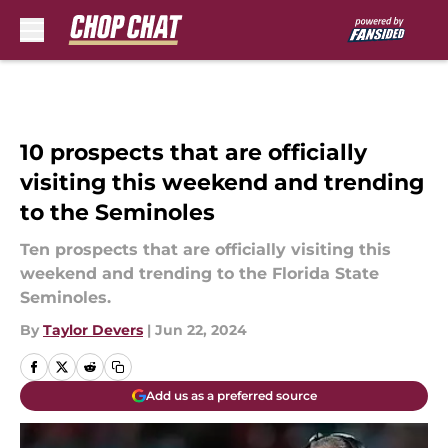
Skip to main content
10 prospects that are officially
visiting this weekend and trending
to the Seminoles
Ten prospects that are officially visiting this
weekend and trending to the Florida State
Seminoles.
By
Taylor Devers
|
Jun 22, 2024
Add us as a preferred source