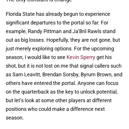
Florida State has already begun to experience
significant departures to the portal so far. For
example, Randy Pittman and Ja’Bril Rawls stand
out as big losses. Hopefully, they are not gone, but
just merely exploring options. For the upcoming
season, I would like to see
Kevin Sperry
get his
shot, but it is not lost on me that signal callers such
as Sam Leavitt, Brendan Sorsby, Byrum Brown, and
others have entered the portal. Anyone can focus
on the quarterback as the key to unlock potential,
but let’s look at some other players at different
positions who could make a difference next
season.