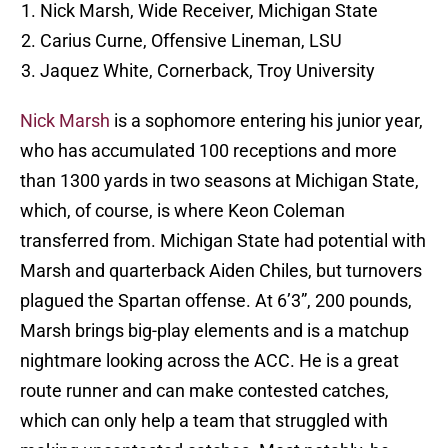
Nick Marsh, Wide Receiver, Michigan State
Carius Curne, Offensive Lineman, LSU
Jaquez White, Cornerback, Troy University
Nick Marsh
is a sophomore entering his junior year,
who has accumulated 100 receptions and more
than 1300 yards in two seasons at Michigan State,
which, of course, is where Keon Coleman
transferred from. Michigan State had potential with
Marsh and quarterback Aiden Chiles, but turnovers
plagued the Spartan offense. At 6’3”, 200 pounds,
Marsh brings big-play elements and is a matchup
nightmare looking across the ACC. He is a great
route runner and can make contested catches,
which can only help a team that struggled with