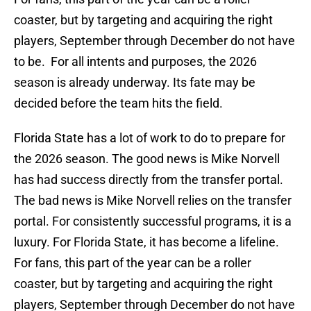
coaster, but by targeting and acquiring the right
players, September through December do not have
to be. For all intents and purposes, the 2026
season is already underway. Its fate may be
decided before the team hits the field.
Florida State has a lot of work to do to prepare for
the 2026 season. The good news is Mike Norvell
has had success directly from the transfer portal.
The bad news is Mike Norvell relies on the transfer
portal. For consistently successful programs, it is a
luxury. For Florida State, it has become a lifeline.
For fans, this part of the year can be a roller
coaster, but by targeting and acquiring the right
players, September through December do not have