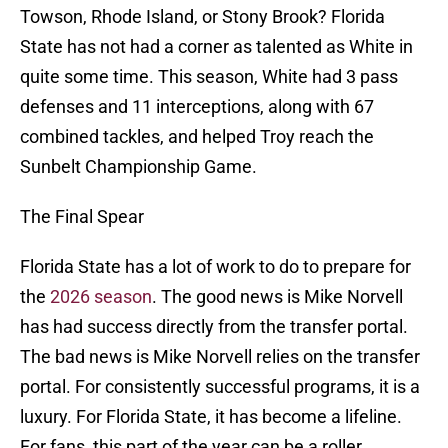
Towson, Rhode Island, or Stony Brook? Florida
State has not had a corner as talented as White in
quite some time. This season, White had 3 pass
defenses and 11 interceptions, along with 67
combined tackles, and helped Troy reach the
Sunbelt Championship Game.
The Final Spear
Florida State has a lot of work to do to prepare for
the
2026 season
. The good news is Mike Norvell
has had success directly from the transfer portal.
The bad news is Mike Norvell relies on the transfer
portal. For consistently successful programs, it is a
luxury. For Florida State, it has become a lifeline.
For fans, this part of the year can be a roller