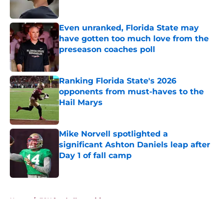
Even unranked, Florida State may
have gotten too much love from the
preseason coaches poll
Published by on Invalid Date
Ranking Florida State's 2026
opponents from must-haves to the
Hail Marys
Published by on Invalid Date
Mike Norvell spotlighted a
significant Ashton Daniels leap after
Day 1 of fall camp
Published by on Invalid Date
5 related articles loaded
Home
/
FSU football recruiting