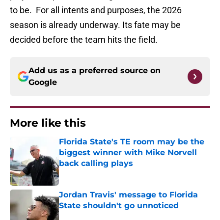
to be. For all intents and purposes, the 2026
season is already underway. Its fate may be
decided before the team hits the field.
Add us as a preferred source on
Google
More like this
Florida State's TE room may be the
biggest winner with Mike Norvell
back calling plays
Published by on Invalid Date
Jordan Travis' message to Florida
State shouldn't go unnoticed
Published by on Invalid Date