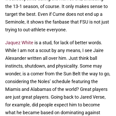
the 13-1 season, of course. It only makes sense to
target the best. Even if Curne does not end up a
Seminole, it shows the fanbase that FSU is not just
trying to out-athlete everyone.
Jaquez White
is a stud, for lack of better words.
While I am not a scout by any means, I see Jaire
Alexander written all over him. Just think ball
instincts, shutdown, and physicality. Some may
wonder, is a corner from the Sun Belt the way to go,
considering the Noles’ schedule featuring the
Miamis and Alabamas of the world? Great players
are just great players. Going back to Jared Verse,
for example, did people expect him to become
what he became based on dominating against