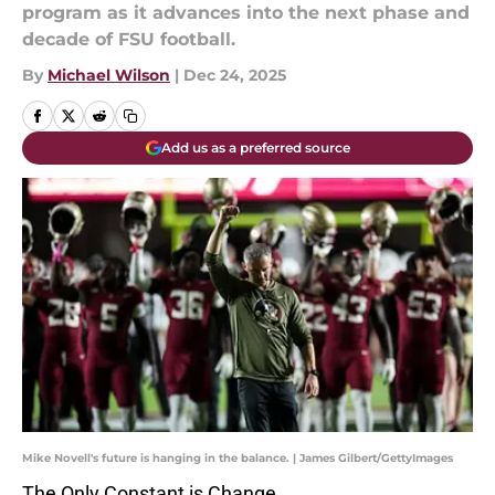
program as it advances into the next phase and
decade of FSU football.
By
Michael Wilson
|
Dec 24, 2025
Add us as a preferred source
Mike Novell's future is hanging in the balance. | James Gilbert/GettyImages
The Only Constant is Change