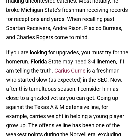
making uncontested catches. Most notably, he
broke Michigan State’s freshman receiving records
for receptions and yards. When recalling past
Spartan Receivers, Andre Rison, Plaxico Burress,
and Charles Rogers come to mind.
If you are looking for upgrades, you must try for the
homerun. Florida State may need 3-4 linemen, if I
am telling the truth.
Carius Curne
is a freshman
who started slow (as expected) in the SEC. Now,
after this tumultuous season, I consider him as
close to a grizzled vet as you can get. Going up
against the Texas A & M defensive line, for
example, carries weight in helping a young player
grow up. The offensive line has been one of the
weakest points during the Norvell era, excluding