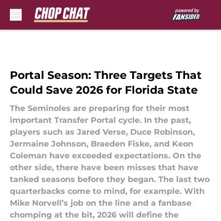
Skip to main content
Portal Season: Three Targets That
Could Save 2026 for Florida State
The Seminoles are preparing for their most
important Transfer Portal cycle. In the past,
players such as Jared Verse, Duce Robinson,
Jermaine Johnson, Braeden Fiske, and Keon
Coleman have exceeded expectations. On the
other side, there have been misses that have
tanked seasons before they began. The last two
quarterbacks come to mind, for example. With
Mike Norvell’s job on the line and a fanbase
chomping at the bit, 2026 will define the