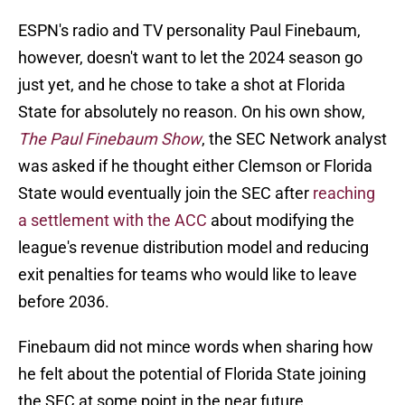
ESPN's radio and TV personality Paul Finebaum,
however, doesn't want to let the 2024 season go
just yet, and he chose to take a shot at Florida
State for absolutely no reason. On his own show,
The Paul Finebaum Show
, the SEC Network analyst
was asked if he thought either Clemson or Florida
State would eventually join the SEC after
reaching
a settlement with the ACC
about modifying the
league's revenue distribution model and reducing
exit penalties for teams who would like to leave
before 2036.
Finebaum did not mince words when sharing how
he felt about the potential of Florida State joining
the SEC at some point in the near future.