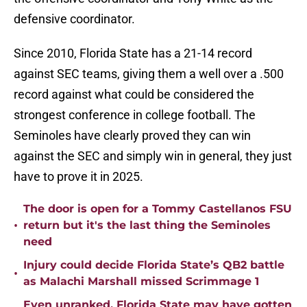
defensive coordinator.
Since 2010, Florida State has a 21-14 record
against SEC teams, giving them a well over a .500
record against what could be considered the
strongest conference in college football. The
Seminoles have clearly proved they can win
against the SEC and simply win in general, they just
have to prove it in 2025.
The door is open for a Tommy Castellanos FSU
•
return but it's the last thing the Seminoles
need
Injury could decide Florida State’s QB2 battle
•
as Malachi Marshall missed Scrimmage 1
Even unranked, Florida State may have gotten