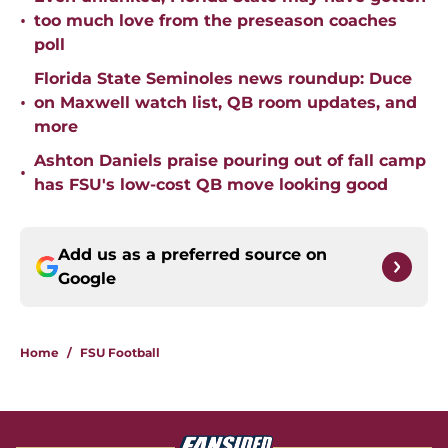
•
too much love from the preseason coaches
poll
Florida State Seminoles news roundup: Duce
•
on Maxwell watch list, QB room updates, and
more
Ashton Daniels praise pouring out of fall camp
•
has FSU's low-cost QB move looking good
Add us as a preferred source on
Google
Home
/
FSU Football