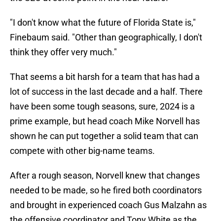
"I don't know what the future of Florida State is,"
Finebaum said. "Other than geographically, I don't
think they offer very much."
That seems a bit harsh for a team that has had a
lot of success in the last decade and a half. There
have been some tough seasons, sure, 2024 is a
prime example, but head coach Mike Norvell has
shown he can put together a solid team that can
compete with other big-name teams.
After a rough season, Norvell knew that changes
needed to be made, so he fired both coordinators
and brought in experienced coach Gus Malzahn as
the offensive coordinator and Tony White as the