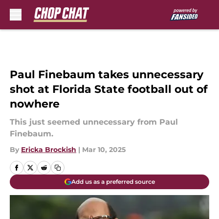
Skip to main content
Paul Finebaum takes unnecessary
shot at Florida State football out of
nowhere
This just seemed unnecessary from Paul
Finebaum.
By
Ericka Brockish
|
Mar 10, 2025
Add us as a preferred source