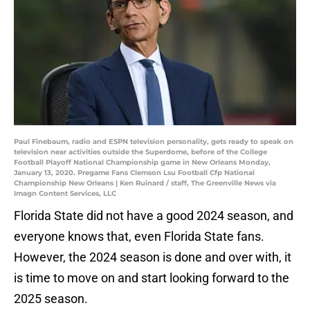
Paul Finebaum, radio and ESPN television personality, gets ready to speak on
television near activities outside the Superdome, before of the College
Football Playoff National Championship game in New Orleans Monday,
January 13, 2020. Pregame Fans Clemson Lsu Football Cfp National
Championship New Orleans | Ken Ruinard / staff, The Greenville News via
Imagn Content Services, LLC
Florida State did not have a good 2024 season, and
everyone knows that, even Florida State fans.
However, the 2024 season is done and over with, it
is time to move on and start looking forward to the
2025 season.