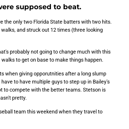
were supposed to beat.
 the only two Florida State batters with two hits.
 walks, and struck out 12 times (three looking
that's probably not going to change much with this
e walks to get on base to make things happen.
its when giving opporutnities after a long slump
l have to have multiple guys to step up in Bailey's
t to compete with the better teams. Stetson is
sn't pretty.
aseball team this weekend when they travel to