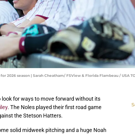
ns for 2026 season | Sarah Cheatham/ FSView & Florida Flambeau / US
o look for ways to move forward without its
S
iley
. The Noles played their first road game
ainst the Stetson Hatters.
ome solid midweek pitching and a huge Noah