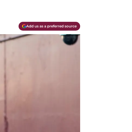
Add us as a preferred source