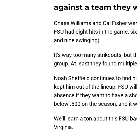
against a team they 
Chase Williams and Cal Fisher were
FSU had eight hits in the game, six
and nine swinging).
It's way too many strikeouts, but 
group. At least they found multipl
Noah Sheffield continues to find h
kept him out of the lineup. FSU wil
absence if they want to have a sho
below .500 on the season, and it wa
We'll learn a ton about this FSU b
Virginia.