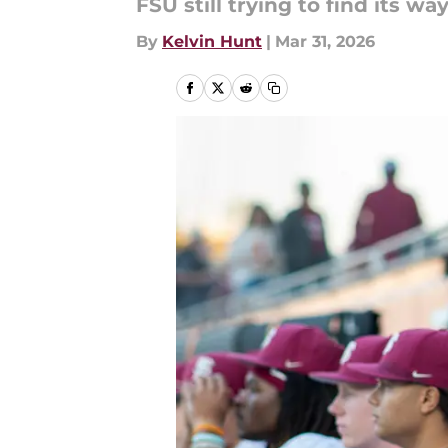
FSU still trying to find its w
By
Kelvin Hunt
|
Mar 31, 2026