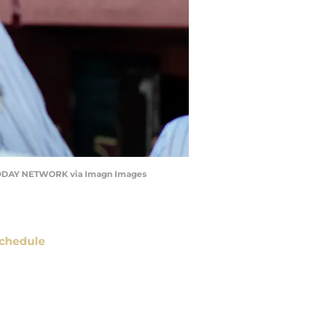
A TODAY NETWORK via Imagn Images
chedule