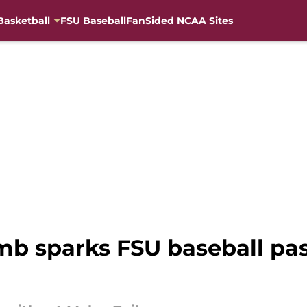
Basketball
FSU Baseball
FanSided NCAA Sites
mb sparks FSU baseball pas