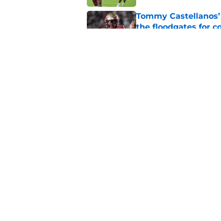
Tommy Castellanos’ 
the floodgates for c
Published by on Invalid Dat
Ranking Florida Sta
Hail Marys
Published by on Invalid Dat
5 related articles loaded
Home
/
FSU Baseball
About