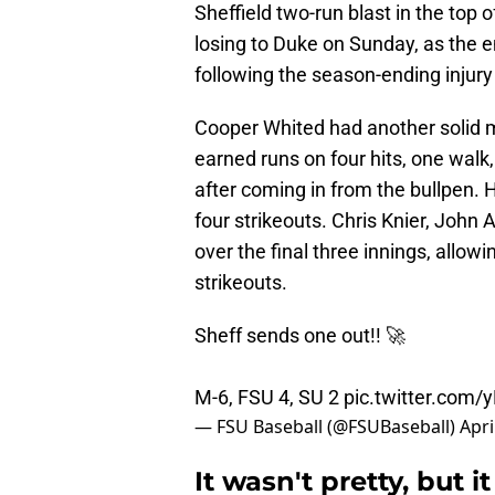
Sheffield two-run blast in the top 
losing to Duke on Sunday, as the 
following the season-ending injury 
Cooper Whited had another solid m
earned runs on four hits, one walk,
after coming in from the bullpen.
four strikeouts. Chris Knier, John
over the final three innings, allow
strikeouts.
Sheff sends one out!! 🚀
M-6, FSU 4, SU 2
pic.twitter.com
— FSU Baseball (@FSUBaseball)
Apri
It wasn't pretty, but 