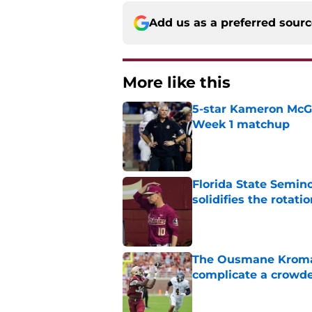
Add us as a preferred sour
More like this
5-star Kameron McGee
Week 1 matchup
Published by on Invalid Dat
Florida State Semino
solidifies the rotati
Published by on Invalid Dat
The Ousmane Kromah 
complicate a crowde
Published by on Invalid Dat