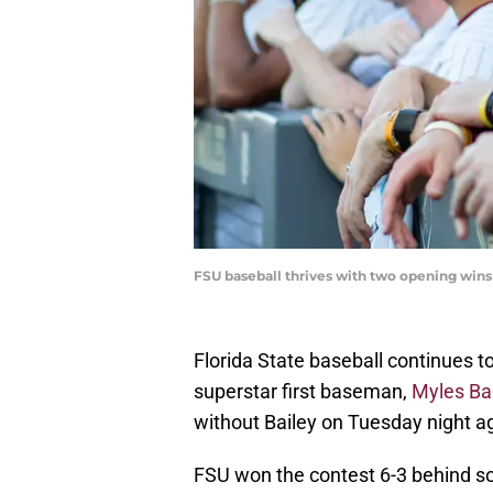
FSU baseball thrives with two opening wi
Florida State baseball continues t
superstar first baseman,
Myles Ba
without Bailey on Tuesday night ag
FSU won the contest 6-3 behind s