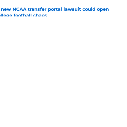
new NCAA transfer portal lawsuit could open
ollege football chaos
e
te's 2026 opponents from must-haves to the
e
Openings
Contact
Our 30