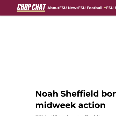
About
FSU News
FSU Football
FSU 
Skip to main content
Noah Sheffield bo
midweek action