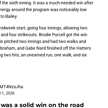
of the sixth inning. It was a much-needed win after
energy around the program was noticeably low
to Bailey.
idweek start, going four innings, allowing two
 and four strikeouts. Brodie Purcell got the win
 He pitched two innings and had two walks and
 Abraham, and Gabe Nard finished off the Hatters
ing two hits, an unearned run, one walk, and six
/yMT4NzsJha
l 1, 2026
it was a solid win on the road