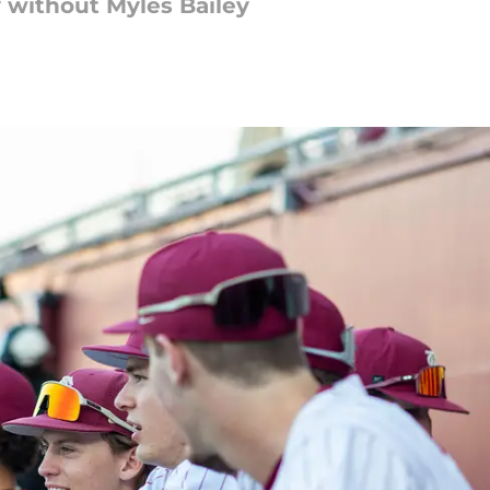
ay without Myles Bailey