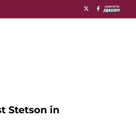
t Stetson in