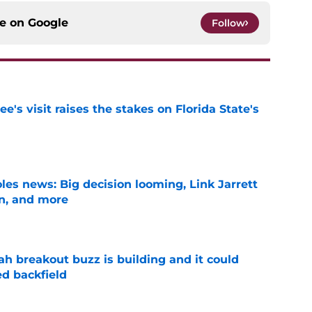
ce on
Google
Follow
's visit raises the stakes on Florida State's
e
les news: Big decision looming, Link Jarrett
on, and more
e
breakout buzz is building and it could
d backfield
e