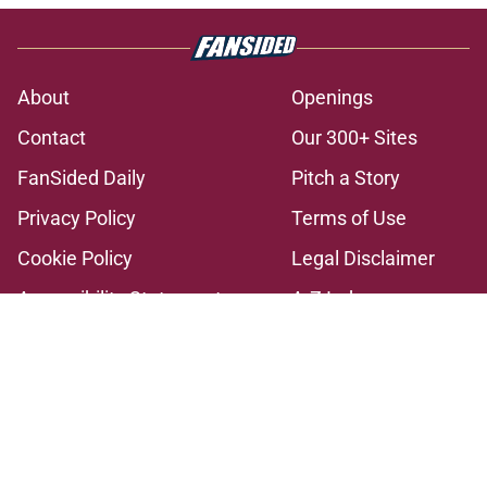
About
Openings
Contact
Our 300+ Sites
FanSided Daily
Pitch a Story
Privacy Policy
Terms of Use
Cookie Policy
Legal Disclaimer
Accessibility Statement
A-Z Index
Cookies Settings
© 2026
Minute Media
-
All Rights Reserved. The content on this site is
for entertainment and educational purposes only. Betting and
gambling content is intended for individuals 21+ and is based on
individual commentators' opinions and not that of Minute Media or its
affiliates and related brands. All picks and predictions are suggestions
only and not a guarantee of success or profit. If you or someone you