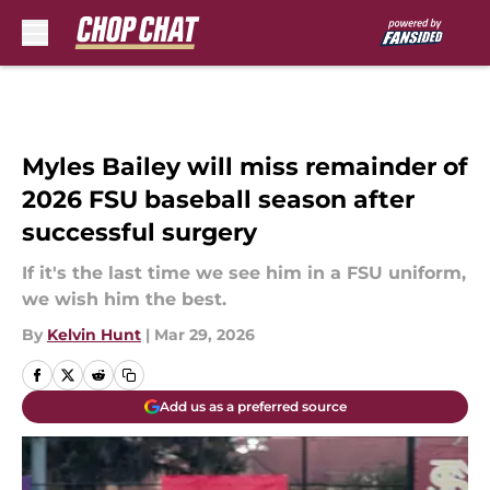
Skip to main content
Myles Bailey will miss remainder of
2026 FSU baseball season after
successful surgery
If it's the last time we see him in a FSU uniform,
we wish him the best.
By
Kelvin Hunt
|
Mar 29, 2026
Add us as a preferred source