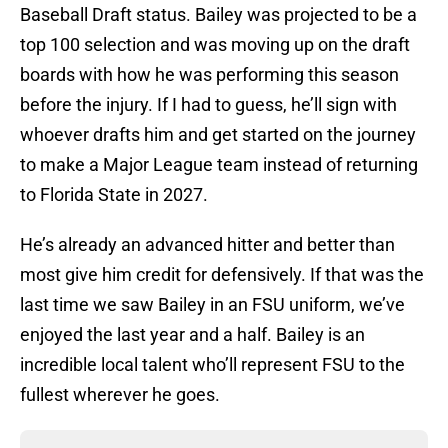
Baseball Draft status. Bailey was projected to be a
top 100 selection and was moving up on the draft
boards with how he was performing this season
before the injury. If I had to guess, he’ll sign with
whoever drafts him and get started on the journey
to make a Major League team instead of returning
to Florida State in 2027.
He’s already an advanced hitter and better than
most give him credit for defensively. If that was the
last time we saw Bailey in an FSU uniform, we’ve
enjoyed the last year and a half. Bailey is an
incredible local talent who’ll represent FSU to the
fullest wherever he goes.