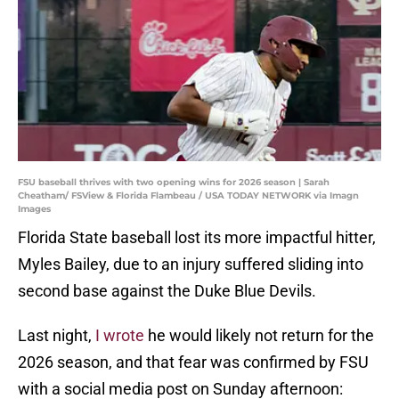
FSU baseball thrives with two opening wins for 2026 season | Sarah
Cheatham/ FSView & Florida Flambeau / USA TODAY NETWORK via Imagn
Images
Florida State baseball lost its more impactful hitter,
Myles Bailey, due to an injury suffered sliding into
second base against the Duke Blue Devils.
Last night,
I wrote
he would likely not return for the
2026 season, and that fear was confirmed by FSU
with a social media post on Sunday afternoon: