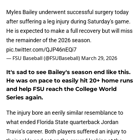
Myles Bailey underwent successful surgery today
after suffering a leg injury during Saturday's game.
He is expected to make a full recovery but will miss
the remainder of the 2026 season.
pic.twitter.com/QJP46nEQi7
— FSU Baseball (@FSUBaseball)
March 29, 2026
It's sad to see Bailey's season end like this.
He was on pace to easily hit 20+ home runs
and help FSU reach the College World
Series again.
The injury bore an eerily similar resemblance to
what ended Florida State quarterback Jordan
Travis’s career. Both players suffered an injury to