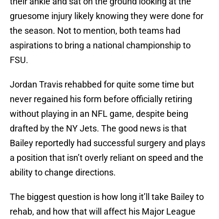
their ankle and sat on the ground looking at the
gruesome injury likely knowing they were done for
the season. Not to mention, both teams had
aspirations to bring a national championship to
FSU.
Jordan Travis rehabbed for quite some time but
never regained his form before officially retiring
without playing in an NFL game, despite being
drafted by the NY Jets. The good news is that
Bailey reportedly had successful surgery and plays
a position that isn’t overly reliant on speed and the
ability to change directions.
The biggest question is how long it’ll take Bailey to
rehab, and how that will affect his Major League