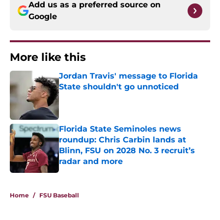
Add us as a preferred source on
Google
More like this
Jordan Travis' message to Florida
State shouldn't go unnoticed
Published by on Invalid Date
Florida State Seminoles news
roundup: Chris Carbin lands at
Blinn, FSU on 2028 No. 3 recruit’s
radar and more
Published by on Invalid Date
2 related articles loaded
Home
/
FSU Baseball