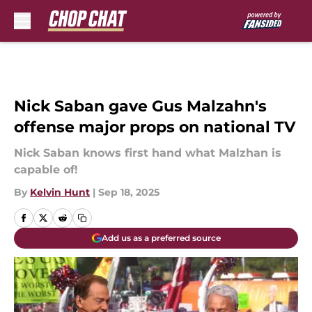
Skip to main content
Nick Saban gave Gus Malzahn's
offense major props on national TV
Nick Saban knows first hand what Malzhan is
capable of!
By
Kelvin Hunt
|
Sep 18, 2025
Add us as a preferred source