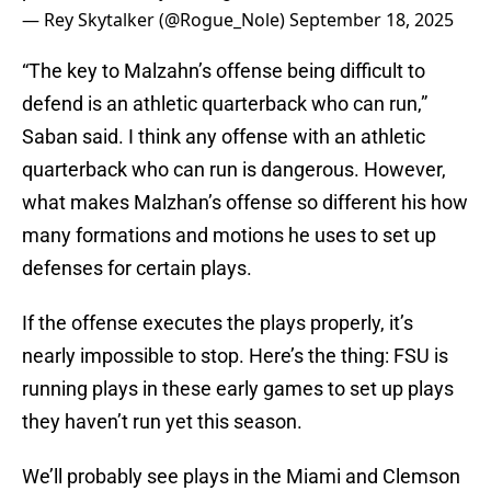
— Rey Skytalker (@Rogue_Nole)
September 18, 2025
“The key to Malzahn’s offense being difficult to
defend is an athletic quarterback who can run,”
Saban said. I think any offense with an athletic
quarterback who can run is dangerous. However,
what makes Malzhan’s offense so different his how
many formations and motions he uses to set up
defenses for certain plays.
If the offense executes the plays properly, it’s
nearly impossible to stop. Here’s the thing: FSU is
running plays in these early games to set up plays
they haven’t run yet this season.
We’ll probably see plays in the Miami and Clemson