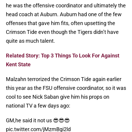
he was the offensive coordinator and ultimately the
head coach at Auburn. Auburn had one of the few
offenses that gave him fits, often upsetting the
Crimson Tide even though the Tigers didn’t have
quite as much talent.
Related Story: Top 3 Things To Look For Against
Kent State
Malzahn terrorized the Crimson Tide again earlier
this year as the FSU offensive coordinator, so it was
cool to see Nick Saban give him his props on
national TV a few days ago:
GM,he said it not us 😎😎😎
pic.twitter.com/jMzmBgi2ld