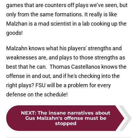
games that are counters off plays we’ve seen, but
only from the same formations. It really is like
Malzhan is a mad scientist in a lab cooking up the
goods!
Malzahn knows what his players' strengths and
weaknesses are, and plays to those strengths as
best that he can. Thomas Castellanos knows the
offense in and out, and if he's checking into the
right plays? FSU will be a problem for every
defense on the schedule!
NEXT
:
The insane narratives about
Gus Malzahn's offense must be
stopped