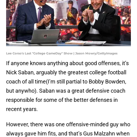
Lee Corso's Last "College GameDay" Show | Jason Mowry/GettyImages
If anyone knows anything about good offenses, it’s
Nick Saban, arguably the greatest college football
coach of all time(I’m still partial to Bobby Bowden,
but anywho). Saban was a great defensive coach
responsible for some of the better defenses in
recent years.
However, there was one offensive-minded guy who
always gave him fits, and that’s Gus Malzahn when