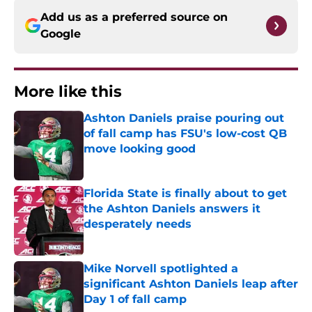
Add us as a preferred source on
Google
More like this
Ashton Daniels praise pouring out
of fall camp has FSU's low-cost QB
move looking good
Published by on Invalid Date
Florida State is finally about to get
the Ashton Daniels answers it
desperately needs
Published by on Invalid Date
Mike Norvell spotlighted a
significant Ashton Daniels leap after
Day 1 of fall camp