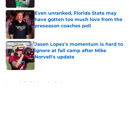
Published by on Invalid Date
Even unranked, Florida State may
have gotten too much love from the
preseason coaches poll
Published by on Invalid Date
Jasen Lopez's momentum is hard to
ignore at fall camp after Mike
Norvell's update
Published by on Invalid Date
5 related articles loaded
Home
/
Florida State Seminoles news
About
Openings