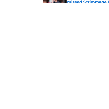
missed Scrimmage 
Published by on Invalid Dat
Jordan Travis' messa
Published by on Invalid Dat
5 related articles loaded
Home
/
FSU Football
About
Pitch a Story
Accessibility Statement