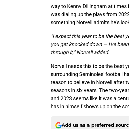
way to Kenny Dillingham at times 
was dialing up the plays from 2022-
something Norvell admits he's look
"I expect this year to be the best 
you get knocked down — I've been 
through it," Norvell added.
Norvell needs this to be the best ye
surrounding Seminoles' football ha
reason to believe in Norvell after
seasons in six years. The two-yea
and 2023 seems like it was a cent
has in himself shows up on the s
Add us as a preferred sour