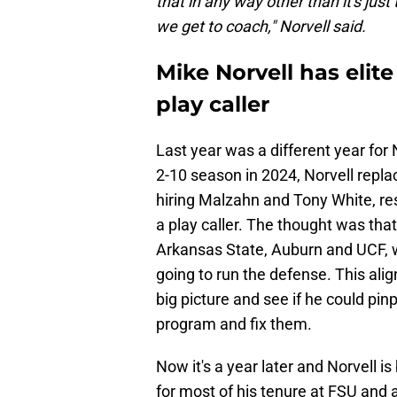
that in any way other than it's just 
we get to coach," Norvell said.
Mike Norvell has elite
play caller
Last year was a different year for 
2-10 season in 2024, Norvell repla
hiring Malzahn and Tony White, res
a play caller. The thought was tha
Arkansas State, Auburn and UCF, 
going to run the defense. This ali
big picture and see if he could pin
program and fix them.
Now it's a year later and Norvell is
for most of his tenure at FSU and a