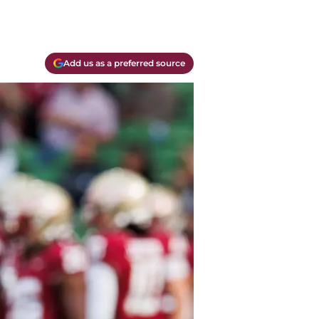
Add us as a preferred source