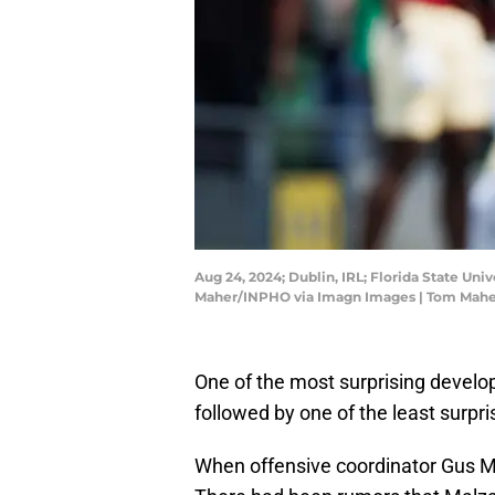
Aug 24, 2024; Dublin, IRL; Florida State Un
Maher/INPHO via Imagn Images | Tom Mah
One of the most surprising develo
followed by one of the least surpri
When offensive coordinator Gus Mal