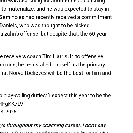
hn was searching for another head coaching
 to materialize, and he was expected to stay in
e Seminoles had recently received a commitment
Daniels, who was thought to be picked
 Malzahn's offense, but despite that, the 60-year-
 receivers coach Tim Harris Jr. to offensive
 no one, he re-installed himself as the primary
that Norvell believes will be the best for him and
 play-calling duties: 'I expect this year to be the
IzHFgKK7LV
3, 2026
lays throughout my coaching career. I don't say