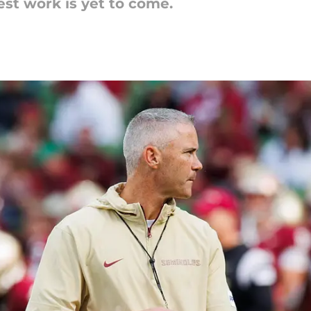
est work is yet to come.