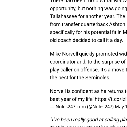
There had been rumors that Malza
opportunity, but nothing was going
Tallahassee for another year. Th
from transfer quarterback Ashton 
specifically for his potential fit in
old coach decided to call it a day.
Mike Norvell quickly promoted wide
coordinator and, to the surprise of
play caller on offense. It's a move 
the best for the Seminoles.
Norvell is confident as he returns to
best year of my life'
https://t.co/
— Noles247.com (@Noles247)
May 1
"I've been really good at calling p