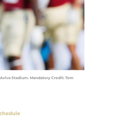
t Aviva Stadium. Mandatory Credit: Tom
chedule