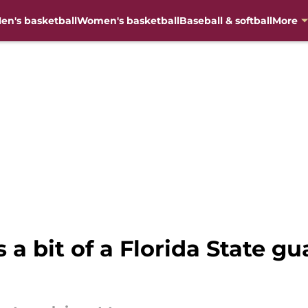
en's basketball
Women's basketball
Baseball & softball
More
 a bit of a Florida State g