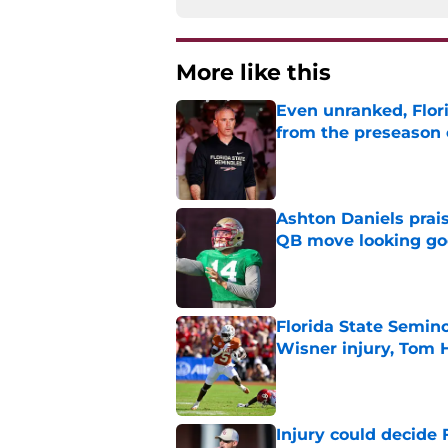
More like this
Even unranked, Flor
from the preseason 
Published by on Invalid Dat
Ashton Daniels prais
QB move looking g
Published by on Invalid Dat
Florida State Semin
Wisner injury, Tom
Published by on Invalid Dat
Injury could decide 