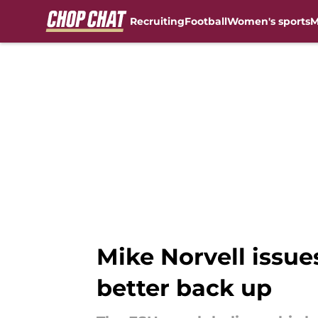
Recruiting
Football
Women's sports
M
Skip to main content
Mike Norvell issues
better back up