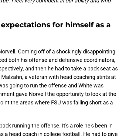
true. I feel very confident in our ability and who
 expectations for himself as a
Norvell. Coming off of a shockingly disappointing
ced both his offense and defensive coordinators,
pectively, and then he had to take a back seat as
t Malzahn, a veteran with head coaching stints at
was going to run the offense and White was
gnment gave Norvell the opportunity to look at the
point the areas where FSU was falling short as a
 back running the offense. It's a role he's been in
s a head coach in college football. He had to give