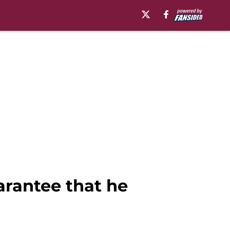
uarantee that he