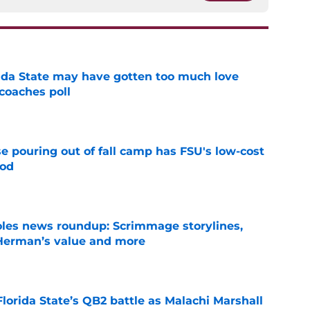
ida State may have gotten too much love
coaches poll
e
e pouring out of fall camp has FSU's low-cost
ood
e
oles news roundup: Scrimmage storylines,
 Herman’s value and more
e
Florida State’s QB2 battle as Malachi Marshall