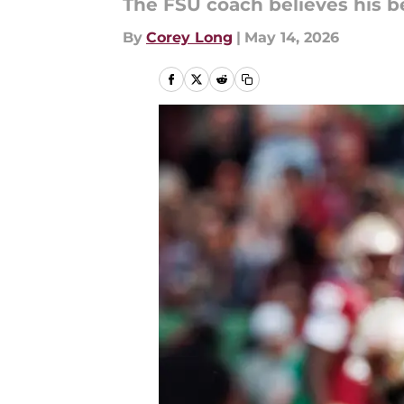
The FSU coach believes his b
By
Corey Long
|
May 14, 2026