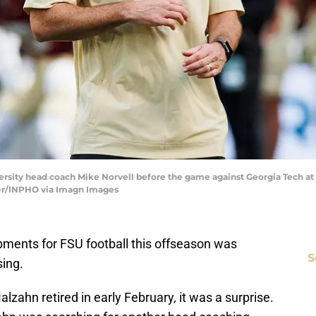
iversity head coach Mike Norvell before the game against Georgia Tech a
er/INPHO via Imagn Images
pments for FSU football this offseason was
S
sing.
zahn retired in early February, it was a surprise.