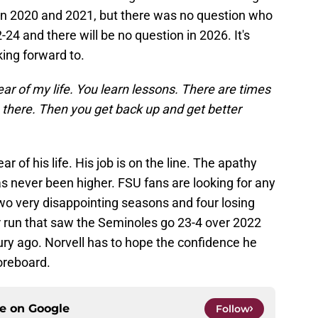
in 2020 and 2021, but there was no question who
24 and there will be no question in 2026. It's
ing forward to.
year of my life. You learn lessons. There are times
there. Then you get back up and get better
ar of his life. His job is on the line. The apathy
s never been higher. FSU fans are looking for any
 two very disappointing seasons and four losing
r run that saw the Seminoles go 23-4 over 2022
ury ago. Norvell has to hope the confidence he
coreboard.
ce on
Google
Follow