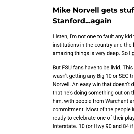
Mike Norvell gets stuf
Stanford...again
Listen, I'm not one to fault any kid 
institutions in the country and the
amazing things is very deep. So I ge
But FSU fans have to be livid. This
wasn't getting any Big 10 or SEC t
Norvell. An easy win that doesn't 
that he's doing something out on th
him, with people from Warchant a
commitment. Most of the people i
ready to celebrate one of their pla
Interstate. 10 (or Hwy 90 and 84 i