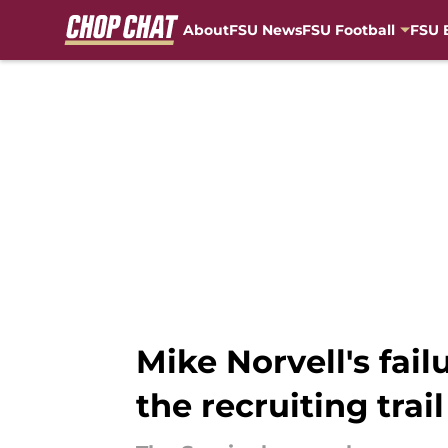
About
FSU News
FSU Football
FSU 
Skip to main content
Mike Norvell's fai
the recruiting trail