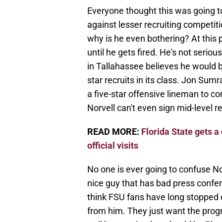
Everyone thought this was going to
against lesser recruiting competitio
why is he even bothering? At this 
until he gets fired. He's not serio
in Tallahassee believes he would be
star recruits in its class. Jon Sum
a five-star offensive lineman to co
Norvell can't even sign mid-level r
READ MORE:
Florida State gets a 
official visits
No one is ever going to confuse No
nice guy that has bad press confer
think FSU fans have long stopped 
from him. They just want the prog