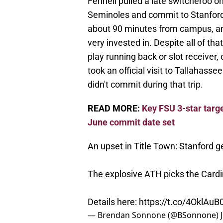
Fennell pulled a late switcheroo 
Seminoles and commit to Stanford.
about 90 minutes from campus, and
very invested in. Despite all of th
play running back or slot receiver
took an official visit to Tallahassee
didn't commit during that trip.
READ MORE:
Key FSU 3-star targe
June commit date set
An upset in Title Town: Stanford 
The explosive ATH picks the Cardi
Details here:
https://t.co/4OklAu
— Brendan Sonnone (@BSonnone)