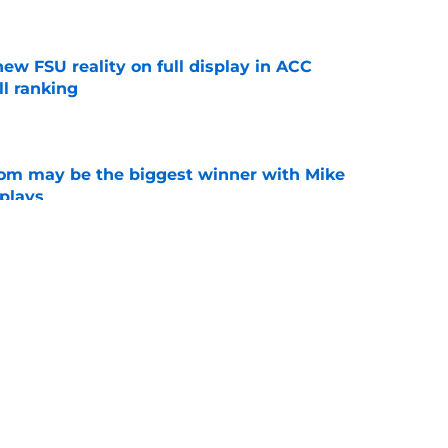
e
new FSU reality on full display in ACC
l ranking
e
room may be the biggest winner with Mike
 plays
e
amp guide for Mike Norvell’s make-or-break
e