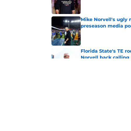
Published by on Invalid Dat
Mike Norvell's ugly 
preseason media pol
Published by on Invalid Dat
Florida State's TE 
Norvell back calling
Published by on Invalid Dat
Florida State fall c
2026 season
Published by on Invalid Dat
5 related articles loaded
Home
/
FSU football recruiting