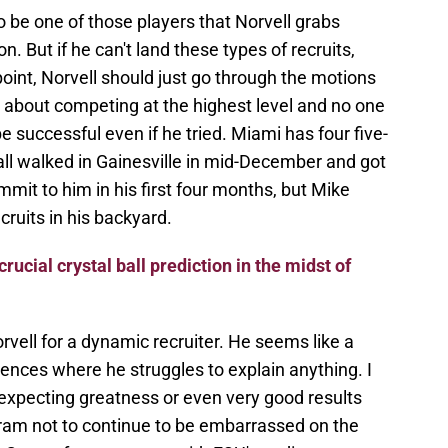
 be one of those players that Norvell grabs
n. But if he can't land these types of recruits,
point, Norvell should just go through the motions
us about competing at the highest level and no one
 successful even if he tried. Miami has four five-
rall walked in Gainesville in mid-December and got
mmit to him in his first four months, but Mike
ecruits in his backyard.
crucial crystal ball prediction in the midst of
rvell for a dynamic recruiter. He seems like a
ences where he struggles to explain anything. I
expecting greatness or even very good results
ram not to continue to be embarrassed on the