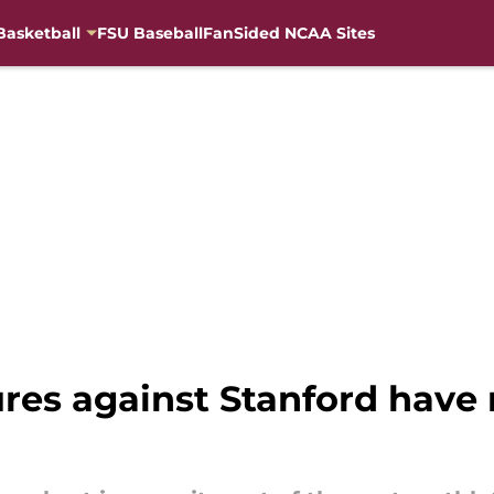
Basketball
FSU Baseball
FanSided NCAA Sites
lures against Stanford hav