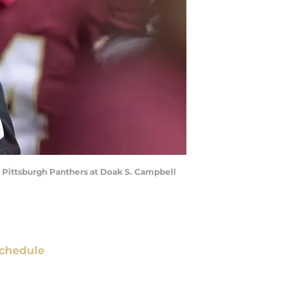
he Pittsburgh Panthers at Doak S. Campbell
chedule