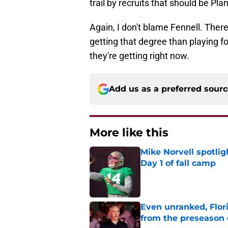
trail by recruits that should be Pl
Again, I don't blame Fennell. Ther
getting that degree than playing f
they're getting right now.
Add us as a preferred sour
More like this
Mike Norvell spotlig
Day 1 of fall camp
Published by on Invalid Dat
Even unranked, Flor
from the preseason 