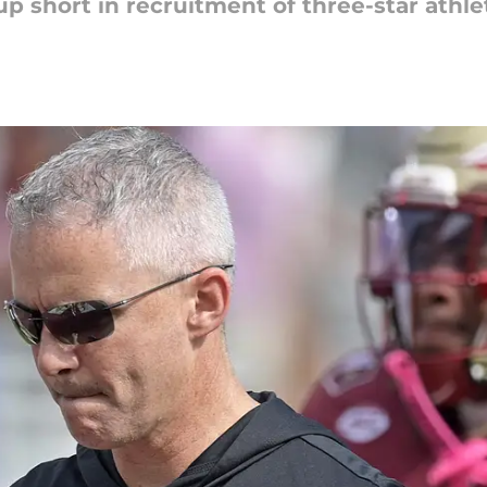
 short in recruitment of three-star athle