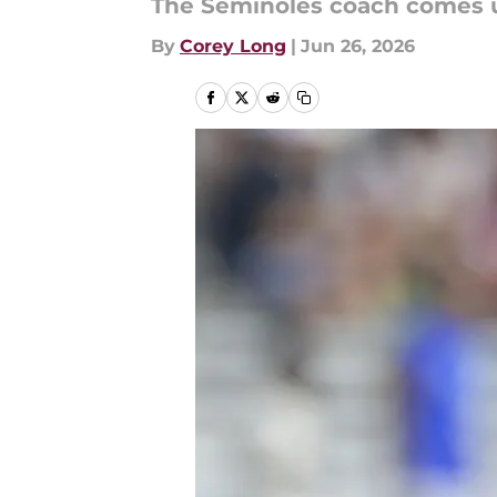
The Seminoles coach comes up
By
Corey Long
|
Jun 26, 2026