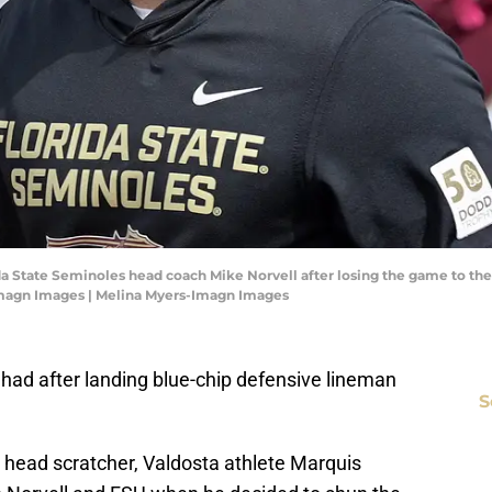
orida State Seminoles head coach Mike Norvell after losing the game to t
Imagn Images | Melina Myers-Imagn Images
l had after landing blue-chip defensive lineman
S
a head scratcher, Valdosta athlete Marquis