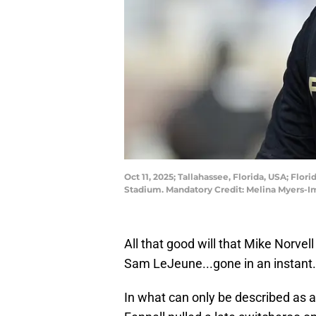
Oct 11, 2025; Tallahassee, Florida, USA; Fl
Stadium. Mandatory Credit: Melina Myers-
All that good will that Mike Norvel
Sam LeJeune...gone in an instant.
In what can only be described as 