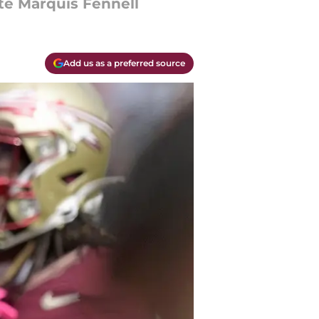
te Marquis Fennell
Add us as a preferred source