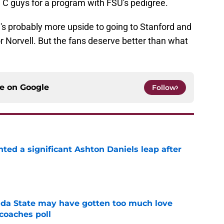
an C guys for a program with FSU's pedigree.
e's probably more upside to going to Stanford and
or Norvell. But the fans deserve better than what
ce on
Google
Follow
hted a significant Ashton Daniels leap after
e
ida State may have gotten too much love
coaches poll