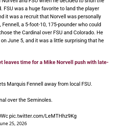
on Norvell and FSU when he decided to shun the
 FSU was a huge favorite to land the player
 it was a recruit that Norvell was personally
at, Fennell, a 5-foot-10, 175-pounder who could
, chose the Cardinal over FSU and Colorado. He
 on June 5, and it was a little surprising that he
t leaves time for a Mike Norvell push with late-
gets Marquis Fennell away from local FSU.
nal over the Seminoles.
B0Wc
pic.twitter.com/LeMTHhz9Kg
June 25, 2026