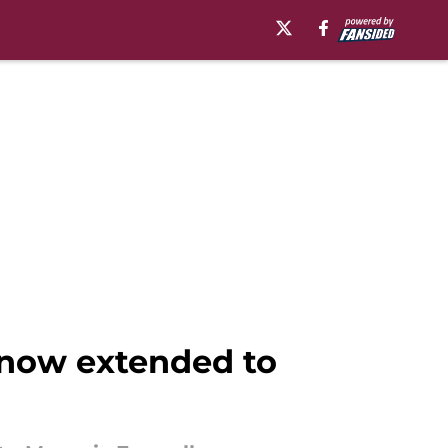
e now extended to