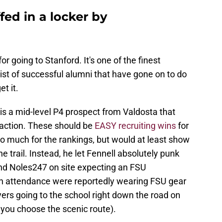
fed in a locker by
for going to Stanford. It's one of the finest
 list of successful alumni that have gone on to do
t it.
 is a mid-level P4 prospect from Valdosta that
raction. These should be
EASY recruiting wins
for
do much for the rankings, but would at least show
e trail. Instead, he let Fennell absolutely punk
nd Noles247 on site expecting an FSU
n attendance were reportedly wearing FSU gear
yers going to the school right down the road on
f you choose the scenic route).