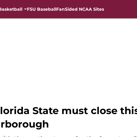
Basketball
FSU Baseball
FanSided NCAA Sites
lorida State must close thi
arborough