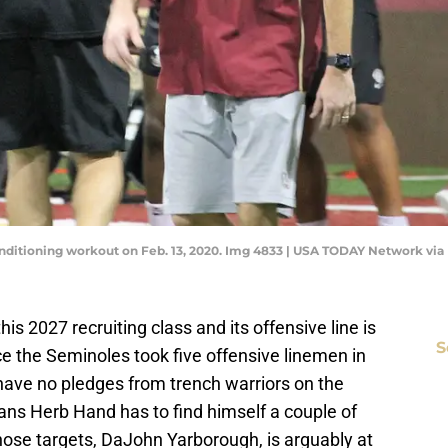
onditioning workout on Feb. 13, 2020. Img 4833 | USA TODAY Network vi
this 2027 recruiting class and its offensive line is
S
ce the Seminoles took five offensive linemen in
 have no pledges from trench warriors on the
eans Herb Hand has to find himself a couple of
hose targets, DaJohn Yarborough, is arguably at