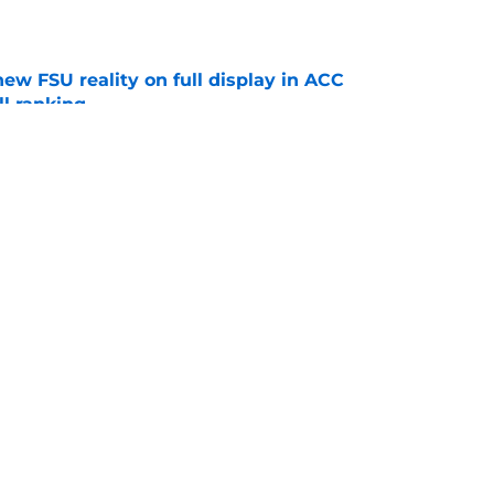
e
new FSU reality on full display in ACC
l ranking
e
nsive line optimism is an encouraging pre-fall
e