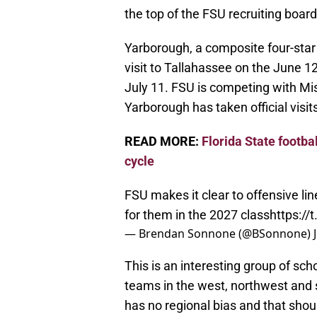
the top of the FSU recruiting board
Yarborough, a composite four-star r
visit to Tallahassee on the June 1
July 11. FSU is competing with Mis
Yarborough has taken official visit
READ MORE:
Florida State footbal
cycle
FSU makes it clear to offensive li
for them in the 2027 class
https:/
— Brendan Sonnone (@BSonnone)
This is an interesting group of sc
teams in the west, northwest and s
has no regional bias and that sho