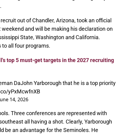
.
ecruit out of Chandler, Arizona, took an official
2 weekend and will be making his declaration on
sissippi State, Washington and California.
s to all four programs.
l's top 5 must-get targets in the 2027 recruiting
neman DaJohn Yarborough that he is a top priority
/t.co/yPxMcwfnXB
June 14, 2026
hools. Three conferences are represented with
outheast all having a shot. Clearly, Yarborough
uld be an advantage for the Seminoles. He