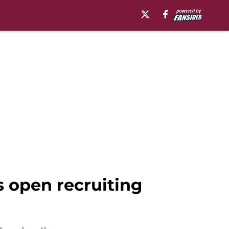
s open recruiting