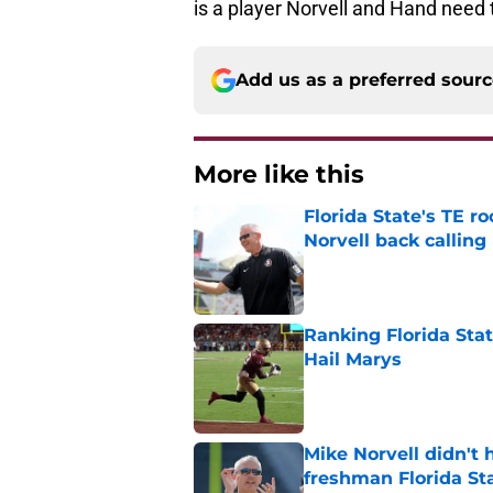
is a player Norvell and Hand need 
Add us as a preferred sour
More like this
Florida State's TE 
Norvell back calling
Published by on Invalid Dat
Ranking Florida Sta
Hail Marys
Published by on Invalid Dat
Mike Norvell didn't
freshman Florida St