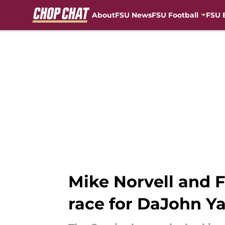
About
FSU News
FSU Football
FSU 
Skip to main content
Mike Norvell and F
race for DaJohn Y