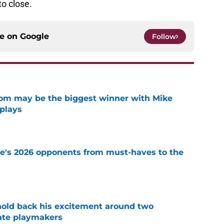
to close.
ce on
Google
Follow
room may be the biggest winner with Mike
 plays
e
te's 2026 opponents from must-haves to the
e
 hold back his excitement around two
ate playmakers