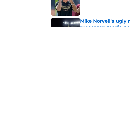
Published by on Invalid Dat
Mike Norvell's ugly 
preseason media pol
Published by on Invalid Dat
Florida State’s offe
camp sign
Published by on Invalid Dat
5 related articles loaded
Home
/
FSU football recruiting