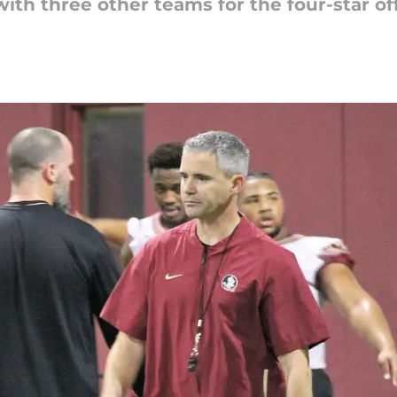
ith three other teams for the four-star o