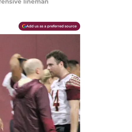
ffensive lineman
Add us as a preferred source