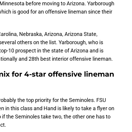
in Minnesota before moving to Arizona. Yarborough
hich is good for an offensive lineman since their
 Carolina, Nebraska, Arizona, Arizona State,
several others on the list. Yarborough, who is
 top-10 prospect in the state of Arizona and is
tionally and 28th best interior offensive lineman.
mix for 4-star offensive lineman
bably the top priority for the Seminoles. FSU
 in this class and Hand is likely to take a flyer on
o if the Seminoles take two, the other one has to
ect.