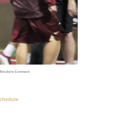
a Reuters Connect
chedule