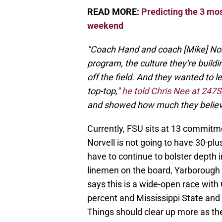
READ MORE:
Predicting the 3 most
weekend
"Coach Hand and coach [Mike] Norve
program, the culture they're buildi
off the field. And they wanted to le
top-top,"
he told Chris Nee at 247S
and showed how much they believe
Currently, FSU sits at 13 commitme
Norvell is not going to have 30-pl
have to continue to bolster depth i
linemen on the board, Yarborough
says this is a wide-open race with 
percent and Mississippi State an
Things should clear up more as t