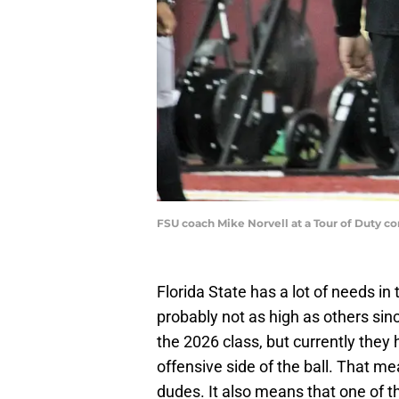
FSU coach Mike Norvell at a Tour of Duty c
Florida State has a lot of needs in 
probably not as high as others sin
the 2026 class, but currently they
offensive side of the ball. That m
dudes. It also means that one of t