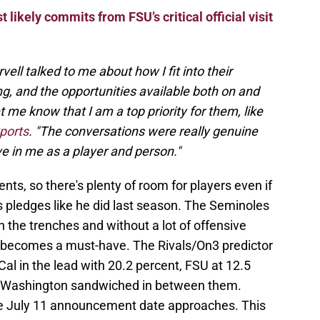
 likely commits from FSU’s critical official visit
ll talked to me about how I fit into their
ng, and the opportunities available both on and
t me know that I am a top priority for them, like
ports
. "The conversations were really genuine
 in me as a player and person."
nts, so there's plenty of room for players even if
us pledges like he did last season. The Seminoles
n the trenches and without a lot of offensive
 becomes a must-have. The Rivals/On3 predictor
Cal in the lead with 20.2 percent, FSU at 12.5
d Washington sandwiched in between them.
he July 11 announcement date approaches. This