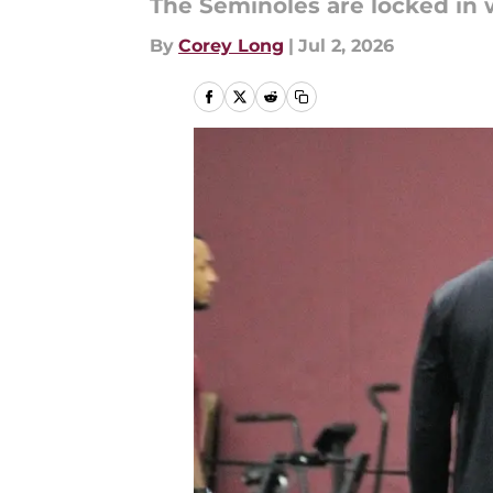
The Seminoles are locked in w
By
Corey Long
|
Jul 2, 2026