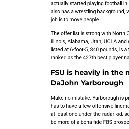
actually started playing football 
also has a wrestling background, w
job is to move people.
The offer list is strong with North
Illinois, Alabama, Utah, UCLA and 
listed at 6-foot-5, 340 pounds, is a
ranked as the 427th best player na
FSU is heavily in the 
DaJohn Yarborough
Make no mistake, Yarborough is pro
has to have a few offensive linemen
at least one under-the-radar kid, s
be more of a bona fide FBS prosp