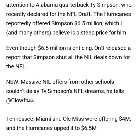
attention to Alabama quarterback Ty Simpson, who
recently declared for the NFL Draft. The Hurricanes
reportedly offered Simpson $6.5 million, which I
(and many others) believe is a steep price for him.
Even though $6.5 million is enticing, On3 released a
report that Simpson shut all the NIL deals down for
the NFL.
NEW: Massive NIL offers from other schools
couldn't delay Ty Simpson's NFL dreams, he tells
@Clowfb
🙏
Tennessee, Miami and Ole Miss were offering $4M,
and the Hurricanes upped it to $6.5M