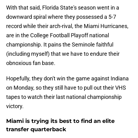
With that said, Florida State's season went in a
downward spiral where they possessed a 5-7
record while their arch-rival, the Miami Hurricanes,
are in the College Football Playoff national
championship. It pains the Seminole faithful
(including myself) that we have to endure their
obnoxious fan base.
Hopefully, they don't win the game against Indiana
on Monday, so they still have to pull out their VHS
tapes to watch their last national championship
victory.
Miami is trying its best to find an elite
transfer quarterback