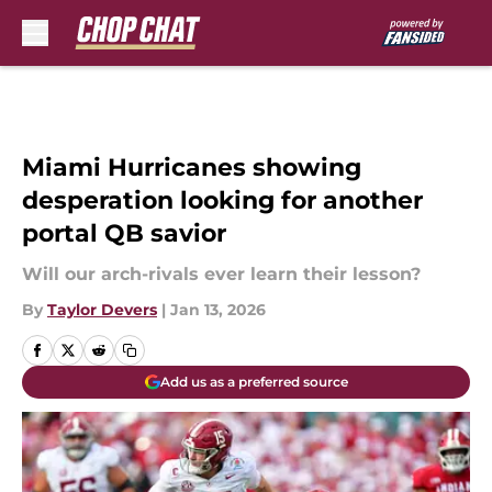
Skip to main content
Miami Hurricanes showing
desperation looking for another
portal QB savior
Will our arch-rivals ever learn their lesson?
By
Taylor Devers
|
Jan 13, 2026
Add us as a preferred source