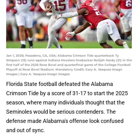
Jan 1, 2026; Pasadena, CA, USA; Alabama Crimson Tide quarterback Ty
Simpson (15) runs against Indiana Hoosiers linebacker Rolijah Hardy (21) in the
first half of the 2026 Rose Bowl and quarterfinal game of the College Football
Playoff at Rose Bowl Stadium. Mandatory Credit: Gary A. Vasquez-Imagn
Images | Gary A. Vasquez-Imagn Images
Florida State football defeated the Alabama
Crimson Tide by a score of 31-17 to start the 2025
season, where many individuals thought that the
Seminoles would be serious contenders. The
defense made Alabama's offense look confused
and out of sync.