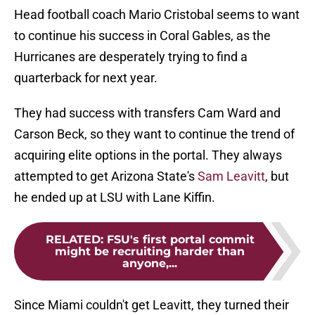
Head football coach Mario Cristobal seems to want
to continue his success in Coral Gables, as the
Hurricanes are desperately trying to find a
quarterback for next year.
They had success with transfers Cam Ward and
Carson Beck, so they want to continue the trend of
acquiring elite options in the portal. They always
attempted to get Arizona State's
Sam Leavitt
, but
he ended up at LSU with Lane Kiffin.
RELATED
:
FSU's first portal commit
might be recruiting harder than
anyone,...
Since Miami couldn't get Leavitt, they turned their