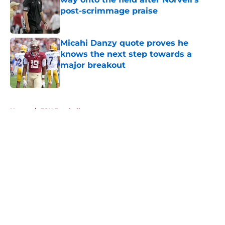
post-scrimmage praise
Published by on Invalid Date
Micahi Danzy quote proves he
knows the next step towards a
major breakout
Published by on Invalid Date
5 related articles loaded
Home
/
FSU Football
About
Openings
Contact
Our 300+ Sites
FanSided Daily
Pitch a Story