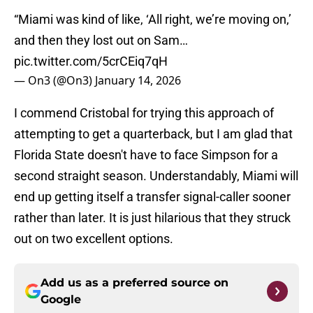
“Miami was kind of like, ‘All right, we’re moving on,’
and then they lost out on Sam…
pic.twitter.com/5crCEiq7qH
— On3 (@On3)
January 14, 2026
I commend Cristobal for trying this approach of
attempting to get a quarterback, but I am glad that
Florida State doesn't have to face Simpson for a
second straight season. Understandably, Miami will
end up getting itself a transfer signal-caller sooner
rather than later. It is just hilarious that they struck
out on two excellent options.
Add us as a preferred source on
Google