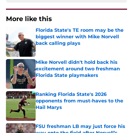
More like this
Florida State's TE room may be the
biggest winner with Mike Norvell
back calling plays
Published by on Invalid Date
Mike Norvell didn't hold back his
excitement around two freshman
Florida State playmakers
Published by on Invalid Date
Ranking Florida State's 2026
opponents from must-haves to the
Hail Marys
Published by on Invalid Date
FSU freshman LB may just force his
way onto the field after Norvell’s