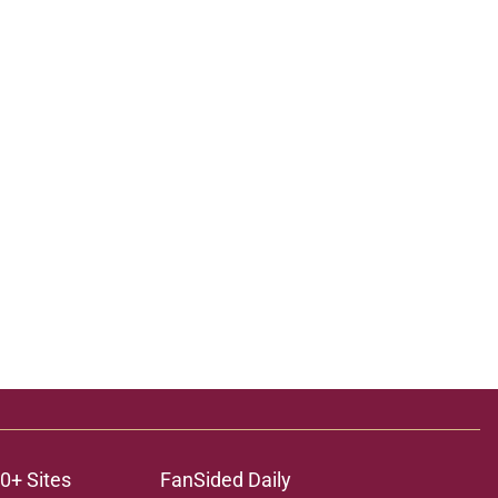
0+ Sites
FanSided Daily