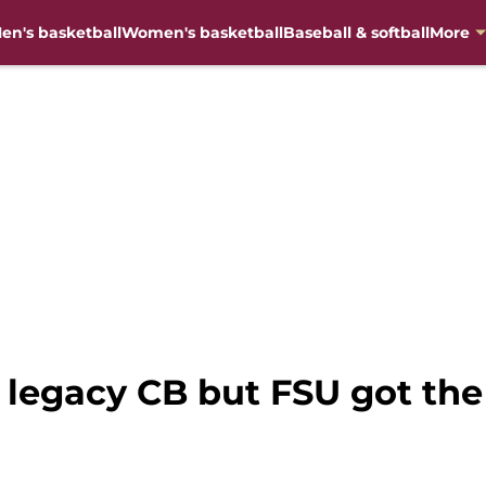
en's basketball
Women's basketball
Baseball & softball
More
legacy CB but FSU got the 