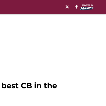
best CB in the