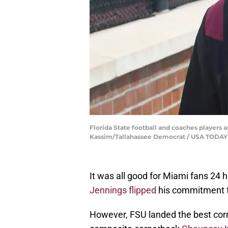
Florida State football and coaches players ar
Kassim/Tallahassee Democrat / USA TOD
It was all good for Miami fans 2
Jennings flipped
his commitment f
However, FSU landed the best corn