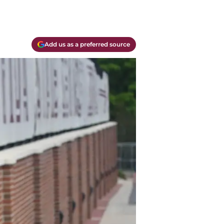
Add us as a preferred source