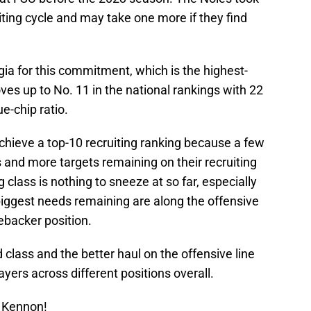
iting cycle and may take one more if they find
ia for this commitment, which is the highest-
ves up to No. 11 in the national rankings with 22
-chip ratio.
chieve a top-10 recruiting ranking because a few
and more targets remaining on their recruiting
 class is nothing to sneeze at so far, especially
 biggest needs remaining are along the offensive
nebacker position.
lass and the better haul on the offensive line
ayers across different positions overall.
 Kennon!