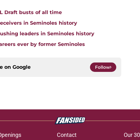
 Draft busts of all time
receivers in Seminoles history
 rushing leaders in Seminoles history
careers ever by former Seminoles
ce on
Google
Follow
Openings
Contact
Our 30