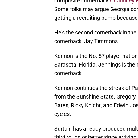
composite cornerback
Chauncey 
Some folks may argue Georgia comm
getting a recruiting bump because 
He's the second cornerback in the
cornerback, Jay Timmons.
Kennon is the No. 67 player nation
Sarasota, Florida. Jennings is the
cornerback.
Kennon continues the streak of Pat
from the Sunshine State. Gregory
Bates, Ricky Knight, and Edwin Jo
cycles.
Surtain has already produced mult
third round or better since arrivi