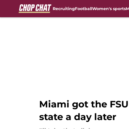
Recruiting
Football
Women's sports
M
Skip to main content
Miami got the FSU 
state a day later