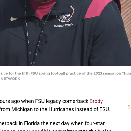
rive for the fifth FSU spring football practice of the 2023 season on Thurs
AY NETWORK
4 hours ago when FSU legacy cornerback
Brody
S
rom Michigan to the Hurricanes instead of FSU.
erback in Florida the next day when four-star