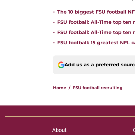
•
The 10 biggest FSU football NFL
•
FSU football: All-Time top ten 
•
FSU football: All-Time top ten
•
FSU football: 15 greatest NFL 
Add us as a preferred sour
Home
/
FSU football recruiting
About