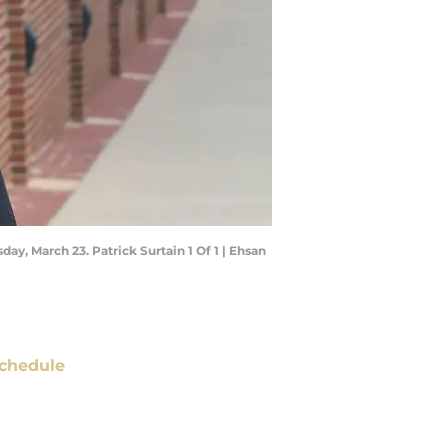
day, March 23. Patrick Surtain 1 Of 1 | Ehsan
chedule