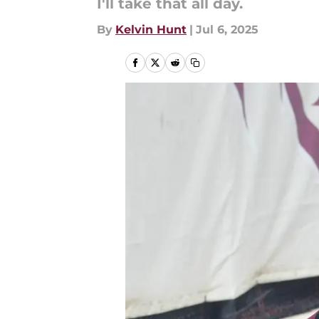
I'll take that all day.
By
Kelvin Hunt
|
Jul 6, 2025