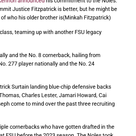
Kennon announced
his commitment to the Noles.
it Justice Fitzpatrick is better, but he might be
of who his older brother is(Minkah Fitzpatrick)
 class, teaming up with another FSU legacy
ally and the No. 8 cornerback, hailing from
 No. 277 player nationally and the No. 24
rick Surtain landing blue-chip defensive backs
 Thomas, Charles Lester, Jamari Howard, Cai
seph come to mind over the past three recruiting
iple cornerbacks who have gotten drafted in the
ng at FSU before the 2023 season. The Noles took