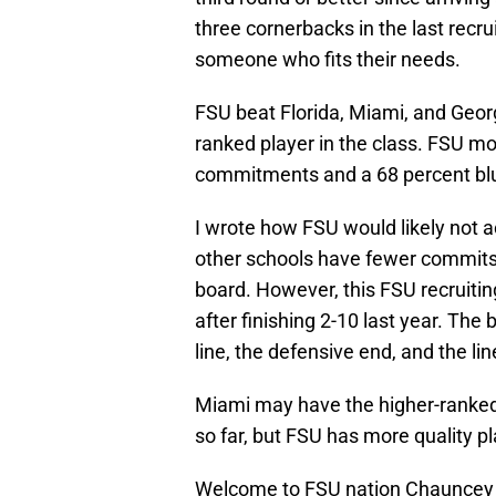
three cornerbacks in the last recru
someone who fits their needs.
FSU beat Florida, Miami, and Georg
ranked player in the class. FSU mo
commitments and a 68 percent blue
I wrote how FSU would likely not a
other schools have fewer commits 
board. However, this FSU recruiting
after finishing 2-10 last year. The
line, the defensive end, and the li
Miami may have the higher-ranked c
so far, but FSU has more quality pl
Welcome to FSU nation Chauncey