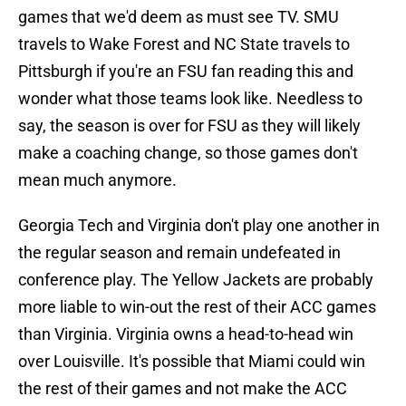
games that we'd deem as must see TV. SMU
travels to Wake Forest and NC State travels to
Pittsburgh if you're an FSU fan reading this and
wonder what those teams look like. Needless to
say, the season is over for FSU as they will likely
make a coaching change, so those games don't
mean much anymore.
Georgia Tech and Virginia don't play one another in
the regular season and remain undefeated in
conference play. The Yellow Jackets are probably
more liable to win-out the rest of their ACC games
than Virginia. Virginia owns a head-to-head win
over Louisville. It's possible that Miami could win
the rest of their games and not make the ACC