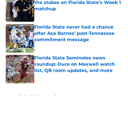
the stakes on Florida State's Week 1
matchup
Published by on Invalid Date
Florida State never had a chance
after Asa Barnes’ post-Tennessee
commitment message
Published by on Invalid Date
Florida State Seminoles news
roundup: Duce on Maxwell watch
list, QB room updates, and more
Published by on Invalid Date
5 related articles loaded
Home
/
Florida State Seminoles news