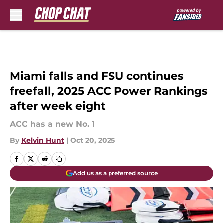
Skip to main content
Miami falls and FSU continues
freefall, 2025 ACC Power Rankings
after week eight
ACC has a new No. 1
By
Kelvin Hunt
|
Oct 20, 2025
Add us as a preferred source