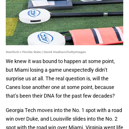
Stanford v Florida State | David Madison/GettyImages
We knew it was bound to happen at some point,
but Miami losing a game unexpectedly didn’t
surprise us at all. The real question is, will the
Canes lose another one at some point, because
that’s been their DNA for the past few decades?
Georgia Tech moves into the No. 1 spot with a road
win over Duke, and Louisville slides into the No. 2
spot with the road win over Miami. Virginia went life