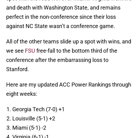
and death with Washington State, and remains
perfect in the non-conference since their loss
against NC State wasn’t a conference game.
All of the other teams slide up a spot with wins, and
we see
FSU
free-fall to the bottom third of the
conference after the embarrassing loss to
Stanford.
Here are my updated ACC Power Rankings through
eight weeks:
Georgia Tech (7-0) +1
Louisville (5-1) +2
Miami (5-1) -2
Virginia (6-1) -1