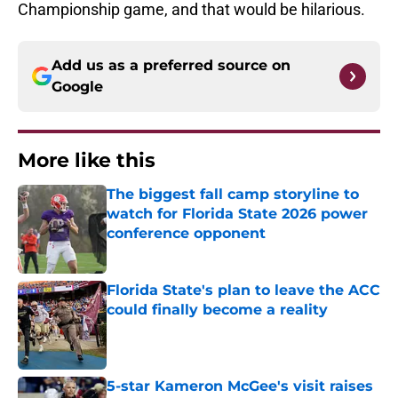
Championship game, and that would be hilarious.
Add us as a preferred source on
Google
More like this
The biggest fall camp storyline to
watch for Florida State 2026 power
conference opponent
Published by on Invalid Date
Florida State's plan to leave the ACC
could finally become a reality
Published by on Invalid Date
5-star Kameron McGee's visit raises