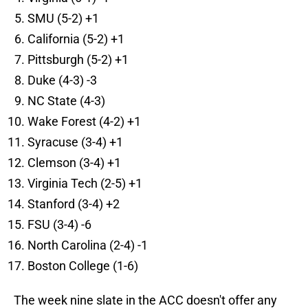
SMU (5-2) +1
California (5-2) +1
Pittsburgh (5-2) +1
Duke (4-3) -3
NC State (4-3)
Wake Forest (4-2) +1
Syracuse (3-4) +1
Clemson (3-4) +1
Virginia Tech (2-5) +1
Stanford (3-4) +2
FSU (3-4) -6
North Carolina (2-4) -1
Boston College (1-6)
The week nine slate in the ACC doesn't offer any