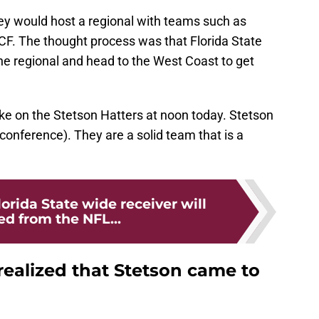
y would host a regional with teams such as
CF. The thought process was that Florida State
the regional and head to the West Coast to get
take on the Stetson Hatters at noon today. Stetson
 conference). They are a solid team that is a
orida State wide receiver will
ed from the NFL...
 realized that Stetson came to