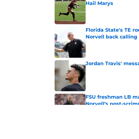
Hail Marys
Published by on Invalid Dat
Florida State's TE 
Norvell back calling
Published by on Invalid Dat
Jordan Travis' messa
Published by on Invalid Dat
FSU freshman LB may 
Norvell’s post-scri
Published by on Invalid Dat
Mike Norvell's ugly 
preseason media pol