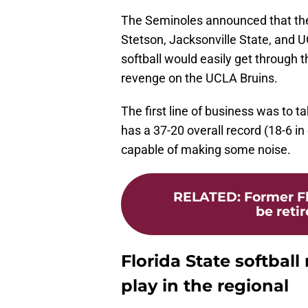
The Seminoles announced that the
Stetson, Jacksonville State, and U
softball would easily get through 
revenge on the UCLA Bruins.
The first line of business was to 
has a 37-20 overall record (18-6 in
capable of making some noise.
RELATED
:
Former Fl
be retir
Florida State softball
play in the regional