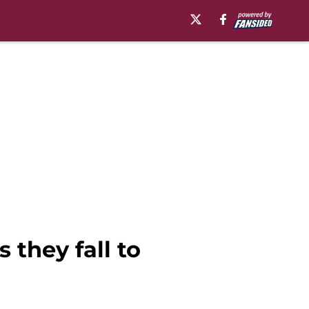
 they fall to