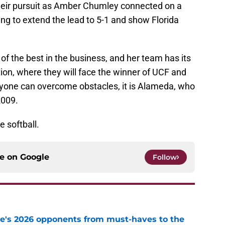
 their pursuit as Amber Chumley connected on a
ing to extend the lead to 5-1 and show Florida
f the best in the business, and her team has its
tion, where they will face the winner of UCF and
nyone can overcome obstacles, it is Alameda, who
2009.
e softball.
ce on
Google
Follow
te's 2026 opponents from must-haves to the