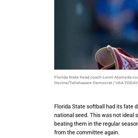
Florida State head coach Lonni Alameda coac
Devine/Tallahassee Democrat / USA TODA
Florida State softball had its fate
national seed. This was not ideal 
beating them in the regular season.
from the committee again.