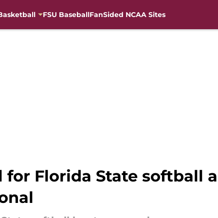
Basketball
FSU Baseball
FanSided NCAA Sites
for Florida State softball as
ional