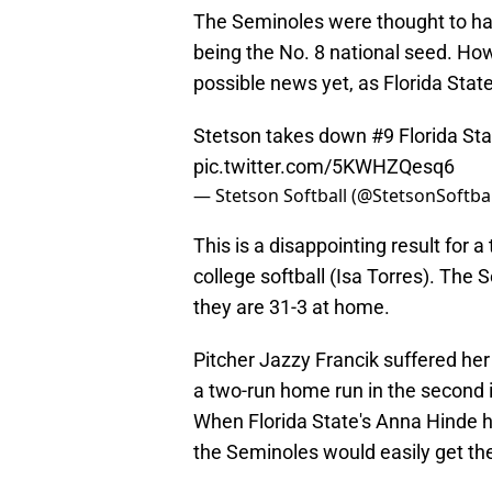
The Seminoles were thought to have
being the No. 8 national seed. How
possible news yet, as Florida State 
Stetson takes down #9 Florida Sta
pic.twitter.com/5KWHZQesq6
— Stetson Softball (@StetsonSoftba
This is a disappointing result for a
college softball (Isa Torres). The
they are 31-3 at home.
Pitcher Jazzy Francik suffered her 
a two-run home run in the second i
When Florida State's Anna Hinde ho
the Seminoles would easily get t