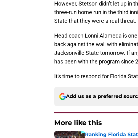
However, Stetson didn't let up in
three-run home run in the third inn
State that they were a real threat.
Head coach Lonni Alameda is one o
back against the wall with elimina
Jacksonville State tomorrow. If a
has been with the program since 
It's time to respond for Florida Stat
Add us as a preferred sour
More like this
Ranking Florida Sta