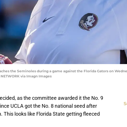
hes the Seminoles during a game against the Florida Gators on Wednesda
Y NETWORK via Imagn Images
 decided, as the committee awarded it the No. 9
S
since UCLA got the No. 8 national seed after
 This looks like Florida State getting fleeced