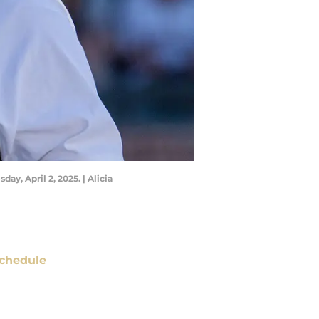
y, April 2, 2025. | Alicia
chedule