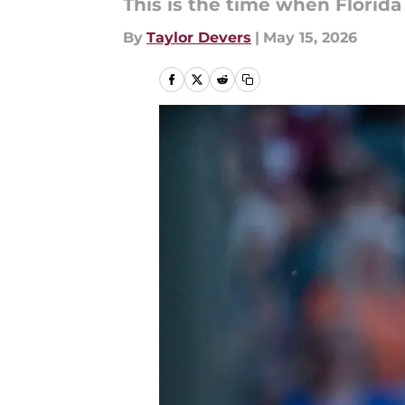
This is the time when Florida
By
Taylor Devers
|
May 15, 2026