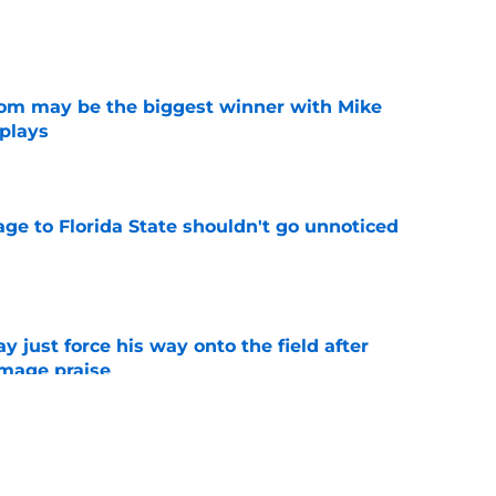
e
room may be the biggest winner with Mike
 plays
e
ge to Florida State shouldn't go unnoticed
e
just force his way onto the field after
mmage praise
e
new FSU reality on full display in ACC
l ranking