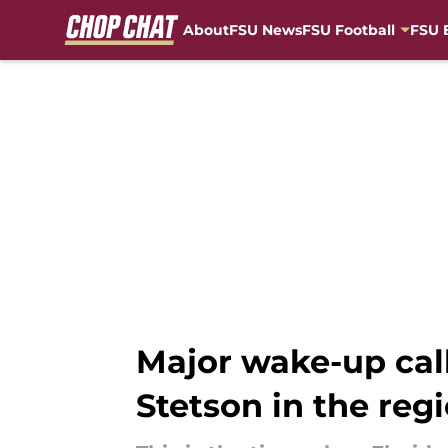
About
FSU News
FSU Football
FSU 
Skip to main content
Major wake-up call 
Stetson in the reg