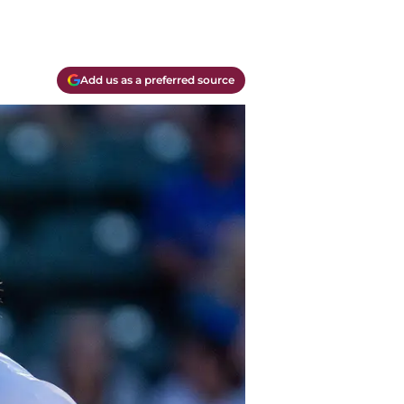
Add us as a preferred source