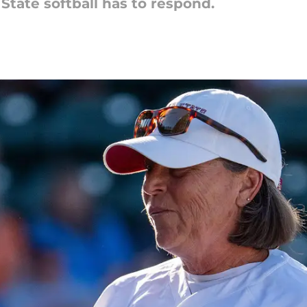
 State softball has to respond.