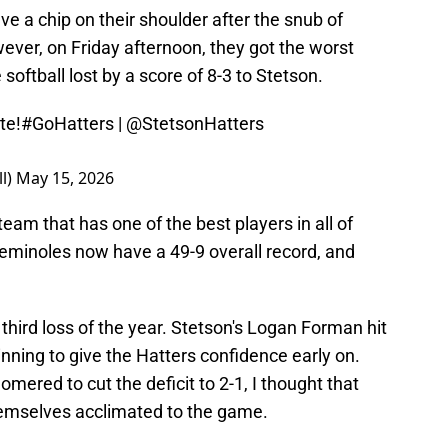
 a chip on their shoulder after the snub of
ever, on Friday afternoon, they got the worst
softball lost by a score of 8-3 to Stetson.
te!
#GoHatters
|
@StetsonHatters
ll)
May 15, 2026
 team that has one of the best players in all of
 Seminoles now have a 49-9 overall record, and
third loss of the year. Stetson's Logan Forman hit
nning to give the Hatters confidence early on.
mered to cut the deficit to 2-1, I thought that
hemselves acclimated to the game.