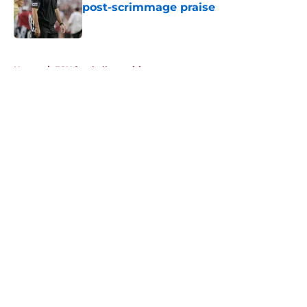
post-scrimmage praise
Published by on Invalid Date
5 related articles loaded
Home
/
FSU football recruiting
About
Openings
Contact
Our 300+ Sites
FanSided Daily
Pitch a Story
Privacy Policy
Terms of Use
Cookie Policy
Legal Disclaimer
Accessibility Statement
A-Z Index