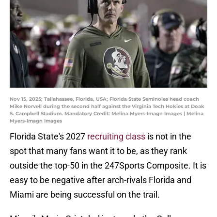
Nov 15, 2025; Tallahassee, Florida, USA; Florida State Seminoles head coach
Mike Norvell during the second half against the Virginia Tech Hokies at Doak
S. Campbell Stadium. Mandatory Credit: Melina Myers-Imagn Images | Melina
Myers-Imagn Images
Florida State's 2027
recruiting class
is not in the
spot that many fans want it to be, as they rank
outside the top-50 in the 247Sports Composite. It is
easy to be negative after arch-rivals Florida and
Miami are being successful on the trail.