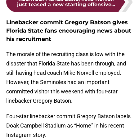
just teased a new starting offensive...
Linebacker commit Gregory Batson gives
Florida State fans encouraging news about
his recruitment
The morale of the recruiting class is low with the
disaster that Florida State has been through, and
still having head coach Mike Norvell employed.
However, the Seminoles had an important
committed visitor this weekend with four-star
linebacker Gregory Batson.
Four-star linebacker commit Gregory Batson labels
Doak Campbell Stadium as “Home” in his recent
Instagram story.