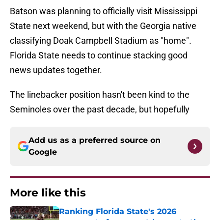
Batson was planning to officially visit Mississippi
State next weekend, but with the Georgia native
classifying Doak Campbell Stadium as "home".
Florida State needs to continue stacking good
news updates together.
The linebacker position hasn't been kind to the
Seminoles over the past decade, but hopefully
Add us as a preferred source on
Google
More like this
Ranking Florida State's 2026