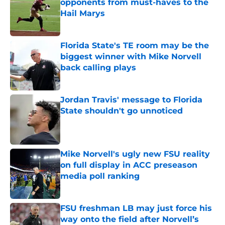
opponents from must-haves to the
Hail Marys
Published by on Invalid Date
Florida State's TE room may be the
biggest winner with Mike Norvell
back calling plays
Published by on Invalid Date
Jordan Travis' message to Florida
State shouldn't go unnoticed
Published by on Invalid Date
Mike Norvell's ugly new FSU reality
on full display in ACC preseason
media poll ranking
Published by on Invalid Date
FSU freshman LB may just force his
way onto the field after Norvell’s