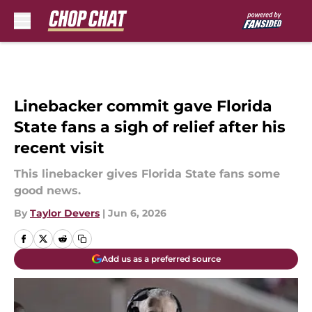
Skip to main content
Linebacker commit gave Florida
State fans a sigh of relief after his
recent visit
This linebacker gives Florida State fans some
good news.
By
Taylor Devers
|
Jun 6, 2026
Add us as a preferred source