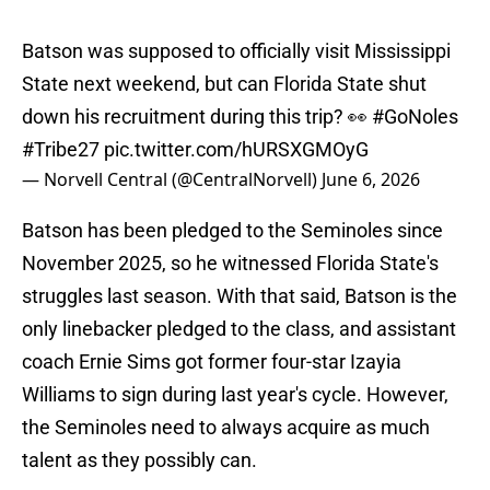
Batson was supposed to officially visit Mississippi
State next weekend, but can Florida State shut
down his recruitment during this trip? 👀
#GoNoles
#Tribe27
pic.twitter.com/hURSXGMOyG
— Norvell Central (@CentralNorvell)
June 6, 2026
Batson has been pledged to the Seminoles since
November 2025, so he witnessed Florida State's
struggles last season. With that said, Batson is the
only linebacker pledged to the class, and assistant
coach Ernie Sims got former four-star Izayia
Williams to sign during last year's cycle. However,
the Seminoles need to always acquire as much
talent as they possibly can.