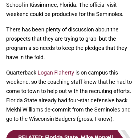
School in Kissimmee, Florida. The official visit
weekend could be productive for the Seminoles.
There has been plenty of discussion about the
prospects that they are trying to grab, but the
program also needs to keep the pledges that they
have in the fold.
Quarterback
Logan Flaherty
is on campus this
weekend, so the coaching staff knew that he had to
come to town to help out with the recruiting efforts.
Florida State already had four-star defensive back
Mekhi Williams de-commit from the Seminoles and
go to the Wisconsin Badgers (gross, I know).
RELATED
:
Florida State, Mike Norvell