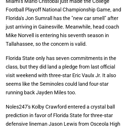
Miami's Mario Cristobal just made the College
Football Playoff National Championship Game, and
Florida's Jon Sumrall has the "new car smell" after
just arriving in Gainesville. Meanwhile, head coach
Mike Norvell is entering his seventh season in
Tallahassee, so the concern is valid.
Florida State only has seven commitments in the
class, but they did land a pledge from last official
visit weekend with three-star Eric Vaulx Jr. It also
seems like the Seminoles could land four-star
running back Jayden Miles too.
Noles247's Kolby Crawford entered a crystal ball
prediction in favor of Florida State for three-star
defensive lineman Jason Lewis from Osceola High