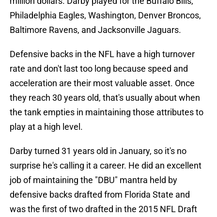
million dollars. Darby played for the Buffalo Bills,
Philadelphia Eagles, Washington, Denver Broncos,
Baltimore Ravens, and Jacksonville Jaguars.
Defensive backs in the NFL have a high turnover
rate and don't last too long because speed and
acceleration are their most valuable asset. Once
they reach 30 years old, that's usually about when
the tank empties in maintaining those attributes to
play at a high level.
Darby turned 31 years old in January, so it's no
surprise he's calling it a career. He did an excellent
job of maintaining the "DBU" mantra held by
defensive backs drafted from Florida State and
was the first of two drafted in the 2015 NFL Draft