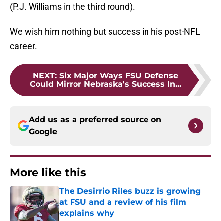
(P.J. Williams in the third round).
We wish him nothing but success in his post-NFL
career.
NEXT
:
Six Major Ways FSU Defense
Could Mirror Nebraska's Success In...
Add us as a preferred source on
Google
More like this
The Desirrio Riles buzz is growing
at FSU and a review of his film
explains why