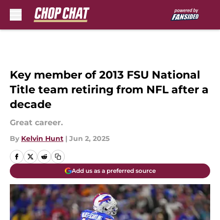
Skip to main content
Key member of 2013 FSU National
Title team retiring from NFL after a
decade
Great career.
By
Kelvin Hunt
|
Jun 2, 2025
Add us as a preferred source