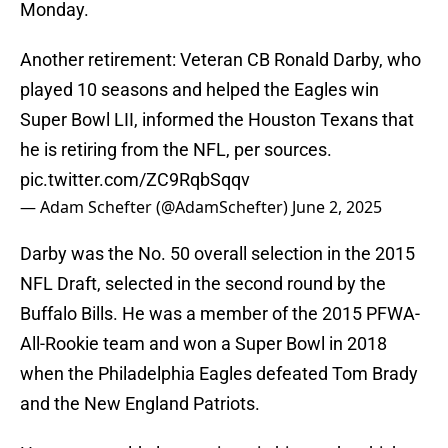
Monday.
Another retirement: Veteran CB Ronald Darby, who
played 10 seasons and helped the Eagles win
Super Bowl LII, informed the Houston Texans that
he is retiring from the NFL, per sources.
pic.twitter.com/ZC9RqbSqqv
— Adam Schefter (@AdamSchefter)
June 2, 2025
Darby was the No. 50 overall selection in the 2015
NFL Draft, selected in the second round by the
Buffalo Bills. He was a member of the 2015 PFWA-
All-Rookie team and won a Super Bowl in 2018
when the Philadelphia Eagles defeated Tom Brady
and the New England Patriots.