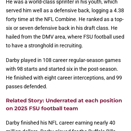
He was a world-class sprinter in his youth, which
served him well as a defensive back, logging a 4.38
forty time at the NFL Combine. He ranked as a top-
six or seven defensive back in his draft class. He
hailed from the DMV area, where FSU football used
to have a stronghold in recruiting.
Darby played in 108 career regular-season games
with 98 starts and started six in the post-season.
He finished with eight career interceptions, and 99
passes defended.
Related Story: Underrated at each position
on 2025 FSU football team
Darby finished his NFL career earning nearly 40