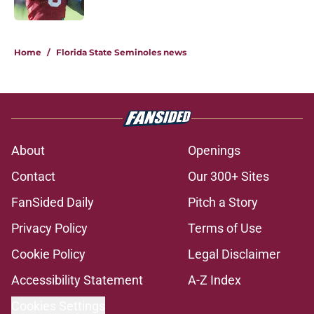
Published by on Invalid Date
1 related articles loaded
Home
/
Florida State Seminoles news
About
Openings
Contact
Our 300+ Sites
FanSided Daily
Pitch a Story
Privacy Policy
Terms of Use
Cookie Policy
Legal Disclaimer
Accessibility Statement
A-Z Index
Cookies Settings