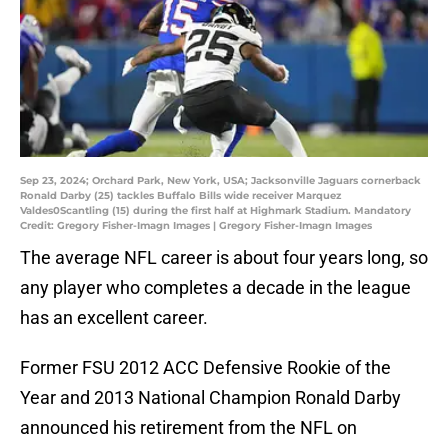
Sep 23, 2024; Orchard Park, New York, USA; Jacksonville Jaguars cornerback
Ronald Darby (25) tackles Buffalo Bills wide receiver Marquez
Valdes0Scantling (15) during the first half at Highmark Stadium. Mandatory
Credit: Gregory Fisher-Imagn Images | Gregory Fisher-Imagn Images
The average NFL career is about four years long, so
any player who completes a decade in the league
has an excellent career.
Former FSU 2012 ACC Defensive Rookie of the
Year and 2013 National Champion Ronald Darby
announced his retirement from the NFL on