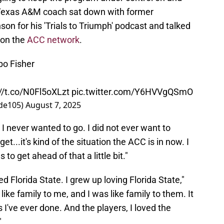
d Texas A&M coach sat down with former
on for his 'Trials to Triumph' podcast and talked
 on the
ACC network
.
mbo Fisher
://t.co/N0Fl5oXLzt
pic.twitter.com/Y6HVVgQSmO
de105)
August 7, 2025
. I never wanted to go. I did not ever want to
get...it's kind of the situation the ACC is in now. I
to get ahead of that a little bit."
ved Florida State. I grew up loving Florida State,"
ke family to me, and I was like family to them. It
s I've ever done. And the players, I loved the
"