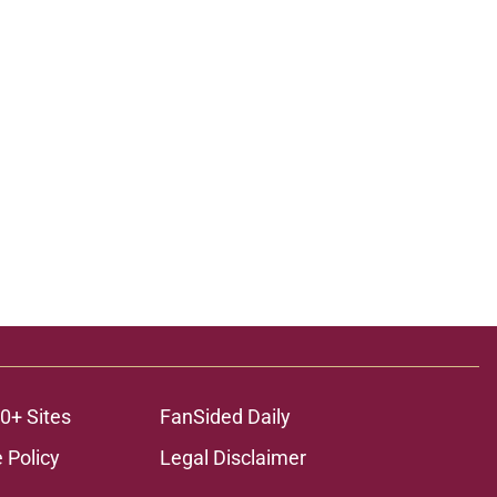
0+ Sites
FanSided Daily
 Policy
Legal Disclaimer