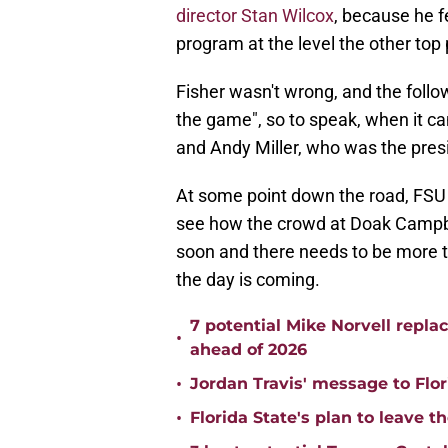
director Stan Wilcox
, because he fe
program at the level the other top
Fisher wasn't wrong, and the follow
the game", so to speak, when it c
and Andy Miller, who was the pres
At some point down the road, FSU is
see how the crowd at Doak Campbell 
soon and there needs to be more ti
the day is coming.
7 potential Mike Norvell repla
•
ahead of 2026
•
Jordan Travis' message to Flor
•
Florida State's plan to leave t