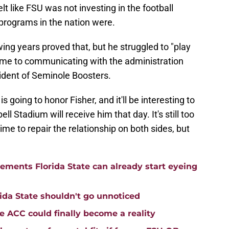
lt like FSU was not investing in the football
 programs in the nation were.
ing years proved that, but he struggled to "play
ame to communicating with the administration
ident of Seminole Boosters.
 going to honor Fisher, and it'll be interesting to
Stadium will receive him that day. It's still too
me to repair the relationship on both sides, but
cements Florida State can already start eyeing
ida State shouldn't go unnoticed
he ACC could finally become a reality