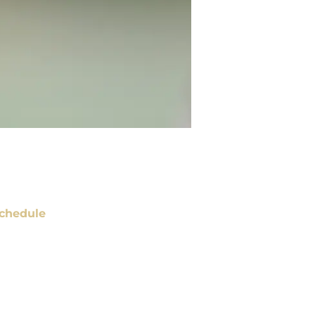
chedule