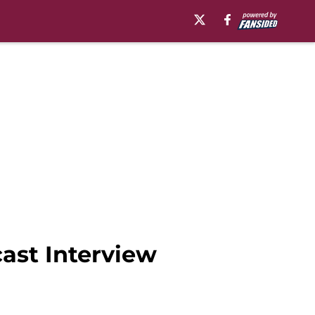
cast Interview