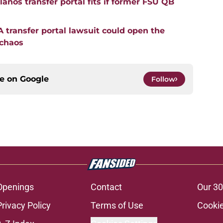
anos transfer portal fits if former FSU QB
transfer portal lawsuit could open the
 chaos
ce on
Google
Follow
Openings
Contact
Our 30
Privacy Policy
Terms of Use
Cookie