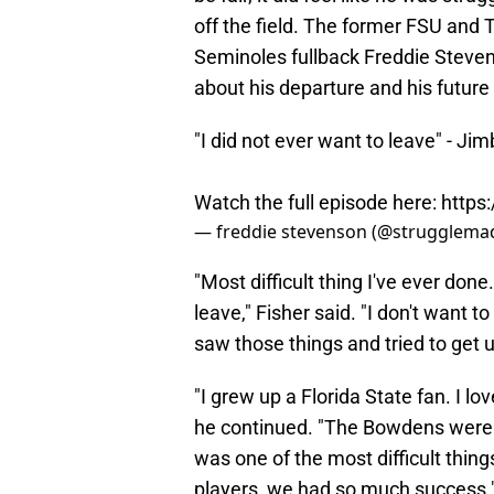
off the field. The former FSU an
Seminoles fullback Freddie Stevens
about his departure and his future
"I did not ever want to leave" - Ji
Watch the full episode here:
https
— freddie stevenson (@strugglema
"Most difficult thing I've ever done
leave," Fisher said. "I don't want to 
saw those things and tried to get us 
"I grew up a Florida State fan. I lo
he continued. "The Bowdens were li
was one of the most difficult thing
players, we had so much success.