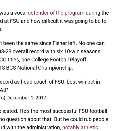
 was a vocal
defender of the program
during the
at FSU and how difficult it was going to be to
e.
t been the same since Fisher left. No one can
83-23 overall record with six 10-win seasons
CC titles, one College Football Playoff
013 BCS National Championship.
ecord as head coach of FSU, best win pct in
HAtP
fo)
December 1, 2017
mplicated. He's the most successful FSU football
 no question about that. But he could rub people
d with the administration,
notably athletic