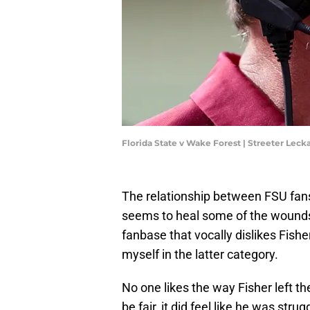
Florida State v Wake Forest | Streeter Lec
The relationship between FSU fans
seems to heal some of the wounds,
fanbase that vocally dislikes Fisher 
myself in the latter category.
No one likes the way Fisher left t
be fair, it did feel like he was st