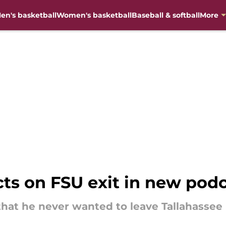
en's basketball
Women's basketball
Baseball & softball
More
cts on FSU exit in new pod
that he never wanted to leave Tallahassee