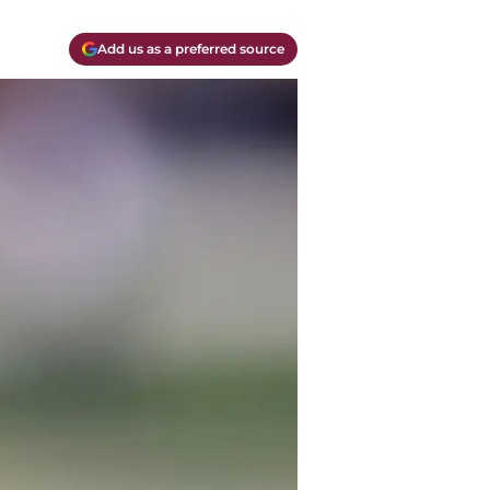
Add us as a preferred source