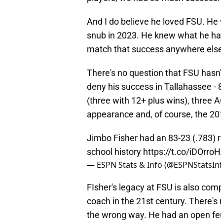
And I do believe he loved FSU. He
snub in 2023. He knew what he had 
match that success anywhere els
There's no question that FSU hasn'
deny his success in Tallahassee - 
(three with 12+ plus wins), three A
appearance and, of course, the 2
Jimbo Fisher had an 83-23 (.783) r
school history
https://t.co/iDOrro
— ESPN Stats & Info (@ESPNStatsIn
​FIsher's legacy at FSU is also co
coach in the 21st century. There's
the wrong way. He had an open feu