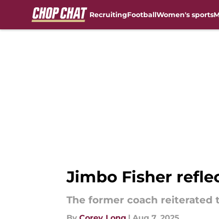
Recruiting
Football
Women's sports
M
Skip to main content
Jimbo Fisher refle
The former coach reiterated 
By
Corey Long
|
Aug 7, 2025