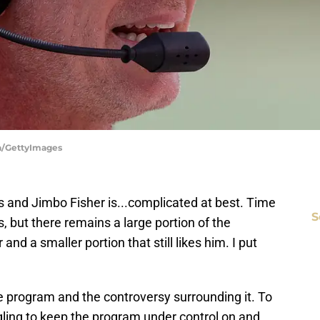
ka/GettyImages
 and Jimbo Fisher is...complicated at best. Time
S
 but there remains a large portion of the
and a smaller portion that still likes him. I put
he program and the controversy surrounding it. To
ruggling to keep the program under control on and