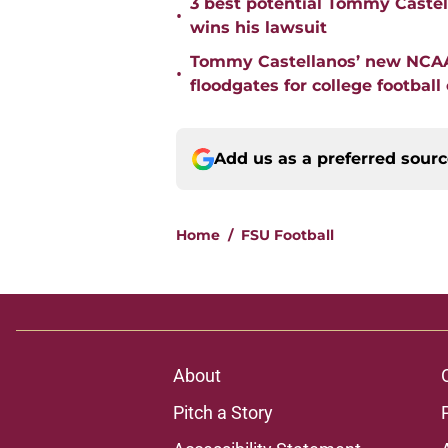
3 best potential Tommy Castell
•
wins his lawsuit
Tommy Castellanos’ new NCAA 
•
floodgates for college football
Add us as a preferred sour
Home
/
FSU Football
About
Pitch a Story