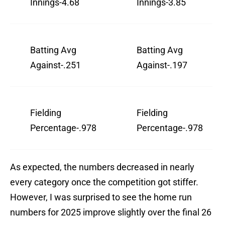
Innings-4.68
Innings-3.85
Batting Avg
Batting Avg
Against-.251
Against-.197
Fielding
Fielding
Percentage-.978
Percentage-.978
As expected, the numbers decreased in nearly
every category once the competition got stiffer.
However, I was surprised to see the home run
numbers for 2025 improve slightly over the final 26