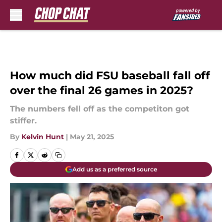
Skip to main content
How much did FSU baseball fall off
over the final 26 games in 2025?
The numbers fell off as the competiton got
stiffer.
By
Kelvin Hunt
|
May 21, 2025
Add us as a preferred source