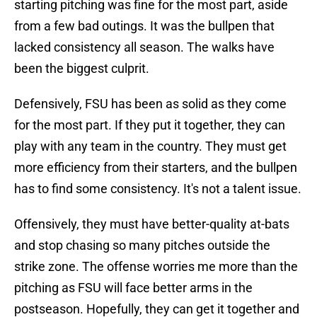
starting pitching was fine for the most part, aside
from a few bad outings. It was the bullpen that
lacked consistency all season. The walks have
been the biggest culprit.
Defensively, FSU has been as solid as they come
for the most part. If they put it together, they can
play with any team in the country. They must get
more efficiency from their starters, and the bullpen
has to find some consistency. It's not a talent issue.
Offensively, they must have better-quality at-bats
and stop chasing so many pitches outside the
strike zone. The offense worries me more than the
pitching as FSU will face better arms in the
postseason. Hopefully, they can get it together and