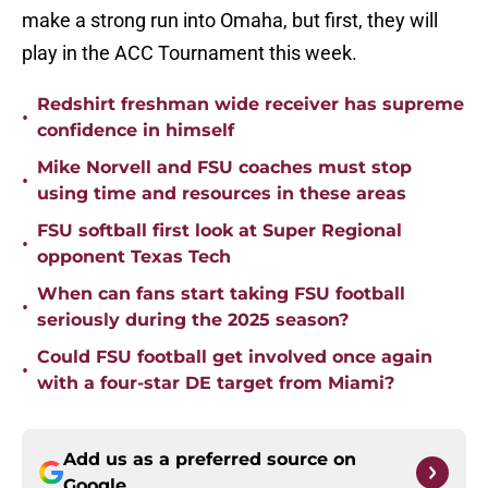
make a strong run into Omaha, but first, they will
play in the ACC Tournament this week.
Redshirt freshman wide receiver has supreme
•
confidence in himself
Mike Norvell and FSU coaches must stop
•
using time and resources in these areas
FSU softball first look at Super Regional
•
opponent Texas Tech
When can fans start taking FSU football
•
seriously during the 2025 season?
Could FSU football get involved once again
•
with a four-star DE target from Miami?
Add us as a preferred source on
Google