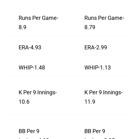
Runs Per Game-
Runs Per Game-
8.9
8.79
ERA-4.93
ERA-2.99
WHIP-1.48
WHIP-1.13
K Per 9 Innings-
K Per 9 Innings-
10.6
11.9
BB Per 9
BB Per 9