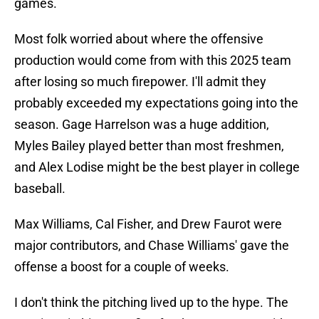
games.
Most folk worried about where the offensive
production would come from with this 2025 team
after losing so much firepower. I'll admit they
probably exceeded my expectations going into the
season. Gage Harrelson was a huge addition,
Myles Bailey played better than most freshmen,
and Alex Lodise might be the best player in college
baseball.
Max Williams, Cal Fisher, and Drew Faurot were
major contributors, and Chase Williams' gave the
offense a boost for a couple of weeks.
I don't think the pitching lived up to the hype. The