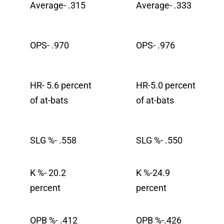
Average- .315
Average- .333
OPS- .970
OPS- .976
HR- 5.6 percent
HR-5.0 percent
of at-bats
of at-bats
SLG %- .558
SLG %- .550
K %- 20.2
K %-24.9
percent
percent
OPB %- .412
OPB %-.426