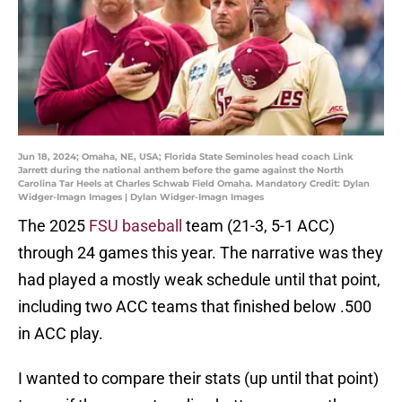
Jun 18, 2024; Omaha, NE, USA; Florida State Seminoles head coach Link
Jarrett during the national anthem before the game against the North
Carolina Tar Heels at Charles Schwab Field Omaha. Mandatory Credit: Dylan
Widger-Imagn Images | Dylan Widger-Imagn Images
The 2025
FSU baseball
team (21-3, 5-1 ACC)
through 24 games this year. The narrative was they
had played a mostly weak schedule until that point,
including two ACC teams that finished below .500
in ACC play.
I wanted to compare their stats (up until that point)