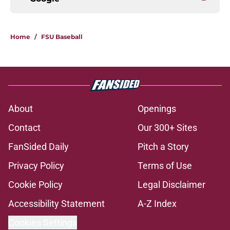
Home
/
FSU Baseball
About
Openings
Contact
Our 300+ Sites
FanSided Daily
Pitch a Story
Privacy Policy
Terms of Use
Cookie Policy
Legal Disclaimer
Accessibility Statement
A-Z Index
Cookies Settings