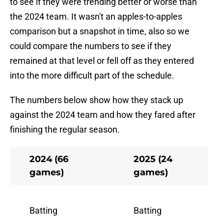
to see if they were trending better or worse than
the 2024 team. It wasn't an apples-to-apples
comparison but a snapshot in time, also so we
could compare the numbers to see if they
remained at that level or fell off as they entered
into the more difficult part of the schedule.
The numbers below show how they stack up
against the 2024 team and how they fared after
finishing the regular season.
2024 (66
2025 (24
games)
games)
Batting
Batting