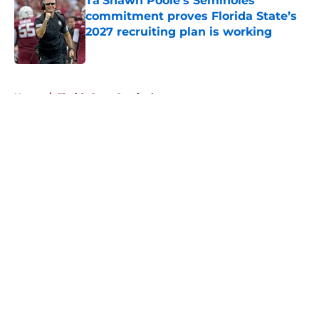
Ta’Shawn Poole’s Seminoles
commitment proves Florida State’s
2027 recruiting plan is working
Published by on Invalid Date
5 related articles loaded
Home
/
Florida State Seminoles news
About
Openings
Contact
Our 300+ Sites
FanSided Daily
Pitch a Story
Privacy Policy
Terms of Use
Cookie Policy
Legal Disclaimer