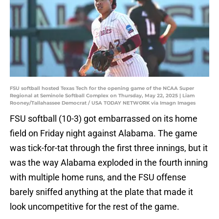
FSU softball hosted Texas Tech for the opening game of the NCAA Super
Regional at Seminole Softball Complex on Thursday, May 22, 2025 | Liam
Rooney/Tallahassee Democrat / USA TODAY NETWORK via Imagn Images
FSU softball (10-3) got embarrassed on its home
field on Friday night against Alabama. The game
was tick-for-tat through the first three innings, but it
was the way Alabama exploded in the fourth inning
with multiple home runs, and the FSU offense
barely sniffed anything at the plate that made it
look uncompetitive for the rest of the game.