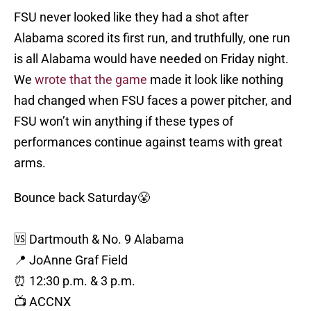
FSU never looked like they had a shot after
Alabama scored its first run, and truthfully, one run
is all Alabama would have needed on Friday night.
We
wrote that the game
made it look like nothing
had changed when FSU faces a power pitcher, and
FSU won’t win anything if these types of
performances continue against teams with great
arms.
Bounce back Saturday😤
🆚 Dartmouth & No. 9 Alabama
📍 JoAnne Graf Field
⏰ 12:30 p.m. & 3 p.m.
📺 ACCNX