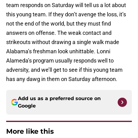
team responds on Saturday will tell us a lot about
this young team. If they don’t avenge the loss, it’s
not the end of the world, but they must find
answers on offense. The weak contact and
strikeouts without drawing a single walk made
Alabama’s freshman look unhittable. Lonni
Alameda’s program usually responds well to
adversity, and we’ll get to see if this young team
has any dawg in them on Saturday afternoon.
Add us as a preferred source on
Google
More like this