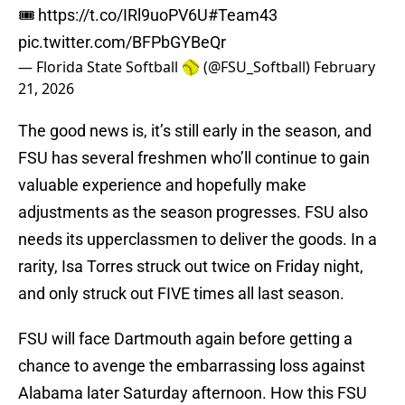
🎟️
https://t.co/IRl9uoPV6U
#Team43
pic.twitter.com/BFPbGYBeQr
— Florida State Softball 🥎 (@FSU_Softball)
February
21, 2026
The good news is, it’s still early in the season, and
FSU has several freshmen who’ll continue to gain
valuable experience and hopefully make
adjustments as the season progresses. FSU also
needs its upperclassmen to deliver the goods. In a
rarity, Isa Torres struck out twice on Friday night,
and only struck out FIVE times all last season.
FSU will face Dartmouth again before getting a
chance to avenge the embarrassing loss against
Alabama later Saturday afternoon. How this FSU