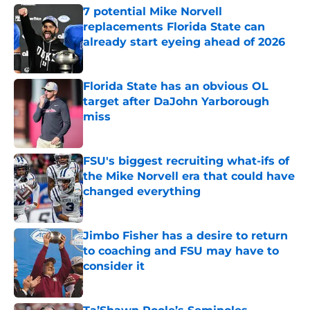
7 potential Mike Norvell
replacements Florida State can
already start eyeing ahead of 2026
Published by on Invalid Date
Florida State has an obvious OL
target after DaJohn Yarborough
miss
Published by on Invalid Date
FSU's biggest recruiting what-ifs of
the Mike Norvell era that could have
changed everything
Published by on Invalid Date
Jimbo Fisher has a desire to return
to coaching and FSU may have to
consider it
Published by on Invalid Date