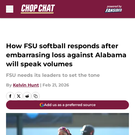
Skip to main content
How FSU softball responds after
embarrasing loss against Alabama
will speak volumes
FSU needs its leaders to set the tone
By
Kelvin Hunt
|
Feb 21, 2026
Add us as a preferred source