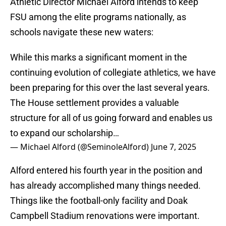
Athletic Director Michael Alford intends to keep
FSU among the elite programs nationally, as
schools navigate these new waters:
While this marks a significant moment in the
continuing evolution of collegiate athletics, we have
been preparing for this over the last several years.
The House settlement provides a valuable
structure for all of us going forward and enables us
to expand our scholarship…
— Michael Alford (@SeminoleAlford)
June 7, 2025
Alford entered his fourth year in the position and
has already accomplished many things needed.
Things like the football-only facility and Doak
Campbell Stadium renovations were important.