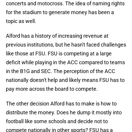
concerts and motocross. The idea of naming rights
for the stadium to generate money has been a
topic as well.
Alford has a history of increasing revenue at
previous institutions, but he hasn't faced challenges
like those at FSU. FSU is competing at a large
deficit while playing in the ACC compared to teams
in the B1G and SEC. The perception of the ACC
nationally doesn't help and likely means FSU has to
pay more across the board to compete.
The other decision Alford has to make is how to
distribute the money. Does he dump it mostly into
football like some schools and decide not to
compete nationally in other sports? FSU has a