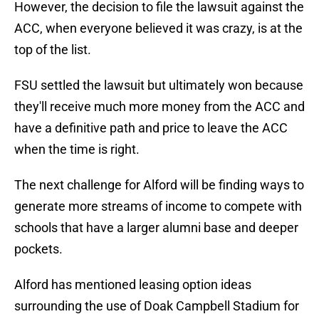
However, the decision to file the lawsuit against the
ACC, when everyone believed it was crazy, is at the
top of the list.
FSU settled the lawsuit but ultimately won because
they'll receive much more money from the ACC and
have a definitive path and price to leave the ACC
when the time is right.
The next challenge for Alford will be finding ways to
generate more streams of income to compete with
schools that have a larger alumni base and deeper
pockets.
Alford has mentioned leasing option ideas
surrounding the use of Doak Campbell Stadium for