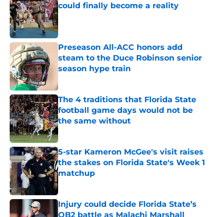
could finally become a reality
Published by on Invalid Date
Preseason All-ACC honors add
steam to the Duce Robinson senior
season hype train
Published by on Invalid Date
The 4 traditions that Florida State
football game days would not be
the same without
Published by on Invalid Date
5-star Kameron McGee's visit raises
the stakes on Florida State's Week 1
matchup
Published by on Invalid Date
Injury could decide Florida State’s
QB2 battle as Malachi Marshall