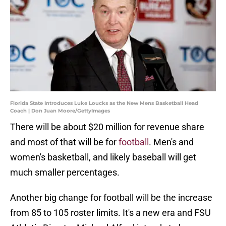
Florida State Introduces Luke Loucks as the New Mens Basketball Head
Coach | Don Juan Moore/GettyImages
There will be about $20 million for revenue share
and most of that will be for
football
. Men's and
women's basketball, and likely baseball will get
much smaller percentages.
Another big change for football will be the increase
from 85 to 105 roster limits. It's a new era and FSU