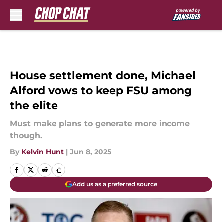
Skip to main content
House settlement done, Michael
Alford vows to keep FSU among
the elite
Must make plans to generate more income
though.
By
Kelvin Hunt
|
Jun 8, 2025
Add us as a preferred source