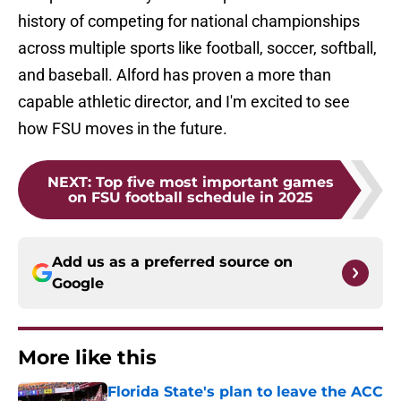
history of competing for national championships
across multiple sports like football, soccer, softball,
and baseball. Alford has proven a more than
capable athletic director, and I'm excited to see
how FSU moves in the future.
NEXT
:
Top five most important games
on FSU football schedule in 2025
Add us as a preferred source on
Google
More like this
Florida State's plan to leave the ACC