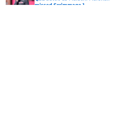
missed Scrimmage 1
Published by on Invalid Date
5 related articles loaded
About
Openings
Contact
Our 300+ Sites
FanSided Daily
Pitch a Story
Privacy Policy
Terms of Use
Cookie Policy
Legal Disclaimer
Accessibility Statement
A-Z Index
Cookies Settings