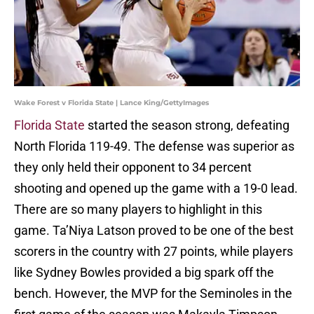
Wake Forest v Florida State | Lance King/GettyImages
Florida State
started the season strong, defeating
North Florida 119-49. The defense was superior as
they only held their opponent to 34 percent
shooting and opened up the game with a 19-0 lead.
There are so many players to highlight in this
game. Ta’Niya Latson proved to be one of the best
scorers in the country with 27 points, while players
like Sydney Bowles provided a big spark off the
bench. However, the MVP for the Seminoles in the