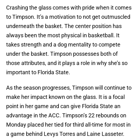
Crashing the glass comes with pride when it comes
to Timpson. It’s a motivation to not get outmuscled
underneath the basket. The center position has
always been the most physical in basketball. It
takes strength and a dog mentality to compete
under the basket. Timpson possesses both of
those attributes, and it plays a role in why she’s so
important to Florida State.
As the season progresses, Timpson will continue to
make her impact known on the glass. It is a focal
point in her game and can give Florida State an
advantage in the ACC. Timpson’s 22 rebounds on
Monday placed her tied for third all-time for most in
a game behind Levys Torres and Laine Lasseter.