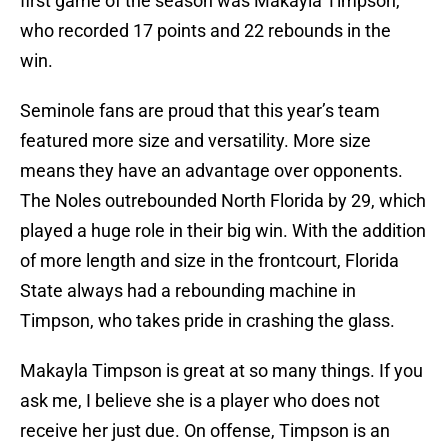
first game of the season was Makayla Timpson,
who recorded 17 points and 22 rebounds in the
win.
Seminole fans are proud that this year’s team
featured more size and versatility. More size
means they have an advantage over opponents.
The Noles outrebounded North Florida by 29, which
played a huge role in their big win. With the addition
of more length and size in the frontcourt, Florida
State always had a rebounding machine in
Timpson, who takes pride in crashing the glass.
Makayla Timpson is great at so many things. If you
ask me, I believe she is a player who does not
receive her just due. On offense, Timpson is an