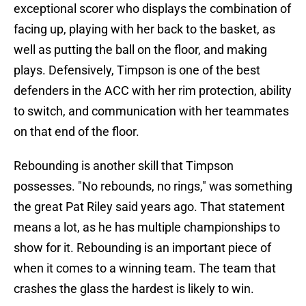
exceptional scorer who displays the combination of
facing up, playing with her back to the basket, as
well as putting the ball on the floor, and making
plays. Defensively, Timpson is one of the best
defenders in the ACC with her rim protection, ability
to switch, and communication with her teammates
on that end of the floor.
Rebounding is another skill that Timpson
possesses. "No rebounds, no rings," was something
the great Pat Riley said years ago. That statement
means a lot, as he has multiple championships to
show for it. Rebounding is an important piece of
when it comes to a winning team. The team that
crashes the glass the hardest is likely to win.