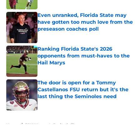
Published by on Invalid Date
Even unranked, Florida State may
have gotten too much love from the
preseason coaches poll
Published by on Invalid Date
Ranking Florida State's 2026
opponents from must-haves to the
Hail Marys
Published by on Invalid Date
The door is open for a Tommy
Castellanos FSU return but it's the
last thing the Seminoles need
Published by on Invalid Date
5 related articles loaded
Home
/
FSU Women's Basketball