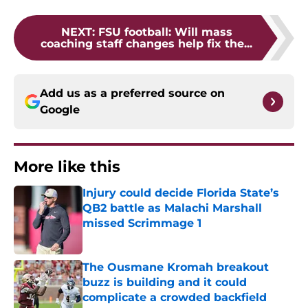
NEXT
:
FSU football: Will mass
coaching staff changes help fix the...
Add us as a preferred source on
Google
More like this
Injury could decide Florida State’s
QB2 battle as Malachi Marshall
missed Scrimmage 1
Published by on Invalid Date
The Ousmane Kromah breakout
buzz is building and it could
complicate a crowded backfield