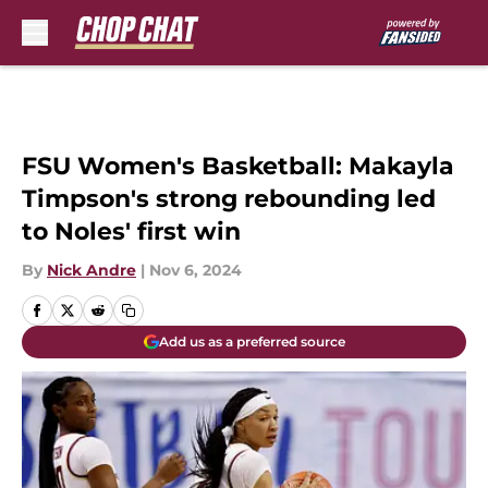
Skip to main content
FSU Women's Basketball: Makayla
Timpson's strong rebounding led
to Noles' first win
By
Nick Andre
|
Nov 6, 2024
Add us as a preferred source