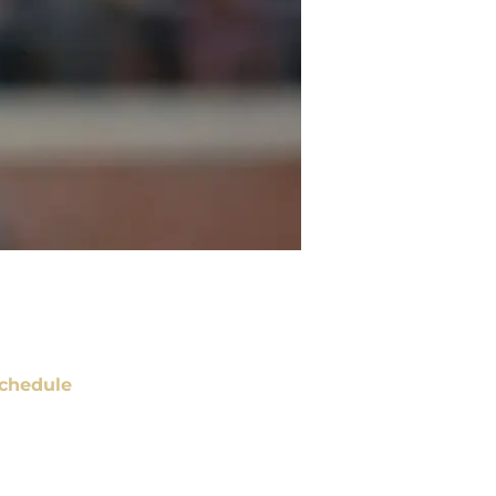
chedule