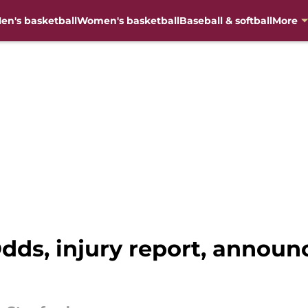
en's basketball
Women's basketball
Baseball & softball
More
Odds, injury report, announ