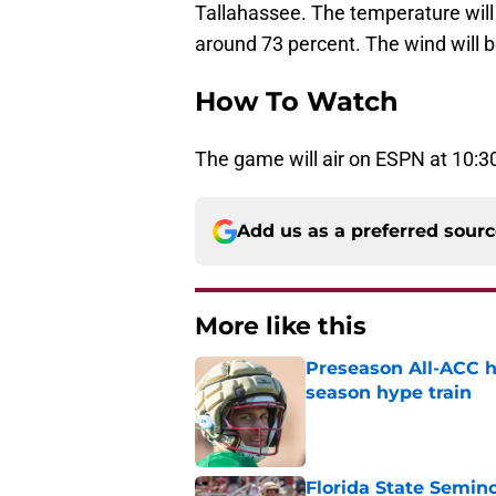
Tallahassee. The temperature will g
around 73 percent. The wind will 
How To Watch
The game will air on ESPN at 10:30
Add us as a preferred sour
More like this
Preseason All-ACC h
season hype train
Published by on Invalid Dat
Florida State Semi