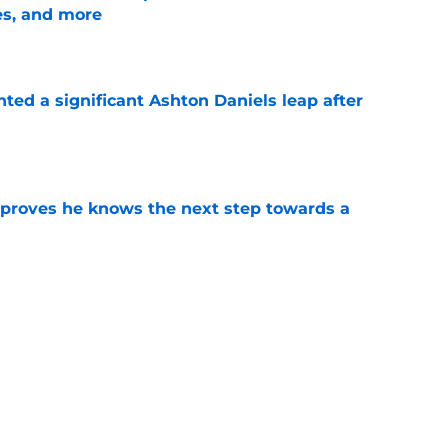
es, and more
e
hted a significant Ashton Daniels leap after
e
proves he knows the next step towards a
e
te's 2026 opponents from must-haves to the
e