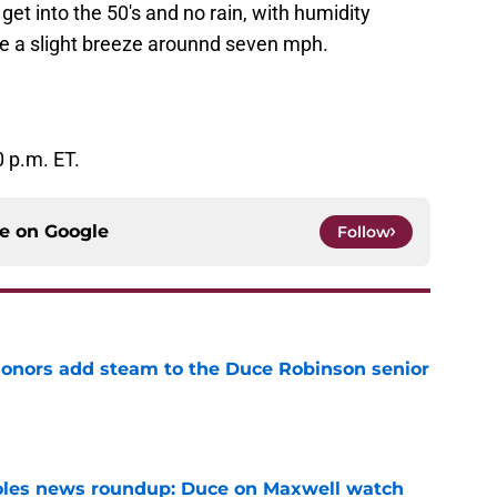
et into the 50's and no rain, with humidity
be a slight breeze arounnd seven mph.
 p.m. ET.
ce on
Google
Follow
onors add steam to the Duce Robinson senior
e
noles news roundup: Duce on Maxwell watch