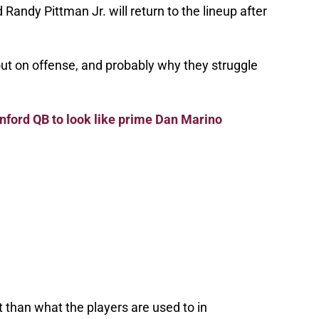
 Randy Pittman Jr. will return to the lineup after
out on offense, and probably why they struggle
anford QB to look like prime Dan Marino
 than what the players are used to in