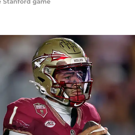
he Stanford game