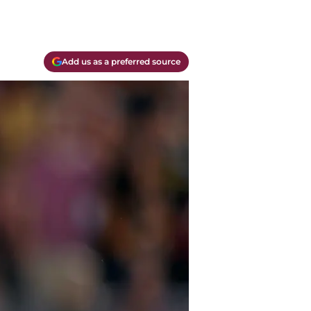
Add us as a preferred source