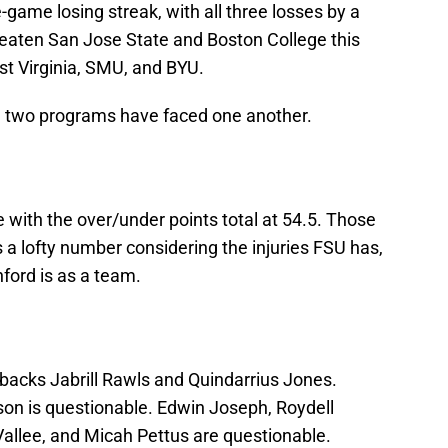
game losing streak, with all three losses by a
eaten San Jose State and Boston College this
st Virginia, SMU, and BYU.
he two programs have faced one another.
te with the over/under points total at 54.5. Those
 a lofty number considering the injuries FSU has,
nford is as a team.
rbacks Jabrill Rawls and Quindarrius Jones.
son is questionable. Edwin Joseph, Roydell
allee, and Micah Pettus are questionable.