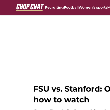
Recruiting
Football
Women's sports
M
Skip to main content
FSU vs. Stanford: 
how to watch