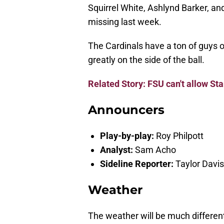
Squirrel White, Ashlynd Barker, and
missing last week.
The Cardinals have a ton of guys 
greatly on the side of the ball.
Related Story: FSU can't allow St
Announcers
Play-by-play:
Roy Philpott
Analyst:
Sam Acho
Sideline Reporter:
Taylor Davis
Weather
The weather will be much different