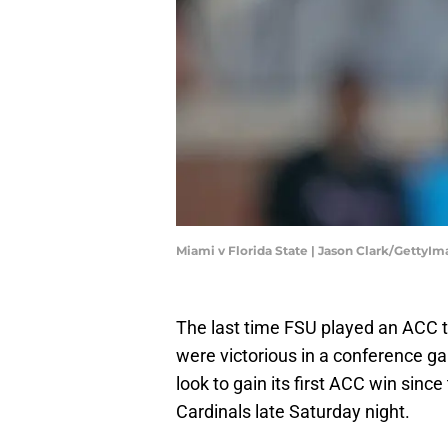
Miami v Florida State | Jason Clark/GettyI
The last time FSU played an ACC 
were victorious in a conference ga
look to gain its first ACC win sinc
Cardinals late Saturday night.