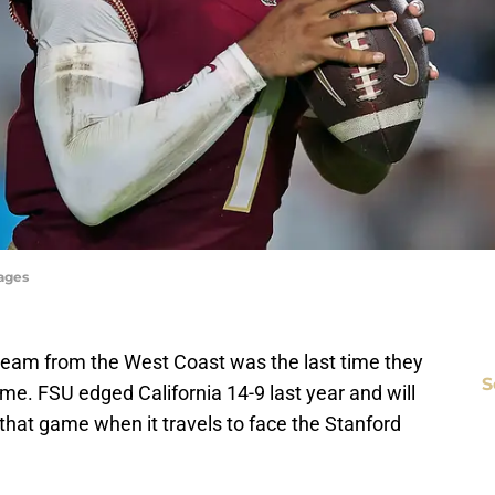
mages
team from the West Coast was the last time they
S
me. FSU edged California 14-9 last year and will
e that game when it travels to face the Stanford