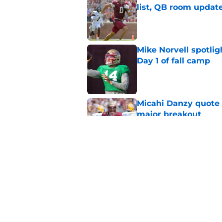
list, QB room updat
Published by on Invalid Dat
Mike Norvell spotlig
Day 1 of fall camp
Published by on Invalid Dat
Micahi Danzy quote 
major breakout
Published by on Invalid Dat
Ranking Florida Sta
Hail Marys
Published by on Invalid Dat
5 related articles loaded