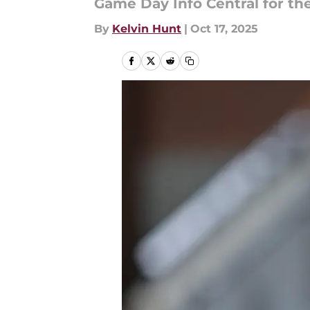
Game Day Info Central for t
By
Kelvin Hunt
|
Oct 17, 2025