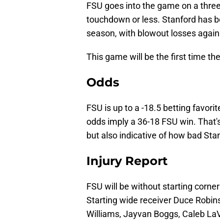
FSU goes into the game on a three-
touchdown or less. Stanford has b
season, with blowout losses again
This game will be the first time t
Odds
FSU is up to a -18.5 betting favori
odds imply a 36-18 FSU win. That's
but also indicative of how bad Sta
Injury Report
FSU will be without starting corne
Starting wide receiver Duce Robin
Williams, Jayvan Boggs, Caleb LaV