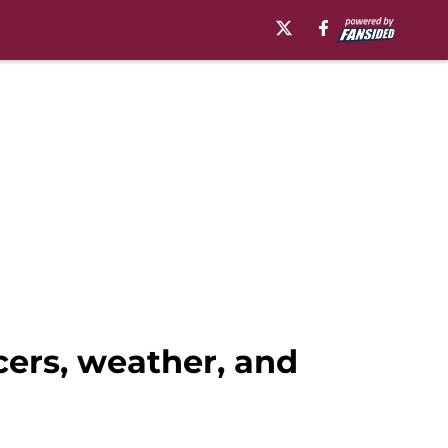
cers, weather, and