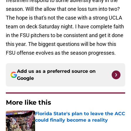
freshmen respond to some adversity early in the
season. Will the allow that one loss turn into two?
The hope is that's not the case with a strong UCLA
team on deck Saturday night. I have complete faith
in the FSU pitchers to be consistent and get it done
this year. The biggest questions will be how this
FSU offense evolves as the season progresses.
Add us as a preferred source on
Google
More like this
Florida State's plan to leave the ACC
could finally become a reality
Published by on Invalid Date