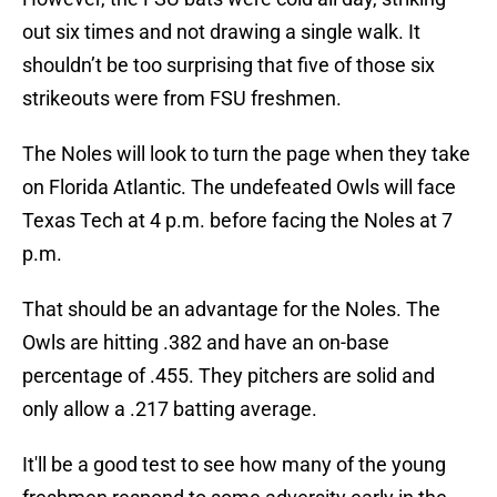
out six times and not drawing a single walk. It
shouldn’t be too surprising that five of those six
strikeouts were from FSU freshmen.
The Noles will look to turn the page when they take
on Florida Atlantic. The undefeated Owls will face
Texas Tech at 4 p.m. before facing the Noles at 7
p.m.
That should be an advantage for the Noles. The
Owls are hitting .382 and have an on-base
percentage of .455. They pitchers are solid and
only allow a .217 batting average.
It'll be a good test to see how many of the young