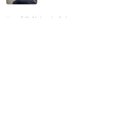
5 related articles loaded
Home
/
Florida State Seminoles news
About
Openings
Contact
Our 300+ Sites
FanSided Daily
Pitch a Story
Privacy Policy
Terms of Use
Cookie Policy
Legal Disclaimer
Accessibility Statement
A-Z Index
Cookies Settings