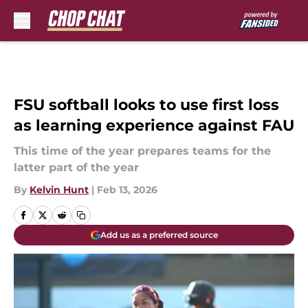
Skip to main content
FSU softball looks to use first loss
as learning experience against FAU
This time of the year prepares teams for the
latter part of the year
By
Kelvin Hunt
|
Feb 13, 2026
Add us as a preferred source