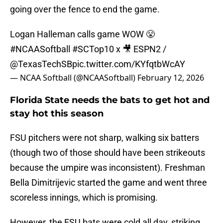
going over the fence to end the game.
Logan Halleman calls game WOW 😤
#NCAASoftball
#SCTop10
x 🎥 ESPN2 /
@TexasTechSB
pic.twitter.com/KYfqtbWcAY
— NCAA Softball (@NCAASoftball)
February 12, 2026
Florida State needs the bats to get hot and
stay hot this season
FSU pitchers were not sharp, walking six batters
(though two of those should have been strikeouts
because the umpire was inconsistent). Freshman
Bella Dimitrijevic started the game and went three
scoreless innings, which is promising.
However, the FSU bats were cold all day, striking