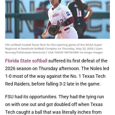
FSU softball hosted Texas Tech for the opening game of the NCAA Super
Regional at Seminole Softball Complex on Thursday, May 22, 2025 | Liam
Rooney/Tallahassee Democrat / USA TODAY NETWORK via Imagn Images
Florida State softball
suffered its first defeat of the
2026 season on Thursday afternoon. The Noles led
1-0 most of the way against the No. 1 Texas Tech
Red Raiders, before falling 3-2 late in the game.
FSU had its opportunities. They had the tying run
on with one out and got doubled off when Texas
Tech caught a ball that was literally inches from