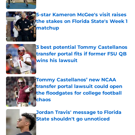
5-star Kameron McGee's visit raises
the stakes on Florida State's Week 1
matchup
Published by on Invalid Date
3 best potential Tommy Castellanos
transfer portal fits if former FSU QB
wins his lawsuit
Published by on Invalid Date
Tommy Castellanos’ new NCAA
transfer portal lawsuit could open
the floodgates for college football
chaos
Published by on Invalid Date
Jordan Travis' message to Florida
State shouldn't go unnoticed
Published by on Invalid Date